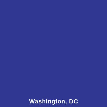
Washington, DC