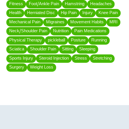
Fitness
Foot/Ankle Pain
Hamstring
Headaches
Health
Herniated Disc
Hip Pain
Injury
Knee Pain
Mechanical Pain
Migraines
Movement Habits
MRI
Neck/Shoulder Pain
Nutrition
Pain Medications
Physical Therapy
pickleball
Posture
Running
Sciatica
Shoulder Pain
Sitting
Sleeping
Sports Injury
Steroid Injection
Stress
Stretching
Surgery
Weight Loss