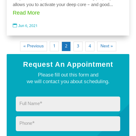
allows you to activate your deep core – and good...
Read More

Jun 6, 2021
« Previous
1
2
3
4
Next »
Request An Appointment
Please fill out this form and
we will contact you about scheduling.
Full
Name
(Required)
Phone
(Required)