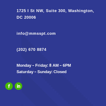
1725 I St NW, Suite 300, Washington,
DC 20006
info@mmsspt.com
(202) 670 8874
Monday – Friday: 8 AM – 6PM
Saturday – Sunday: Closed