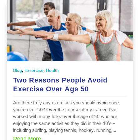
,
,
Blog
Excercise
Health
Two Reasons People Avoid
Exercise Over Age 50
Are there truly any exercises you should avoid once
you’re over 50? Over the course of my career, I’ve
worked with many folks over the age of 50 who are
enjoying the same activities they did in their 40’s –
including surfing, playing tennis, hockey, running,...
Read More