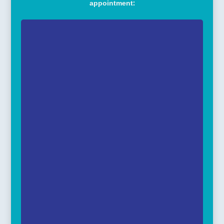
appointment: