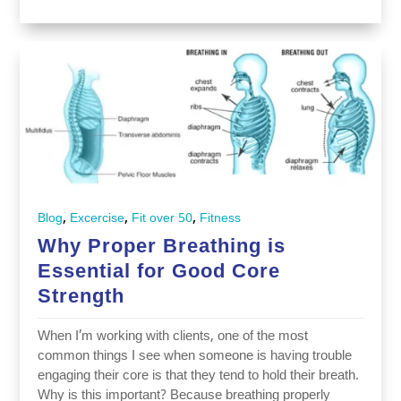
,
,
,
Blog
Excercise
Fit over 50
Fitness
Why Proper Breathing is
Essential for Good Core
Strength
When I’m working with clients, one of the most
common things I see when someone is having trouble
engaging their core is that they tend to hold their breath.
Why is this important? Because breathing properly