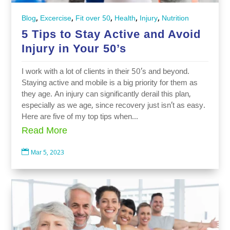
,
,
,
,
,
Blog
Excercise
Fit over 50
Health
Injury
Nutrition
5 Tips to Stay Active and Avoid
Injury in Your 50’s
I work with a lot of clients in their 50’s and beyond.
Staying active and mobile is a big priority for them as
they age. An injury can significantly derail this plan,
especially as we age, since recovery just isn’t as easy.
Here are five of my top tips when...
Read More

Mar 5, 2023