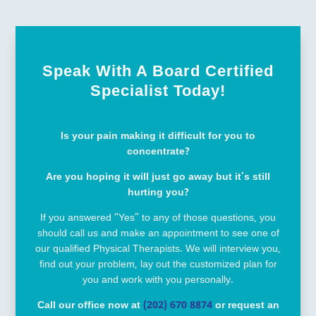
Speak With A Board Certified
Specialist Today!
Is your pain making it difficult for you to
concentrate?
Are you hoping it will just go away but it’s still
hurting you?
If you answered “Yes” to any of those questions, you
should call us and make an appointment to see one of
our qualified Physical Therapists. We will interview you,
find out your problem, lay out the customized plan for
you and work with you personally.
Call our office now at
(202) 670 8874
or request an