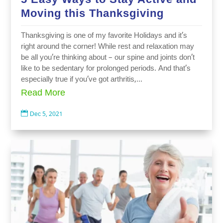
Moving this Thanksgiving
Thanksgiving is one of my favorite Holidays and it’s
right around the corner! While rest and relaxation may
be all you’re thinking about – our spine and joints don’t
like to be sedentary for prolonged periods. And that’s
especially true if you’ve got arthritis,...
Read More

Dec 5, 2021