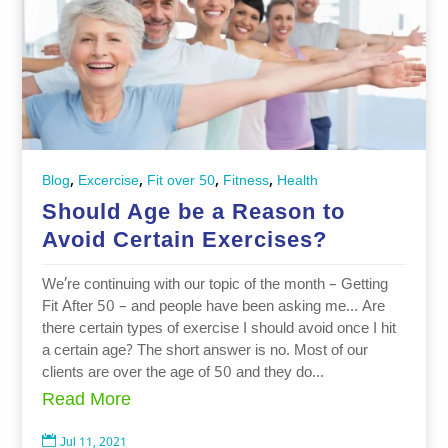
,
,
,
,
Blog
Excercise
Fit over 50
Fitness
Health
Should Age be a Reason to
Avoid Certain Exercises?
We’re continuing with our topic of the month – Getting
Fit After 50 – and people have been asking me… Are
there certain types of exercise I should avoid once I hit
a certain age? The short answer is no. Most of our
clients are over the age of 50 and they do...
Read More

Jul 11, 2021