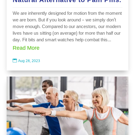
We are inherently designed for motion from the moment
we are born. But if you look around – we simply don’t
move enough. Compared to our ancestors, our modern
lives have us sitting (on average) for more than half our
day. Fit bits and smart watches help combat this...
Read More

Aug 28, 2023