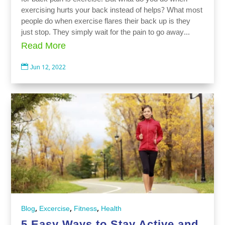
exercising hurts your back instead of helps? What most
people do when exercise flares their back up is they
just stop. They simply wait for the pain to go away...
Read More

Jun 12, 2022
,
,
,
Blog
Excercise
Fitness
Health
5 Easy Ways to Stay Active and