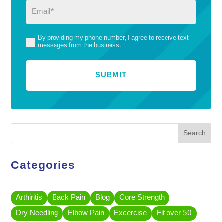
Email
(Required)
By providing my phone number, I agree to receive text
(Required)
messages from the business.
Search
Categories
Arthiritis
Back Pain
Blog
Core Strength
Dry Needling
Elbow Pain
Excercise
Fit over 50