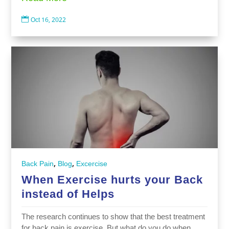

Oct 16, 2022
,
,
Back Pain
Blog
Excercise
When Exercise hurts your Back
instead of Helps
The research continues to show that the best treatment
for back pain is exercise. But what do you do when