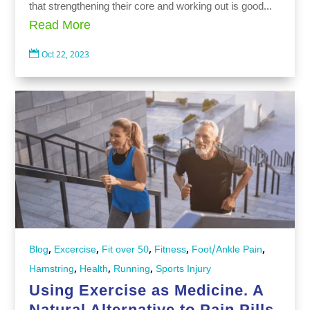
that strengthening their core and working out is good...
Read More

Oct 22, 2023
,
,
,
,
,
Blog
Excercise
Fit over 50
Fitness
Foot/Ankle Pain
,
,
,
Hamstring
Health
Running
Sports Injury
Using Exercise as Medicine. A
Natural Alternative to Pain Pills.