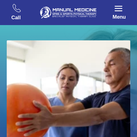
Menu
Call