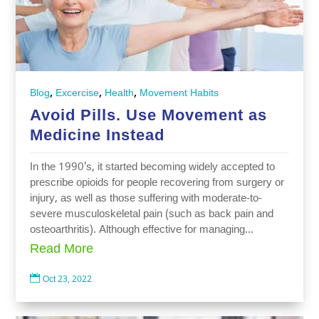
,
,
,
Blog
Excercise
Health
Movement Habits
Avoid Pills. Use Movement as
Medicine Instead
In the 1990’s, it started becoming widely accepted to
prescribe opioids for people recovering from surgery or
injury, as well as those suffering with moderate-to-
severe musculoskeletal pain (such as back pain and
osteoarthritis). Although effective for managing...
Read More

Oct 23, 2022