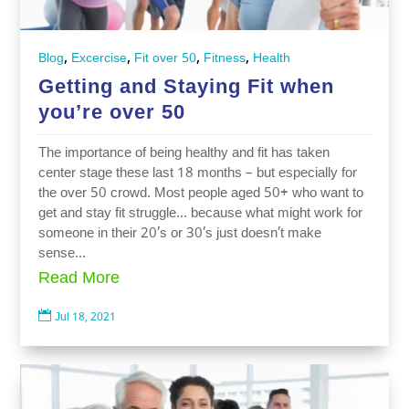
,
,
,
,
Blog
Excercise
Fit over 50
Fitness
Health
Getting and Staying Fit when
you’re over 50
The importance of being healthy and fit has taken
center stage these last 18 months – but especially for
the over 50 crowd. Most people aged 50+ who want to
get and stay fit struggle… because what might work for
someone in their 20’s or 30’s just doesn’t make
sense...
Read More

Jul 18, 2021