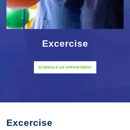
Excercise
SCHEDULE AN APPOINTMENT
Excercise