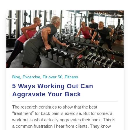
,
,
,
Blog
Excercise
Fit over 50
Fitness
5 Ways Working Out Can
Aggravate Your Back
The research continues to show that the best
“treatment” for back pain is exercise. But for some, a
work out is what actually aggravates their back. This is
a common frustration I hear from clients. They know