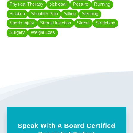
Physical Therapy
pickleball
Posture
Running
Sciatica
Shoulder Pain
Sitting
Sleeping
Sports Injury
Steroid Injection
Stress
Stretching
Surgery
Weight Loss
Speak With A Board Certified