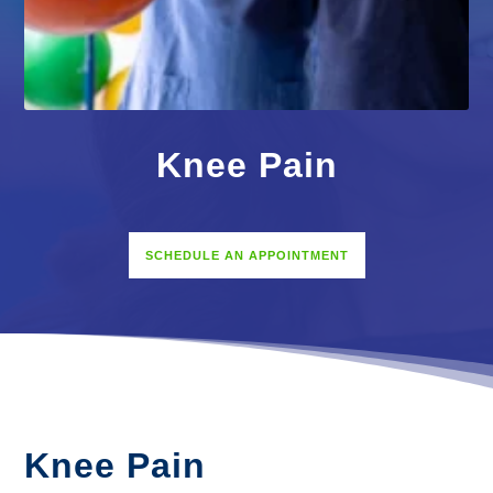
Knee Pain
SCHEDULE AN APPOINTMENT
Knee Pain