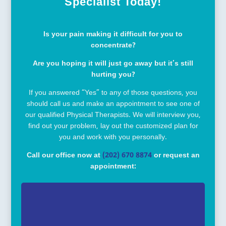
Specialist Today!
Is your pain making it difficult for you to
concentrate?
Are you hoping it will just go away but it’s still
hurting you?
If you answered “Yes” to any of those questions, you
should call us and make an appointment to see one of
our qualified Physical Therapists. We will interview you,
find out your problem, lay out the customized plan for
you and work with you personally.
Call our office now at
(202) 670 8874
or request an
appointment: