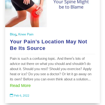
,
Blog
Knee Pain
Your Pain’s Location May Not
Be Its Source
Pain is such a confusing topic. And there’s lots of
advice out there on what you should and shouldn’t do
about it. Should you rest? Should you exercise? Apply
heat or ice? Do you see a doctor? Or let it go away on
its own? Before you can even think about a solution...
Read More

Feb 6, 2022