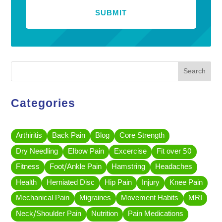
Search
Categories
Arthiritis
Back Pain
Blog
Core Strength
Dry Needling
Elbow Pain
Excercise
Fit over 50
Fitness
Foot/Ankle Pain
Hamstring
Headaches
Health
Herniated Disc
Hip Pain
Injury
Knee Pain
Mechanical Pain
Migraines
Movement Habits
MRI
Neck/Shoulder Pain
Nutrition
Pain Medications