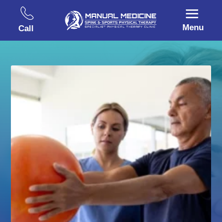
Menu
Call