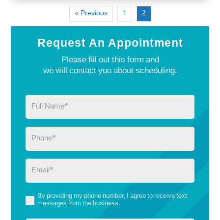
« Previous
1
2
Request An Appointment
Please fill out this form and
we will contact you about scheduling.
Full
Name
(Required)
Phone
(Required)
Email
(Required)
By providing my phone number, I agree to receive text
(Required)
messages from the business.