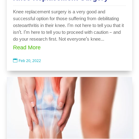
Knee replacement surgery is a very good and
successful option for those suffering from debilitating
osteoarthritis in their knee. I’m not here to tell you that it
isn’t. I’m here to tell you to proceed with caution – and
do your research first. Not everyone’s knee...
Read More

Feb 20, 2022