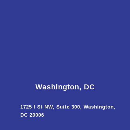
Washington, DC
1725 I St NW, Suite 300, Washington,
DC 20006