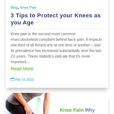
,
Blog
Knee Pain
3 Tips to Protect your Knees as
you Age
Knee pain is the second most common
musculoskeletal complaint behind back pain. It impacts
one-third of all Americans at one time or another – and
its prevalence has increased substantially over the last
20 years. These statistics indicate that it’s more
important...
Read More

Feb 13, 2022