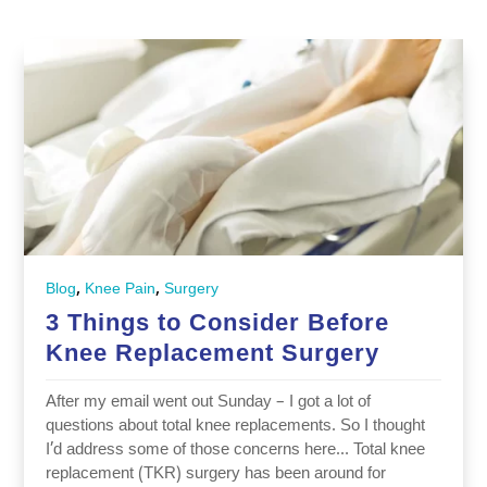
,
,
Blog
Knee Pain
Surgery
3 Things to Consider Before
Knee Replacement Surgery
After my email went out Sunday – I got a lot of
questions about total knee replacements. So I thought
I’d address some of those concerns here… Total knee
replacement (TKR) surgery has been around for