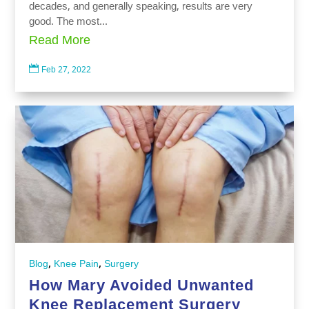
decades, and generally speaking, results are very
good. The most...
Read More

Feb 27, 2022
,
,
Blog
Knee Pain
Surgery
How Mary Avoided Unwanted
Knee Replacement Surgery