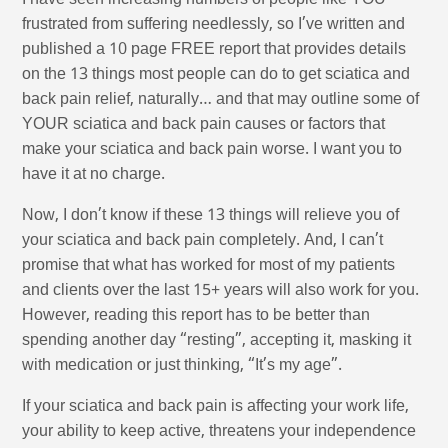
I have seen increasing numbers of people like YOU
frustrated from suffering needlessly, so I’ve written and
published a 10 page FREE report that provides details
on the 13 things most people can do to get sciatica and
back pain relief, naturally… and that may outline some of
YOUR sciatica and back pain causes or factors that
make your sciatica and back pain worse. I want you to
have it at no charge.
Now, I don’t know if these 13 things will relieve you of
your sciatica and back pain completely. And, I can’t
promise that what has worked for most of my patients
and clients over the last 15+ years will also work for you.
However, reading this report has to be better than
spending another day “resting”, accepting it, masking it
with medication or just thinking, “It’s my age”.
If your sciatica and back pain is affecting your work life,
your ability to keep active, threatens your independence