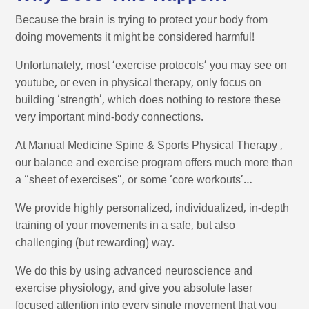
Because the brain is trying to protect your body from
doing movements it might be considered harmful!
Unfortunately, most ‘exercise protocols’ you may see on
youtube, or even in physical therapy, only focus on
building ‘strength’, which does nothing to restore these
very important mind-body connections.
At Manual Medicine Spine & Sports Physical Therapy ,
our balance and exercise program offers much more than
a “sheet of exercises”, or some ‘core workouts’…
We provide highly personalized, individualized, in-depth
training of your movements in a safe, but also
challenging (but rewarding) way.
We do this by using advanced neuroscience and
exercise physiology, and give you absolute laser
focused attention into every single movement that you