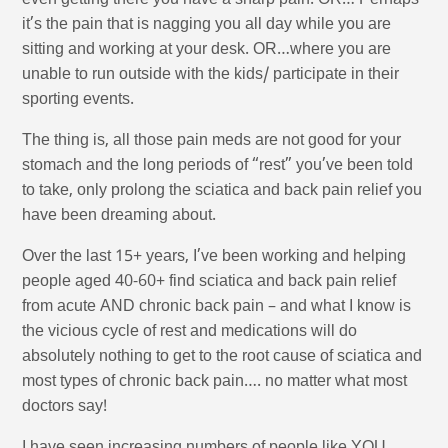
even getting there you have a sharp pain. OR… Perhaps
it’s the pain that is nagging you all day while you are
sitting and working at your desk. OR…where you are
unable to run outside with the kids/ participate in their
sporting events.
The thing is, all those pain meds are not good for your
stomach and the long periods of “rest” you’ve been told
to take, only prolong the sciatica and back pain relief you
have been dreaming about.
Over the last 15+ years, I’ve been working and helping
people aged 40-60+ find sciatica and back pain relief
from acute AND chronic back pain – and what I know is
the vicious cycle of rest and medications will do
absolutely nothing to get to the root cause of sciatica and
most types of chronic back pain…. no matter what most
doctors say!