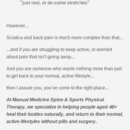
“just rest, or do some stretches”
However…
Sciatica and back pain is much more complex than that…
…and if you are struggling to keep active, or worried
about pain that isn’t going away…
And you are someone who wants nothing more than just
to get back to your normal, active lifestyle…
then I assure you, you’ve come to the right place…
At Manual Medicine Spine & Sports Physical
Therapy, we specialize in helping people aged 40+
heal their bodies naturally, and return to their normal,
active lifestyles without pills and surgery.