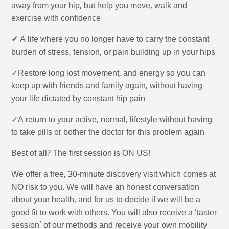
away from your hip, but help you move, walk and
exercise with confidence
✓
A life where you no longer have to carry the constant
burden of stress, tension, or pain building up in your hips
✓Restore long lost movement, and energy so you can
keep up with friends and family again, without having
your life dictated by constant hip pain
✓A return to your active, normal, lifestyle without having
to take pills or bother the doctor for this problem again
Best of all? The first session is ON US!
We offer a free, 30-minute discovery visit which comes at
NO risk to you. We will have an honest conversation
about your health, and for us to decide if we will be a
good fit to work with others. You will also receive a ‘taster
session’ of our methods and receive your own mobility