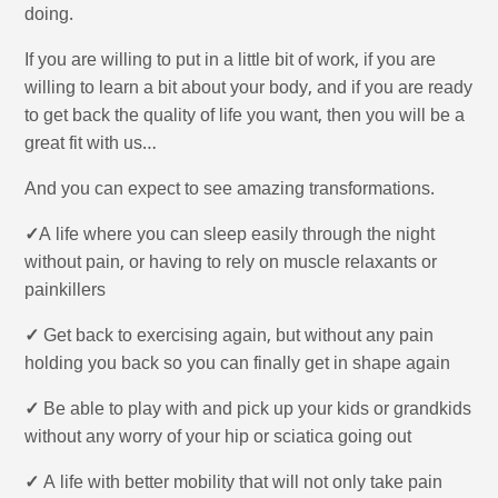
doing.
If you are willing to put in a little bit of work, if you are
willing to learn a bit about your body, and if you are ready
to get back the quality of life you want, then you will be a
great fit with us…
And you can expect to see amazing transformations.
✓
A life where you can sleep easily through the night
without pain, or having to rely on muscle relaxants or
painkillers
✓
Get back to exercising again, but without any pain
holding you back so you can finally get in shape again
✓
Be able to play with and pick up your kids or grandkids
without any worry of your hip or sciatica going out
✓
A life with better mobility that will not only take pain