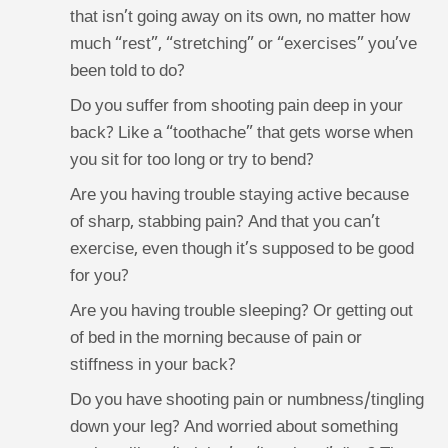
that isn’t going away on its own, no matter how
much “rest”, “stretching” or “exercises” you’ve
been told to do?
Do you suffer from shooting pain deep in your
back? Like a “toothache” that gets worse when
you sit for too long or try to bend?
Are you having trouble staying active because
of sharp, stabbing pain? And that you can’t
exercise, even though it’s supposed to be good
for you?
Are you having trouble sleeping? Or getting out
of bed in the morning because of pain or
stiffness in your back?
Do you have shooting pain or numbness/tingling
down your leg? And worried about something