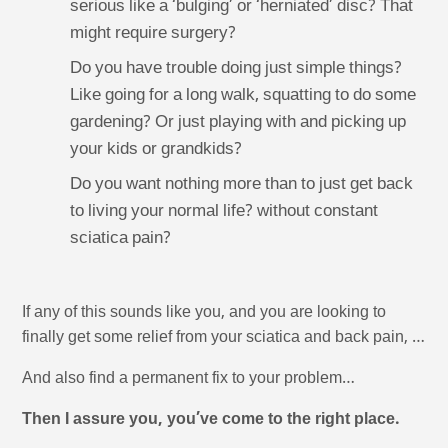
serious like a ‘bulging’ or ‘herniated’ disc? That
might require surgery?
Do you have trouble doing just simple things?
Like going for a long walk, squatting to do some
gardening? Or just playing with and picking up
your kids or grandkids?
Do you want nothing more than to just get back
to living your normal life? without constant
sciatica pain?
If any of this sounds like you, and you are looking to
finally get some relief from your sciatica and back pain, …
And also find a permanent fix to your problem…
Then I assure you, you’ve come to the right place.