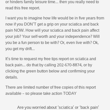
or hinders family leisure time… then you really need to
read this free report.
I want you to imagine how life would be in five years from
now if you DON’T get a grip on your sciatica and back
pain NOW. How will your sciatica and back pain affect
your job? Your self-worth and your independence? Will
you be a fun person to be with? Or, even live with? Ok,
you get my drift…
It’s time to request my free tips report on sciatica and
back pain… do that by calling 202-670-8874, or by
clicking the green button below and confirming your
details.
There are limited number of free copies of this report
available – so please take action TODAY
Are you worried about ‘sciatica’ or ‘back pain’