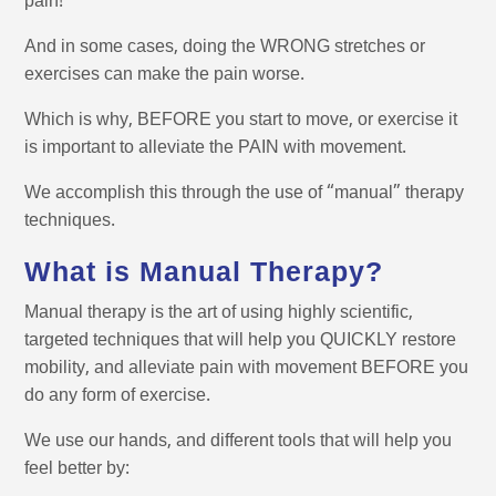
pain!
And in some cases, doing the WRONG stretches or
exercises can make the pain worse.
Which is why, BEFORE you start to move, or exercise it
is important to alleviate the PAIN with movement.
We accomplish this through the use of “manual” therapy
techniques.
What is Manual Therapy?
Manual therapy is the art of using highly scientific,
targeted techniques that will help you QUICKLY restore
mobility, and alleviate pain with movement BEFORE you
do any form of exercise.
We use our hands, and different tools that will help you
feel better by: