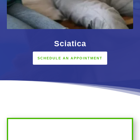
Sciatica
SCHEDULE AN APPOINTMENT