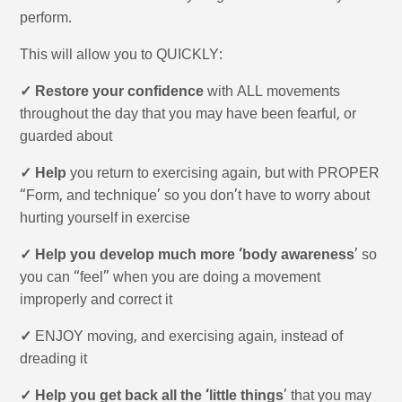
perform.
This will allow you to QUICKLY:
✓ Restore your confidence
with ALL movements
throughout the day that you may have been fearful, or
guarded about
✓ Help
you return to exercising again, but with PROPER
“Form, and technique’ so you don’t have to worry about
hurting yourself in exercise
✓ Help you develop much more ‘body awareness
’ so
you can “feel” when you are doing a movement
improperly and correct it
✓
ENJOY moving, and exercising again, instead of
dreading it
✓ Help you get back all the ‘little things
’ that you may