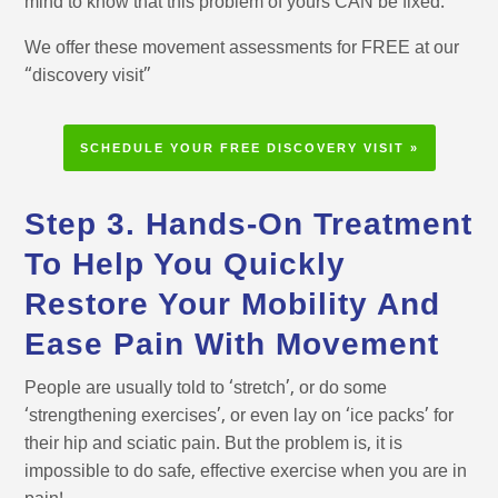
mind to know that this problem of yours CAN be fixed.
We offer these movement assessments for FREE at our
“discovery visit”
SCHEDULE YOUR FREE DISCOVERY VISIT »
Step 3. Hands-On Treatment
To Help You Quickly
Restore Your Mobility And
Ease Pain With Movement
People are usually told to ‘stretch’, or do some
‘strengthening exercises’, or even lay on ‘ice packs’ for
their hip and sciatic pain. But the problem is, it is
impossible to do safe, effective exercise when you are in