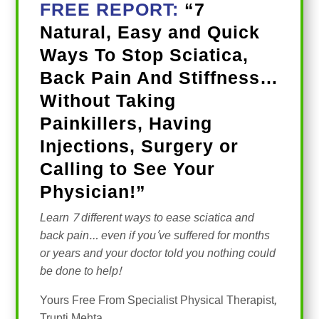
FREE REPORT:
“7
Natural, Easy and Quick
Ways To Stop Sciatica,
Back Pain And Stiffness…
Without Taking
Painkillers, Having
Injections, Surgery or
Calling to See Your
Physician!”
Learn 7 different ways to ease sciatica and
back pain… even if you’ve suffered for months
or years and your doctor told you nothing could
be done to help!
Yours Free From Specialist Physical Therapist,