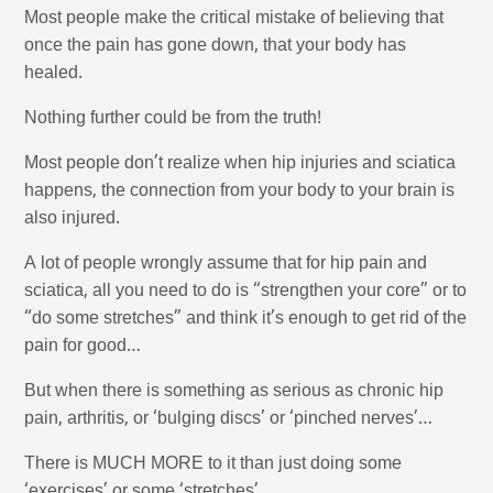
Most people make the critical mistake of believing that
once the pain has gone down, that your body has
healed.
Nothing further could be from the truth!
Most people don’t realize when hip injuries and sciatica
happens, the connection from your body to your brain is
also injured.
A lot of people wrongly assume that for hip pain and
sciatica, all you need to do is “strengthen your core” or to
“do some stretches” and think it’s enough to get rid of the
pain for good…
But when there is something as serious as chronic hip
pain, arthritis, or ‘bulging discs’ or ‘pinched nerves’…
There is MUCH MORE to it than just doing some
‘exercises’ or some ‘stretches’…