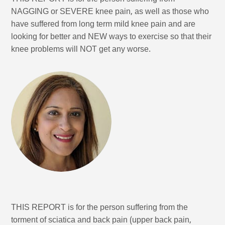
NAGGING or SEVERE knee pain, as well as those who
have suffered from long term mild knee pain and are
looking for better and NEW ways to exercise so that their
knee problems will NOT get any worse.
THIS REPORT is for the person suffering from the
torment of sciatica and back pain (upper back pain,