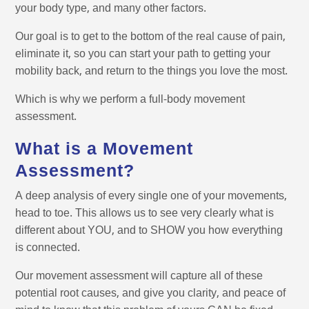
your body type, and many other factors.
Our goal is to get to the bottom of the real cause of pain,
eliminate it, so you can start your path to getting your
mobility back, and return to the things you love the most.
Which is why we perform a full-body movement
assessment.
What is a Movement
Assessment?
A deep analysis of every single one of your movements,
head to toe. This allows us to see very clearly what is
different about YOU, and to SHOW you how everything
is connected.
Our movement assessment will capture all of these
potential root causes, and give you clarity, and peace of