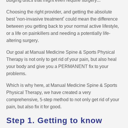
bulging discs that might even require surgery…
Choosing the right provider, and getting the absolute
best ‘non-invasive treatment’ could mean the difference
between you getting back to your normal active lifestyle,
or a life on painkillers and needing a potentially life-
altering surgery.
Our goal at Manual Medicine Spine & Sports Physical
Therapy is not only to get rid of your pain, but also heal
your body and give you a PERMANENT fix to your
problems.
Which is why here, at Manual Medicine Spine & Sports
Physical Therapy, we have created a very
comprehensive, 5-step method to not only get rid of your
pain, but also fix it for good.
Step 1. Getting to know