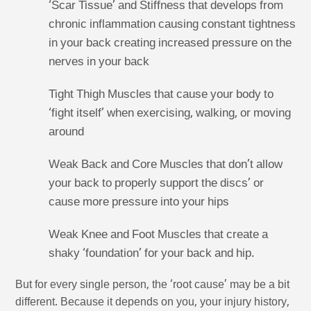
‘Scar Tissue’ and Stiffness that develops from
chronic inflammation causing constant tightness
in your back creating increased pressure on the
nerves in your back
Tight Thigh Muscles that cause your body to
‘fight itself’ when exercising, walking, or moving
around
Weak Back and Core Muscles that don’t allow
your back to properly support the discs’ or
cause more pressure into your hips
Weak Knee and Foot Muscles that create a
shaky ‘foundation’ for your back and hip.
But for every single person, the ‘root cause’ may be a bit
different. Because it depends on you, your injury history,