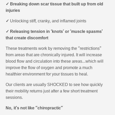
✓ Breaking down scar tissue that built up from old
injuries
✓
Unlocking stiff, cranky, and inflamed joints
✓ Releasing tension in ‘knots’ or ‘muscle spasms’
that create discomfort
These treatments work by removing the “restrictions”
from areas that are chronically injured. It will increase
blood flow and circulation into these areas…which will
improve the flow of oxygen and promote a much
healthier environment for your tissues to heal.
Our clients are usually SHOCKED to see how quickly
their mobility returns just after a few short treatment
sessions.
No, it’s not like “chiropractic”