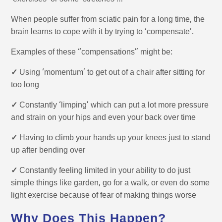
When people suffer from sciatic pain for a long time, the
brain learns to cope with it by trying to ‘compensate’.
Examples of these “compensations” might be:
✓
Using ‘momentum’ to get out of a chair after sitting for
too long
✓
Constantly ‘limping’ which can put a lot more pressure
and strain on your hips and even your back over time
✓
Having to climb your hands up your knees just to stand
up after bending over
✓
Constantly feeling limited in your ability to do just
simple things like garden, go for a walk, or even do some
light exercise because of fear of making things worse
Why Does This Happen?