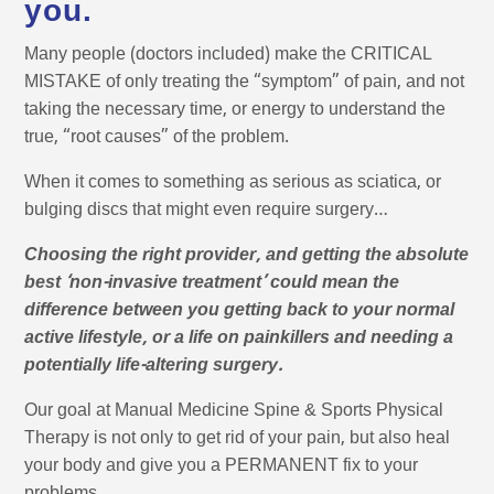
you.
Many people (doctors included) make the CRITICAL
MISTAKE of only treating the “symptom” of pain, and not
taking the necessary time, or energy to understand the
true, “root causes” of the problem.
When it comes to something as serious as sciatica, or
bulging discs that might even require surgery…
Choosing the right provider, and getting the absolute
best ‘non-invasive treatment’ could mean the
difference between you getting back to your normal
active lifestyle, or a life on painkillers and needing a
potentially life-altering surgery.
Our goal at Manual Medicine Spine & Sports Physical
Therapy is not only to get rid of your pain, but also heal
your body and give you a PERMANENT fix to your