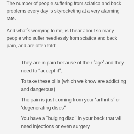
The number of people suffering from sciatica and back
problems every day is skyrocketing at a very alarming
rate.
And what’s worrying to me, is I hear about so many
people who suffer needlessly from sciatica and back
pain, and are often told:
They are in pain because of their ‘age’ and they
need to “accept it”,
To take these pills (which we know are addicting
and dangerous)
The pain is just coming from your ‘arthritis’ or
‘degenerating discs”
You have a “bulging disc” in your back that will
need injections or even surgery