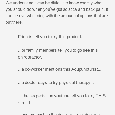
We understand it can be difficult to know exactly what
you should do when you’ve got sciatica and back pain. It
can be overwhelming with the amount of options that are
out there.
Friends tell you to try this product…
…or family members tell you to go see this
chiropractor,
…a co-worker mentions this Acupuncturist…
…a doctor says to try physical therapy…
… the “experts” on youtube tell you to try THIS
stretch