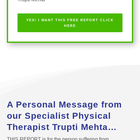
Trupti Mehta
YES! I WANT THIS FREE REPORT CLICK
HERE
A Personal Message from
our Specialist Physical
Therapist Trupti Mehta…
THIS REPORT is for the person suffering from