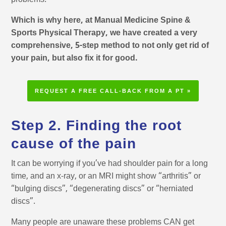
problems.
Which is why here, at Manual Medicine Spine &
Sports Physical Therapy, we have created a very
comprehensive, 5-step method to not only get rid of
your pain, but also fix it for good.
REQUEST A FREE CALL-BACK FROM A PT »
Step 2. Finding the root
cause of the pain
It can be worrying if you’ve had shoulder pain for a long
time, and an x-ray, or an MRI might show “arthritis” or
“bulging discs”, “degenerating discs” or “herniated
discs”.
Many people are unaware these problems CAN get