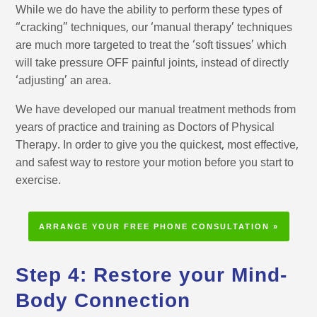
While we do have the ability to perform these types of
“cracking” techniques, our ‘manual therapy’ techniques
are much more targeted to treat the ‘soft tissues’ which
will take pressure OFF painful joints, instead of directly
‘adjusting’ an area.
We have developed our manual treatment methods from
years of practice and training as Doctors of Physical
Therapy. In order to give you the quickest, most effective,
and safest way to restore your motion before you start to
exercise.
ARRANGE YOUR FREE PHONE CONSULTATION »
Step 4: Restore your Mind-
Body Connection