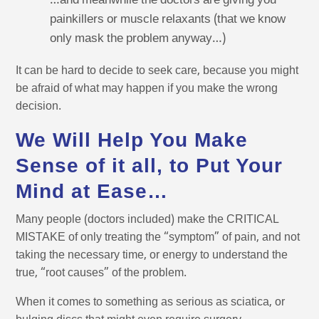
…and meanwhile the doctors are giving you
painkillers or muscle relaxants (that we know
only mask the problem anyway…)
It can be hard to decide to seek care, because you might
be afraid of what may happen if you make the wrong
decision.
We Will Help You Make
Sense of it all, to Put Your
Mind at Ease…
Many people (doctors included) make the CRITICAL
MISTAKE of only treating the “symptom” of pain, and not
taking the necessary time, or energy to understand the
true, “root causes” of the problem.
When it comes to something as serious as sciatica, or