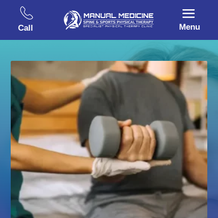
Menu
Call