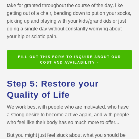
take for granted throughout the course of the day, like
getting out of a chair, bending down to put on your socks,
picking up and playing with your kids/grandkids or just
going a single day without constantly worrying about
your hip or sciatic pain.
FILL OUT THIS FORM TO INQUIRE ABOUT OUR
COST AND AVAILABILITY »
Step 5: Restore your
Quality of Life
We work best with people who are motivated, who have
a strong desire to become active again, and with people
who feel like their body has so much more to offer…
But you might just feel stuck about what you should be