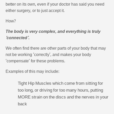
better on its own, even if your doctor has said you need
either surgery, or to just accept it.
How?
The body is very complex, and everything is truly
‘connected’.
We often find there are other parts of your body that may
not be working ‘correctly’, and makes your body
‘compensate’ for these problems.
Examples of this may include:
Tight Hip Muscles which come from sitting for
too long, or driving for too many hours, putting
MORE strain on the discs and the nerves in your
back