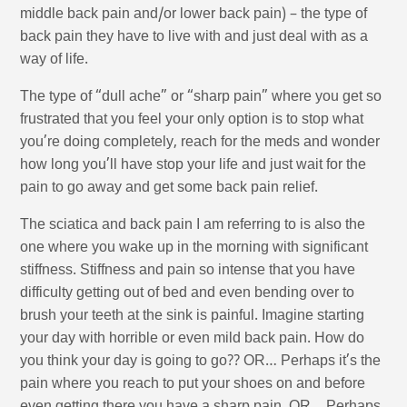
middle back pain and/or lower back pain) – the type of
back pain they have to live with and just deal with as a
way of life.
The type of “dull ache” or “sharp pain” where you get so
frustrated that you feel your only option is to stop what
you’re doing completely, reach for the meds and wonder
how long you’ll have stop your life and just wait for the
pain to go away and get some back pain relief.
The sciatica and back pain I am referring to is also the
one where you wake up in the morning with significant
stiffness. Stiffness and pain so intense that you have
difficulty getting out of bed and even bending over to
brush your teeth at the sink is painful. Imagine starting
your day with horrible or even mild back pain. How do
you think your day is going to go?? OR… Perhaps it’s the
pain where you reach to put your shoes on and before