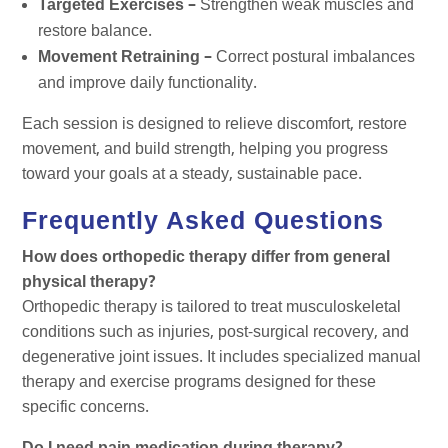
Targeted Exercises –
Strengthen weak muscles and
restore balance.
Movement Retraining –
Correct postural imbalances
and improve daily functionality.
Each session is designed to relieve discomfort, restore
movement, and build strength, helping you progress
toward your goals at a steady, sustainable pace.
Frequently Asked Questions
How does orthopedic therapy differ from general
physical therapy?
Orthopedic therapy is tailored to treat musculoskeletal
conditions such as injuries, post-surgical recovery, and
degenerative joint issues. It includes specialized manual
therapy and exercise programs designed for these
specific concerns.