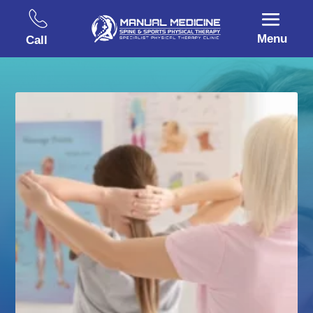
Menu
Call