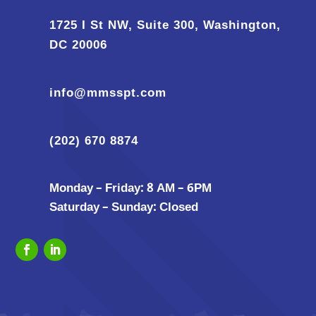
1725 I St NW, Suite 300, Washington,
DC 20006
info@mmsspt.com
(202) 670 8874
Monday – Friday: 8 AM – 6PM
Saturday – Sunday: Closed