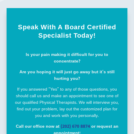
Speak With A Board Certified
Specialist Today!
Is your pain making it difficult for you to
concentrate?
Are you hoping it will just go away but it’s still
hurting you?
If you answered “Yes” to any of those questions, you
should call us and make an appointment to see one of
our qualified Physical Therapists. We will interview you,
find out your problem, lay out the customized plan for
you and work with you personally.
Call our office now at
(202) 670 8874
or request an
appointment: