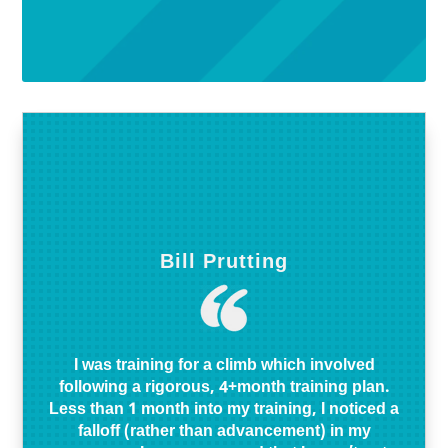
Bill Prutting
I was training for a climb which involved
following a rigorous, 4+month training plan.
Less than 1 month into my training, I noticed a
falloff (rather than advancement) in my