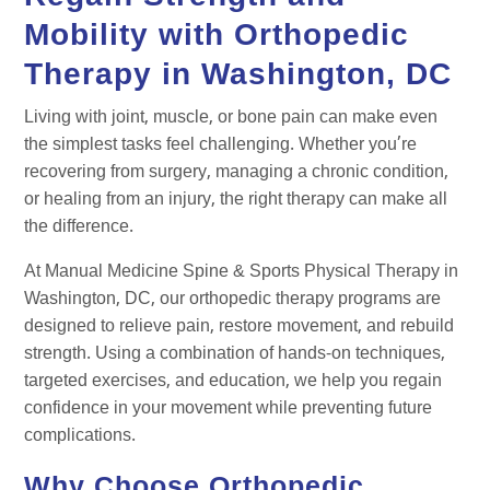
Mobility with Orthopedic
Therapy in Washington, DC
Living with joint, muscle, or bone pain can make even
the simplest tasks feel challenging. Whether you’re
recovering from surgery, managing a chronic condition,
or healing from an injury, the right therapy can make all
the difference.
At Manual Medicine Spine & Sports Physical Therapy in
Washington, DC, our orthopedic therapy programs are
designed to relieve pain, restore movement, and rebuild
strength. Using a combination of hands-on techniques,
targeted exercises, and education, we help you regain
confidence in your movement while preventing future
complications.
Why Choose Orthopedic