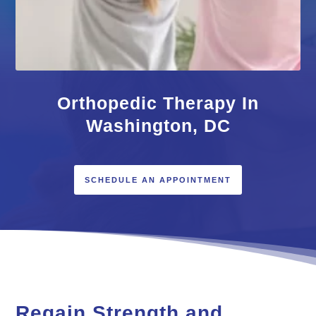
Orthopedic Therapy In
Washington, DC
SCHEDULE AN APPOINTMENT
Regain Strength and