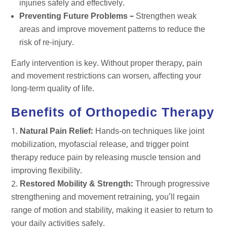
injuries safely and effectively.
Preventing Future Problems –
Strengthen weak
areas and improve movement patterns to reduce the
risk of re-injury.
Early intervention is key. Without proper therapy, pain
and movement restrictions can worsen, affecting your
long-term quality of life.
Benefits of Orthopedic Therapy
Natural Pain Relief:
Hands-on techniques like joint
mobilization, myofascial release, and trigger point
therapy reduce pain by releasing muscle tension and
improving flexibility.
Restored Mobility & Strength:
Through progressive
strengthening and movement retraining, you’ll regain
range of motion and stability, making it easier to return to
your daily activities safely.