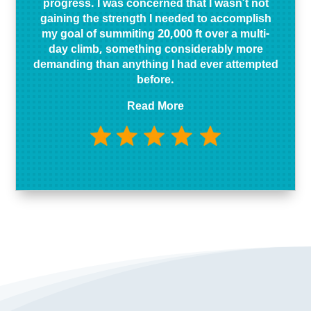
progress. I was concerned that I wasn’t not
gaining the strength I needed to accomplish
my goal of summiting 20,000 ft over a multi-
day climb, something considerably more
demanding than anything I had ever attempted
before.
Read More