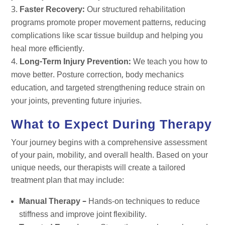
Faster Recovery:
Our structured rehabilitation
programs promote proper movement patterns, reducing
complications like scar tissue buildup and helping you
heal more efficiently.
Long-Term Injury Prevention:
We teach you how to
move better. Posture correction, body mechanics
education, and targeted strengthening reduce strain on
your joints, preventing future injuries.
What to Expect During Therapy
Your journey begins with a comprehensive assessment
of your pain, mobility, and overall health. Based on your
unique needs, our therapists will create a tailored
treatment plan that may include:
Manual Therapy –
Hands-on techniques to reduce
stiffness and improve joint flexibility.