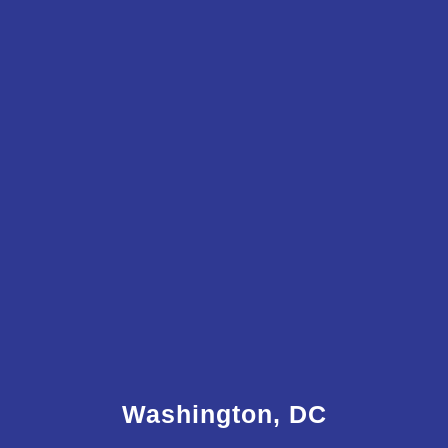
Washington, DC