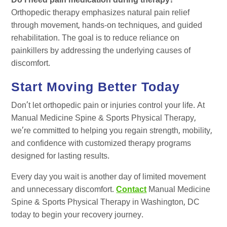
Do I need pain medication during therapy?
Orthopedic therapy emphasizes natural pain relief
through movement, hands-on techniques, and guided
rehabilitation. The goal is to reduce reliance on
painkillers by addressing the underlying causes of
discomfort.
Start Moving Better Today
Don’t let orthopedic pain or injuries control your life. At
Manual Medicine Spine & Sports Physical Therapy,
we’re committed to helping you regain strength, mobility,
and confidence with customized therapy programs
designed for lasting results.
Every day you wait is another day of limited movement
and unnecessary discomfort.
Contact
Manual Medicine
Spine & Sports Physical Therapy in Washington, DC
today to begin your recovery journey.