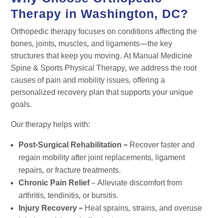
Therapy in Washington, DC?
Orthopedic therapy focuses on conditions affecting the
bones, joints, muscles, and ligaments—the key
structures that keep you moving. At Manual Medicine
Spine & Sports Physical Therapy, we address the root
causes of pain and mobility issues, offering a
personalized recovery plan that supports your unique
goals.
Our therapy helps with:
Post-Surgical Rehabilitation –
Recover faster and
regain mobility after joint replacements, ligament
repairs, or fracture treatments.
Chronic Pain Relief
– Alleviate discomfort from
arthritis, tendinitis, or bursitis.
Injury Recovery –
Heal sprains, strains, and overuse