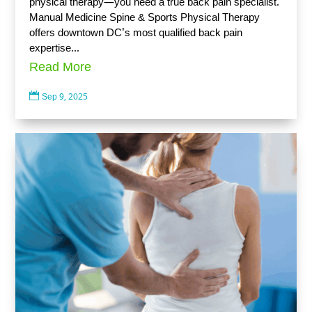
physical therapy—you need a true back pain specialist.
Manual Medicine Spine & Sports Physical Therapy
offers downtown DC's most qualified back pain
expertise...
Read More

Sep 9, 2025