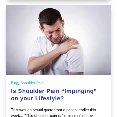
,
Blog
Shoulder Pain
Is Shoulder Pain “Impinging”
on your Lifestyle?
This was an actual quote from a patient earlier this
week... "This shoulder pain is “impinging” on my