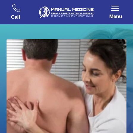
Menu
Call