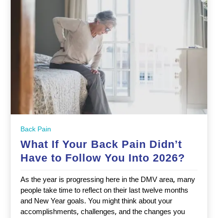
Back Pain
What If Your Back Pain Didn’t
Have to Follow You Into 2026?
As the year is progressing here in the DMV area, many
people take time to reflect on their last twelve months
and New Year goals. You might think about your
accomplishments, challenges, and the changes you