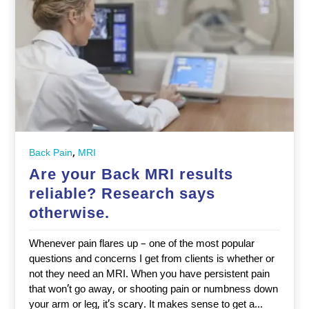
,
Back Pain
MRI
Are your Back MRI results
reliable? Research says
otherwise.
Whenever pain flares up – one of the most popular
questions and concerns I get from clients is whether or
not they need an MRI. When you have persistent pain
that won’t go away, or shooting pain or numbness down
your arm or leg, it’s scary. It makes sense to get a...