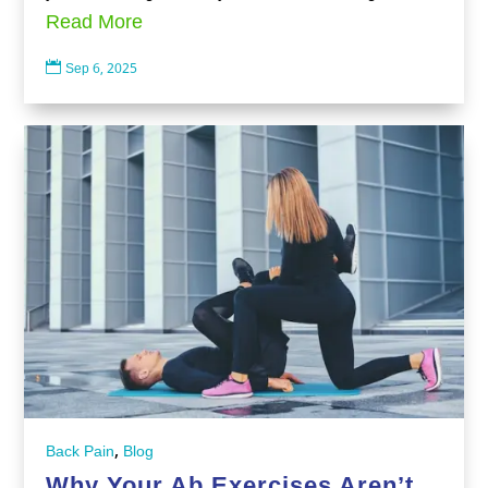
Read More

Sep 6, 2025
,
Back Pain
Blog
Why Your Ab Exercises Aren’t