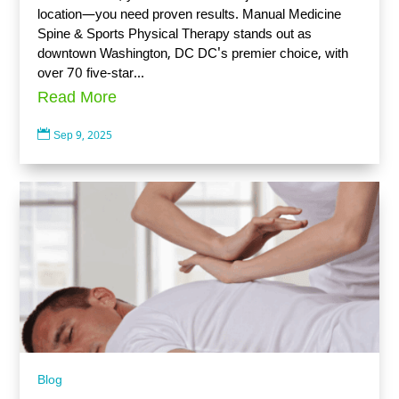
location—you need proven results. Manual Medicine
Spine & Sports Physical Therapy stands out as
downtown Washington, DC DC's premier choice, with
over 70 five-star...
Read More

Sep 9, 2025
Blog