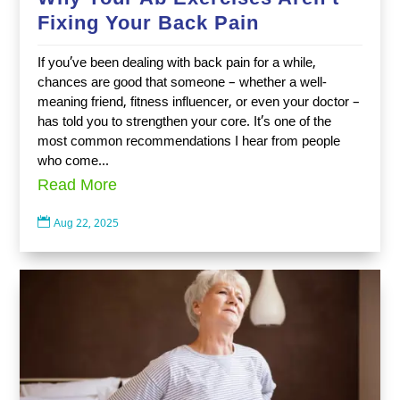
Fixing Your Back Pain
If you’ve been dealing with back pain for a while,
chances are good that someone – whether a well-
meaning friend, fitness influencer, or even your doctor –
has told you to strengthen your core. It’s one of the
most common recommendations I hear from people
who come...
Read More

Aug 22, 2025