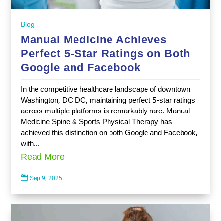
Blog
Manual Medicine Achieves
Perfect 5-Star Ratings on Both
Google and Facebook
In the competitive healthcare landscape of downtown
Washington, DC DC, maintaining perfect 5-star ratings
across multiple platforms is remarkably rare. Manual
Medicine Spine & Sports Physical Therapy has
achieved this distinction on both Google and Facebook,
with...
Read More

Sep 9, 2025