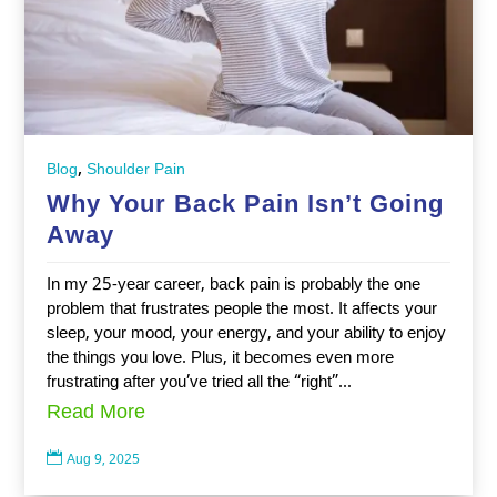
,
Blog
Shoulder Pain
Why Your Back Pain Isn’t Going
Away
In my 25-year career, back pain is probably the one
problem that frustrates people the most. It affects your
sleep, your mood, your energy, and your ability to enjoy
the things you love. Plus, it becomes even more
frustrating after you’ve tried all the “right”...
Read More

Aug 9, 2025