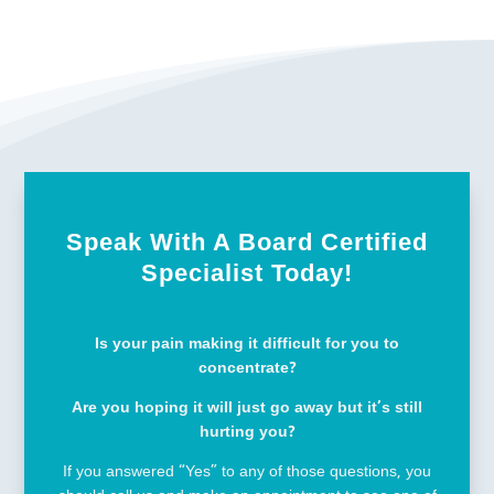
Speak With A Board Certified
Specialist Today!
Is your pain making it difficult for you to
concentrate?
Are you hoping it will just go away but it’s still
hurting you?
If you answered “Yes” to any of those questions, you