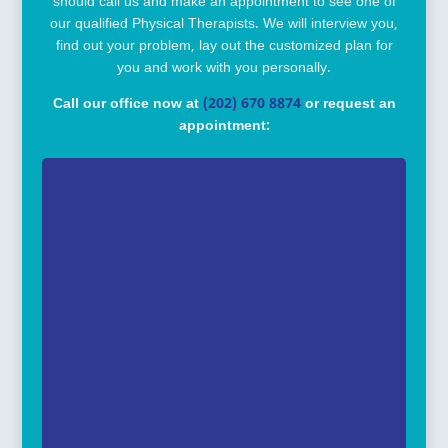
should call us and make an appointment to see one of
our qualified Physical Therapists. We will interview you,
find out your problem, lay out the customized plan for
you and work with you personally.
Call our office now at
(202) 670 8874
or request an
appointment: