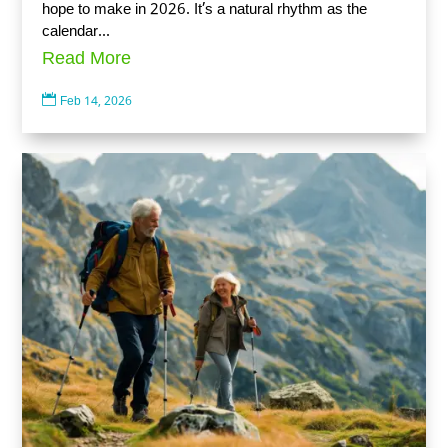
hope to make in 2026. It’s a natural rhythm as the
calendar...
Read More

Feb 14, 2026