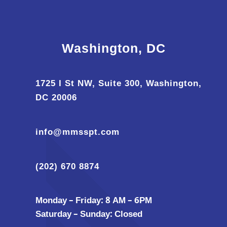
Washington, DC
1725 I St NW, Suite 300, Washington,
DC 20006
info@mmsspt.com
(202) 670 8874
Monday – Friday: 8 AM – 6PM
Saturday – Sunday: Closed