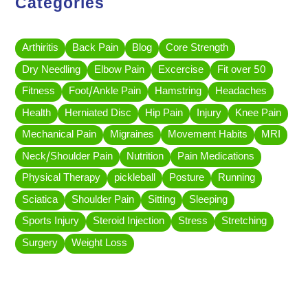
Categories
Arthiritis
Back Pain
Blog
Core Strength
Dry Needling
Elbow Pain
Excercise
Fit over 50
Fitness
Foot/Ankle Pain
Hamstring
Headaches
Health
Herniated Disc
Hip Pain
Injury
Knee Pain
Mechanical Pain
Migraines
Movement Habits
MRI
Neck/Shoulder Pain
Nutrition
Pain Medications
Physical Therapy
pickleball
Posture
Running
Sciatica
Shoulder Pain
Sitting
Sleeping
Sports Injury
Steroid Injection
Stress
Stretching
Surgery
Weight Loss