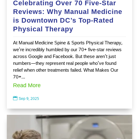
Celebrating Over 70 Five-Star
Reviews: Why Manual Medicine
is Downtown DC’s Top-Rated
Physical Therapy
At Manual Medicine Spine & Sports Physical Therapy,
we're incredibly humbled by our 70+ five-star reviews
across Google and Facebook. But these aren't just
numbers—they represent real people who've found
relief when other treatments failed. What Makes Our
70+...
Read More

Sep 9, 2025