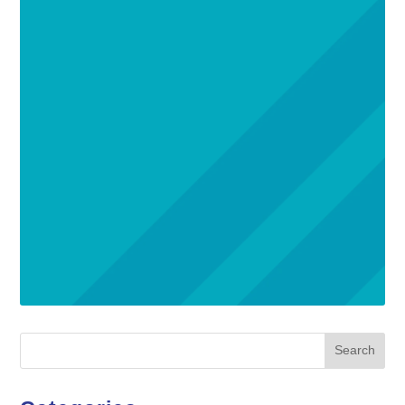
Search