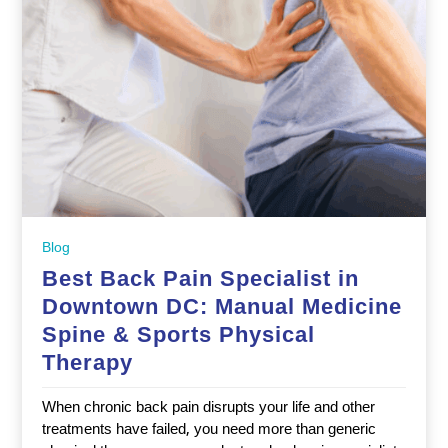
Blog
Best Back Pain Specialist in
Downtown DC: Manual Medicine
Spine & Sports Physical
Therapy
When chronic back pain disrupts your life and other
treatments have failed, you need more than generic