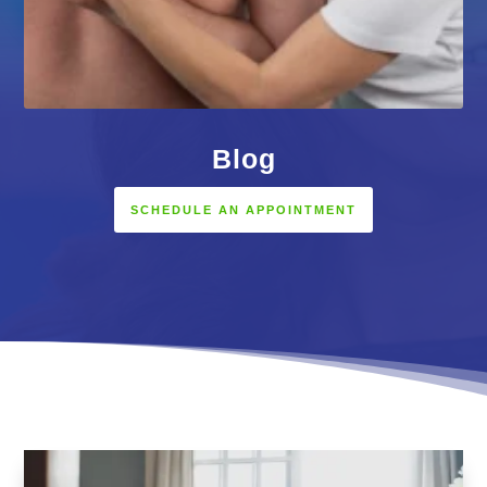
Blog
SCHEDULE AN APPOINTMENT