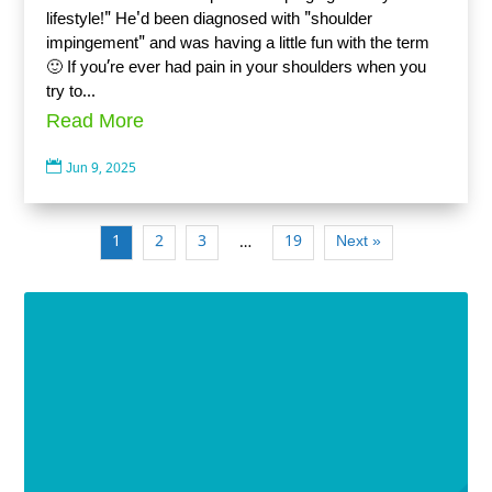
lifestyle!" He'd been diagnosed with "shoulder
impingement" and was having a little fun with the term
🙂 If you’re ever had pain in your shoulders when you
try to...
Read More

Jun 9, 2025
1
2
3
19
Next »
…