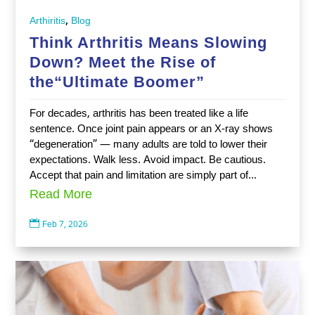
,
Arthiritis
Blog
Think Arthritis Means Slowing
Down? Meet the Rise of
the“Ultimate Boomer”
For decades, arthritis has been treated like a life
sentence. Once joint pain appears or an X-ray shows
“degeneration” — many adults are told to lower their
expectations. Walk less. Avoid impact. Be cautious.
Accept that pain and limitation are simply part of...
Read More

Feb 7, 2026