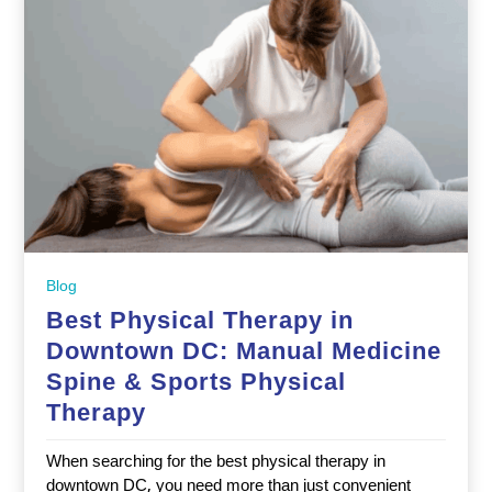
Blog
Best Physical Therapy in
Downtown DC: Manual Medicine
Spine & Sports Physical
Therapy
When searching for the best physical therapy in
downtown DC, you need more than just convenient