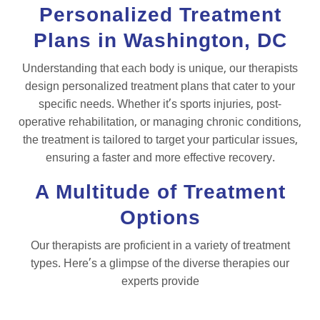
Personalized Treatment
Plans in Washington, DC
Understanding that each body is unique, our therapists
design personalized treatment plans that cater to your
specific needs. Whether it’s sports injuries, post-
operative rehabilitation, or managing chronic conditions,
the treatment is tailored to target your particular issues,
ensuring a faster and more effective recovery.
A Multitude of Treatment
Options
Our therapists are proficient in a variety of treatment
types. Here’s a glimpse of the diverse therapies our
experts provide