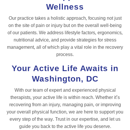
Wellness
Our practice takes a holistic approach, focusing not just
on the site of pain or injury but on the overall well-being
of our patients. We address lifestyle factors, ergonomics,
nutritional advice, and provide strategies for stress
management, all of which play a vital role in the recovery
process.
Your Active Life Awaits in
Washington, DC
With our team of expert and experienced physical
therapists, your active life is within reach. Whether it’s
recovering from an injury, managing pain, or improving
your overall physical function, we are here to support you
every step of the way. Trust in our expertise, and let us
guide you back to the active life you deserve.