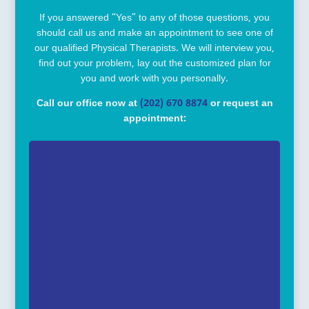
If you answered “Yes” to any of those questions, you
should call us and make an appointment to see one of
our qualified Physical Therapists. We will interview you,
find out your problem, lay out the customized plan for
you and work with you personally.
Call our office now at
(202) 670 8874
or request an
appointment: