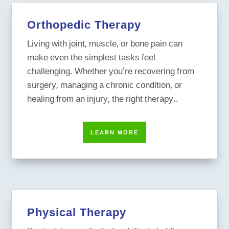
Orthopedic Therapy
Living with joint, muscle, or bone pain can
make even the simplest tasks feel
challenging. Whether you’re recovering from
surgery, managing a chronic condition, or
healing from an injury, the right therapy..
LEARN MORE
Physical Therapy