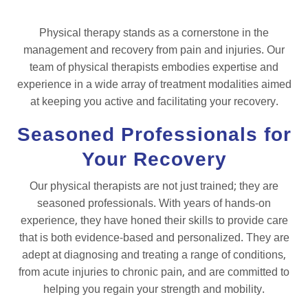
Physical therapy stands as a cornerstone in the
management and recovery from pain and injuries. Our
team of physical therapists embodies expertise and
experience in a wide array of treatment modalities aimed
at keeping you active and facilitating your recovery.
Seasoned Professionals for
Your Recovery
Our physical therapists are not just trained; they are
seasoned professionals. With years of hands-on
experience, they have honed their skills to provide care
that is both evidence-based and personalized. They are
adept at diagnosing and treating a range of conditions,
from acute injuries to chronic pain, and are committed to
helping you regain your strength and mobility.