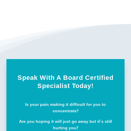
Speak With A Board Certified
Specialist Today!
Is your pain making it difficult for you to
concentrate?
Are you hoping it will just go away but it’s still
hurting you?