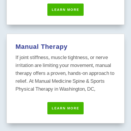
LEARN MORE
Manual Therapy
If joint stiffness, muscle tightness, or nerve
irritation are limiting your movement, manual
therapy offers a proven, hands-on approach to
relief. At Manual Medicine Spine & Sports
Physical Therapy in Washington, DC,
LEARN MORE