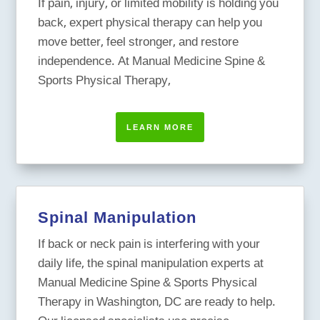
If pain, injury, or limited mobility is holding you
back, expert physical therapy can help you
move better, feel stronger, and restore
independence. At Manual Medicine Spine &
Sports Physical Therapy,
LEARN MORE
Spinal Manipulation
If back or neck pain is interfering with your
daily life, the spinal manipulation experts at
Manual Medicine Spine & Sports Physical
Therapy in Washington, DC are ready to help.