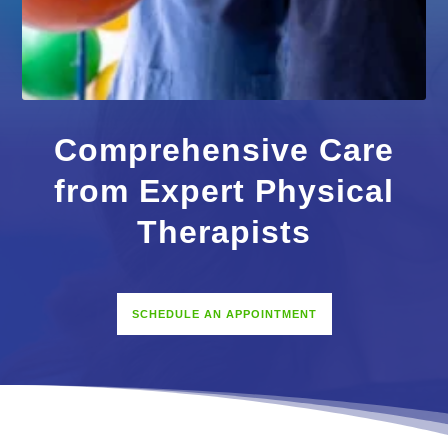
Comprehensive Care
from Expert Physical
Therapists
SCHEDULE AN APPOINTMENT