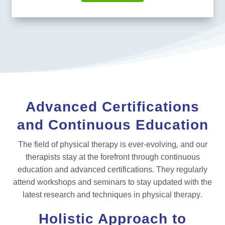
Advanced Certifications
and Continuous Education
The field of physical therapy is ever-evolving, and our
therapists stay at the forefront through continuous
education and advanced certifications. They regularly
attend workshops and seminars to stay updated with the
latest research and techniques in physical therapy.
Holistic Approach to