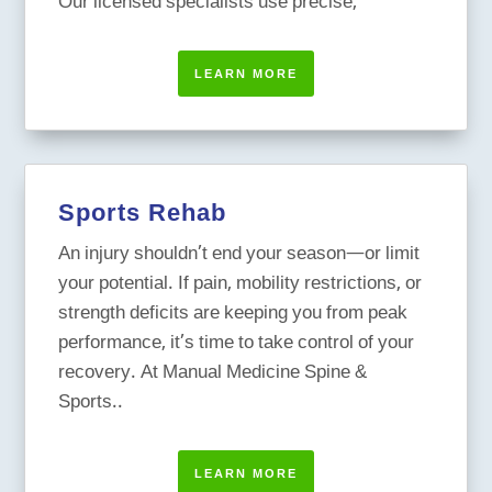
Our licensed specialists use precise,
LEARN MORE
Sports Rehab
An injury shouldn’t end your season—or limit
your potential. If pain, mobility restrictions, or
strength deficits are keeping you from peak
performance, it’s time to take control of your
recovery. At Manual Medicine Spine &
Sports..
LEARN MORE