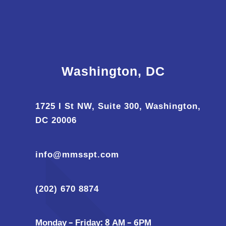
Washington, DC
1725 I St NW, Suite 300, Washington,
DC 20006
info@mmsspt.com
(202) 670 8874
Monday – Friday: 8 AM – 6PM