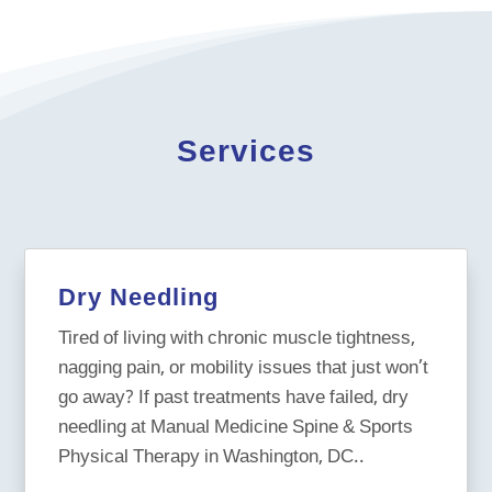
Services
Dry Needling
Tired of living with chronic muscle tightness,
nagging pain, or mobility issues that just won’t
go away? If past treatments have failed, dry
needling at Manual Medicine Spine & Sports
Physical Therapy in Washington, DC..