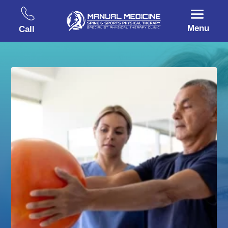
Menu
Call