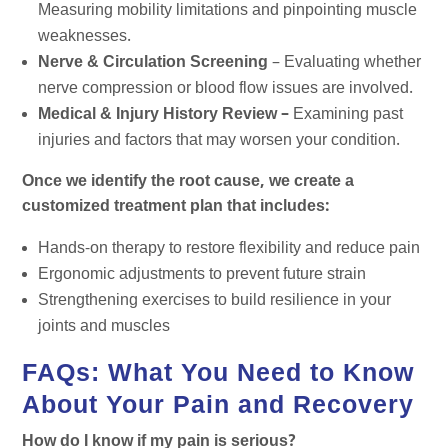
Measuring mobility limitations and pinpointing muscle
weaknesses.
Nerve & Circulation Screening
– Evaluating whether
nerve compression or blood flow issues are involved.
Medical & Injury History Review –
Examining past
injuries and factors that may worsen your condition.
Once we identify the root cause, we create a
customized treatment plan that includes:
Hands-on therapy to restore flexibility and reduce pain
Ergonomic adjustments to prevent future strain
Strengthening exercises to build resilience in your
joints and muscles
FAQs: What You Need to Know
About Your Pain and Recovery
How do I know if my pain is serious?