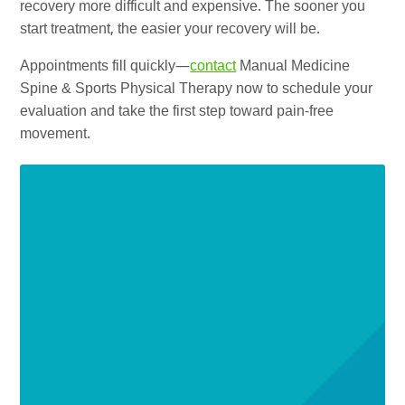
recovery more difficult and expensive. The sooner you
start treatment, the easier your recovery will be.
Appointments fill quickly—
contact
Manual Medicine
Spine & Sports Physical Therapy now to schedule your
evaluation and take the first step toward pain-free
movement.