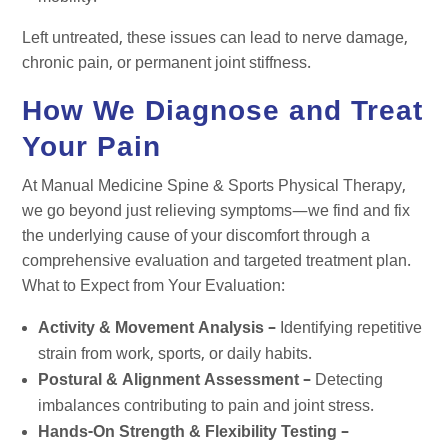
Left untreated, these issues can lead to nerve damage,
chronic pain, or permanent joint stiffness.
How We Diagnose and Treat
Your Pain
At Manual Medicine Spine & Sports Physical Therapy,
we go beyond just relieving symptoms—we find and fix
the underlying cause of your discomfort through a
comprehensive evaluation and targeted treatment plan.
What to Expect from Your Evaluation:
Activity & Movement Analysis –
Identifying repetitive
strain from work, sports, or daily habits.
Postural & Alignment Assessment –
Detecting
imbalances contributing to pain and joint stress.
Hands-On Strength & Flexibility Testing –