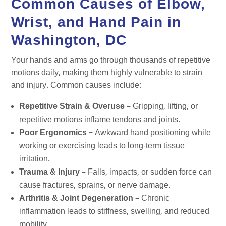
Common Causes of Elbow,
Wrist, and Hand Pain in
Washington, DC
Your hands and arms go through thousands of repetitive
motions daily, making them highly vulnerable to strain
and injury. Common causes include:
Repetitive Strain & Overuse –
Gripping, lifting, or
repetitive motions inflame tendons and joints.
Poor Ergonomics –
Awkward hand positioning while
working or exercising leads to long-term tissue
irritation.
Trauma & Injury –
Falls, impacts, or sudden force can
cause fractures, sprains, or nerve damage.
Arthritis & Joint Degeneration
– Chronic
inflammation leads to stiffness, swelling, and reduced
mobility.