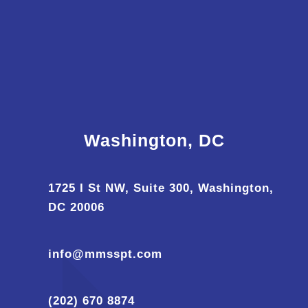
Washington, DC
1725 I St NW, Suite 300, Washington,
DC 20006
info@mmsspt.com
(202) 670 8874