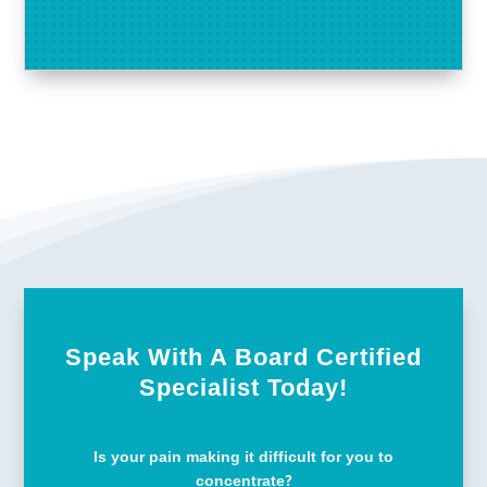
Speak With A Board Certified
Specialist Today!
Is your pain making it difficult for you to
concentrate?