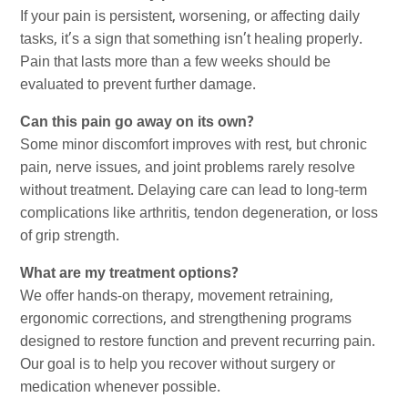
If your pain is persistent, worsening, or affecting daily
tasks, it’s a sign that something isn’t healing properly.
Pain that lasts more than a few weeks should be
evaluated to prevent further damage.
Can this pain go away on its own?
Some minor discomfort improves with rest, but chronic
pain, nerve issues, and joint problems rarely resolve
without treatment. Delaying care can lead to long-term
complications like arthritis, tendon degeneration, or loss
of grip strength.
What are my treatment options?
We offer hands-on therapy, movement retraining,
ergonomic corrections, and strengthening programs
designed to restore function and prevent recurring pain.
Our goal is to help you recover without surgery or
medication whenever possible.