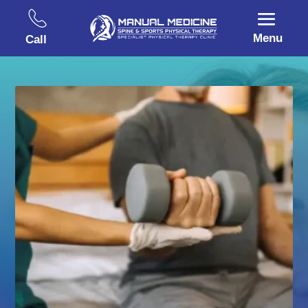
Menu
Call