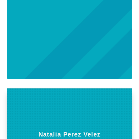
Natalia Perez Velez