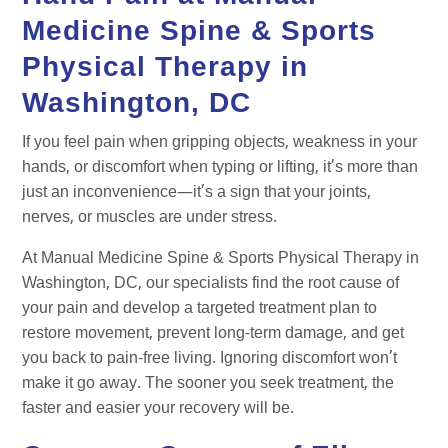
Medicine Spine & Sports
Physical Therapy in
Washington, DC
If you feel pain when gripping objects, weakness in your
hands, or discomfort when typing or lifting, it’s more than
just an inconvenience—it’s a sign that your joints,
nerves, or muscles are under stress.
At Manual Medicine Spine & Sports Physical Therapy in
Washington, DC, our specialists find the root cause of
your pain and develop a targeted treatment plan to
restore movement, prevent long-term damage, and get
you back to pain-free living. Ignoring discomfort won’t
make it go away. The sooner you seek treatment, the
faster and easier your recovery will be.