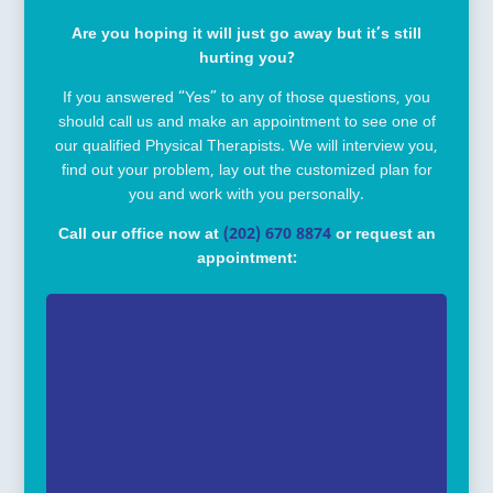
Are you hoping it will just go away but it’s still
hurting you?
If you answered “Yes” to any of those questions, you
should call us and make an appointment to see one of
our qualified Physical Therapists. We will interview you,
find out your problem, lay out the customized plan for
you and work with you personally.
Call our office now at
(202) 670 8874
or request an
appointment: