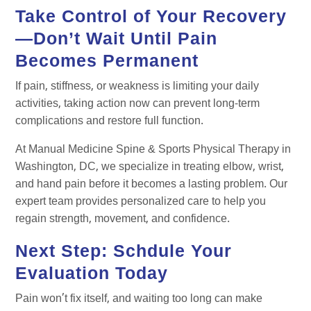
Take Control of Your Recovery
—Don’t Wait Until Pain
Becomes Permanent
If pain, stiffness, or weakness is limiting your daily
activities, taking action now can prevent long-term
complications and restore full function.
At Manual Medicine Spine & Sports Physical Therapy in
Washington, DC, we specialize in treating elbow, wrist,
and hand pain before it becomes a lasting problem. Our
expert team provides personalized care to help you
regain strength, movement, and confidence.
Next Step: Schdule Your
Evaluation Today
Pain won’t fix itself, and waiting too long can make