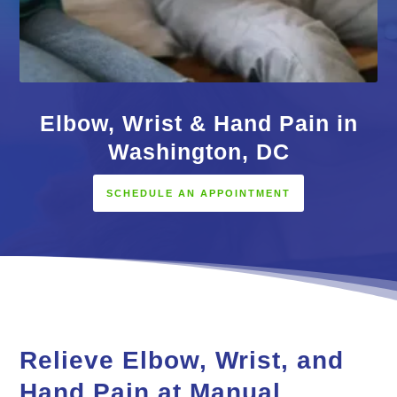
Elbow, Wrist & Hand Pain in
Washington, DC
SCHEDULE AN APPOINTMENT
Relieve Elbow, Wrist, and
Hand Pain at Manual