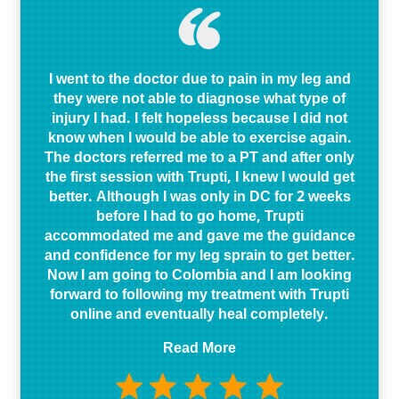
I went to the doctor due to pain in my leg and
they were not able to diagnose what type of
injury I had. I felt hopeless because I did not
know when I would be able to exercise again.
The doctors referred me to a PT and after only
the first session with Trupti, I knew I would get
better. Although I was only in DC for 2 weeks
before I had to go home, Trupti
accommodated me and gave me the guidance
and confidence for my leg sprain to get better.
Now I am going to Colombia and I am looking
forward to following my treatment with Trupti
online and eventually heal completely.
Read More