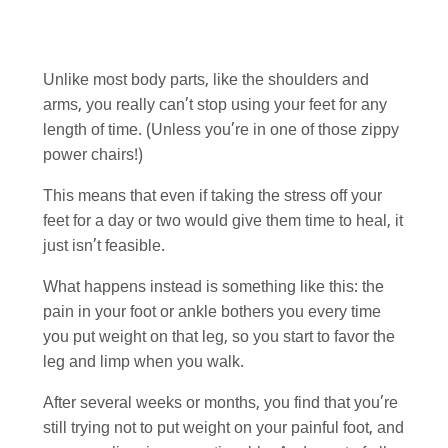
Unlike most body parts, like the shoulders and
arms, you really can’t stop using your feet for any
length of time. (Unless you’re in one of those zippy
power chairs!)
This means that even if taking the stress off your
feet for a day or two would give them time to heal, it
just isn’t feasible.
What happens instead is something like this: the
pain in your foot or ankle bothers you every time
you put weight on that leg, so you start to favor the
leg and limp when you walk.
After several weeks or months, you find that you’re
still trying not to put weight on your painful foot, and