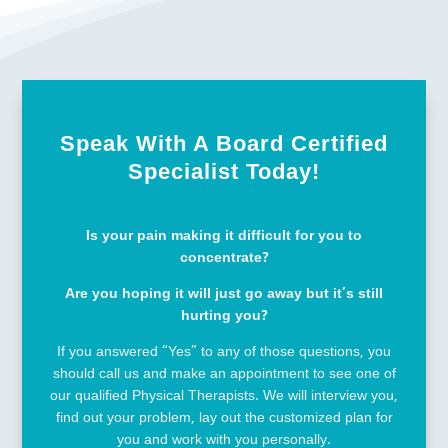
Speak With A Board Certified
Specialist Today!
Is your pain making it difficult for you to
concentrate?
Are you hoping it will just go away but it’s still
hurting you?
If you answered “Yes” to any of those questions, you
should call us and make an appointment to see one of
our qualified Physical Therapists. We will interview you,
find out your problem, lay out the customized plan for
you and work with you personally.