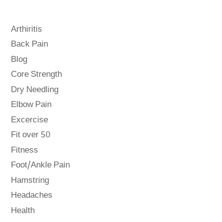
Arthiritis
Back Pain
Blog
Core Strength
Dry Needling
Elbow Pain
Excercise
Fit over 50
Fitness
Foot/Ankle Pain
Hamstring
Headaches
Health