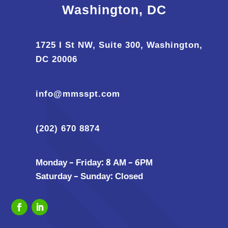
Washington, DC
1725 I St NW, Suite 300, Washington,
DC 20006
info@mmsspt.com
(202) 670 8874
Monday – Friday: 8 AM – 6PM
Saturday – Sunday: Closed