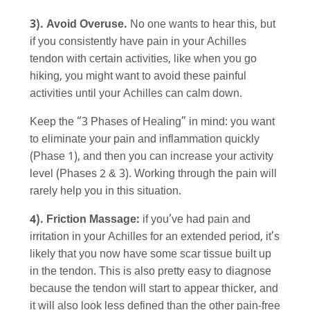
3). Avoid Overuse.
No one wants to hear this, but
if you consistently have pain in your Achilles
tendon with certain activities, like when you go
hiking, you might want to avoid these painful
activities until your Achilles can calm down.
Keep the “3 Phases of Healing” in mind: you want
to eliminate your pain and inflammation quickly
(Phase 1), and then you can increase your activity
level (Phases 2 & 3). Working through the pain will
rarely help you in this situation.
4). Friction Massage:
if you’ve had pain and
irritation in your Achilles for an extended period, it’s
likely that you now have some scar tissue built up
in the tendon. This is also pretty easy to diagnose
because the tendon will start to appear thicker, and
it will also look less defined than the other pain-free