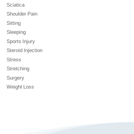
Sciatica
Shoulder Pain
Sitting
Sleeping
Sports Injury
Steroid Injection
Stress
Stretching
Surgery
Weight Loss