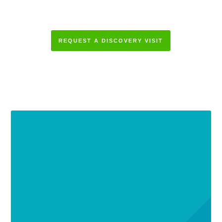
REQUEST A DISCOVERY VISIT