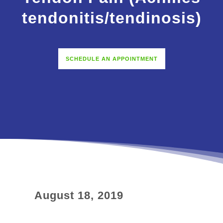
tendonitis/tendinosis)
SCHEDULE AN APPOINTMENT
August 18, 2019