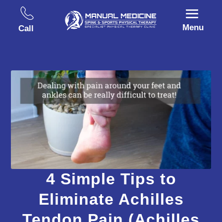
Menu
Call
4 Simple Tips to
Eliminate Achilles
Tendon Pain (Achilles