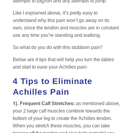
attempts to jog/run and any attempts to jump.
Like I explained above, it’s pretty easy to
understand why this pain won’t go away on its
own, since the tendon and muscles are in constant
use any time you’re standing and walking.
So what do you do with this stubborn pain?
Below are 4 tips that will help you turn the tables
and start to ease your Achilles pain:
4 Tips to Eliminate
Achilles Pain
1). Frequent Calf Stretches:
as mentioned above,
your 2 large calf muscles combine towards the
bottom of your leg to create the Achilles tendon.
When you stretch these muscles, you can take