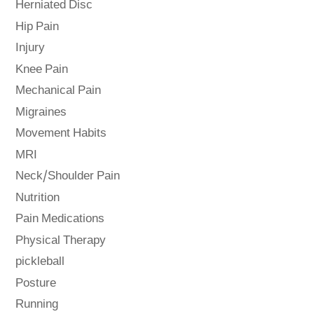
Herniated Disc
Hip Pain
Injury
Knee Pain
Mechanical Pain
Migraines
Movement Habits
MRI
Neck/Shoulder Pain
Nutrition
Pain Medications
Physical Therapy
pickleball
Posture
Running