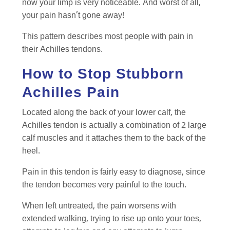
now your limp is very noticeable. And worst of all,
your pain hasn’t gone away!
This pattern describes most people with pain in
their Achilles tendons.
How to Stop Stubborn
Achilles Pain
Located along the back of your lower calf, the
Achilles tendon is actually a combination of 2 large
calf muscles and it attaches them to the back of the
heel.
Pain in this tendon is fairly easy to diagnose, since
the tendon becomes very painful to the touch.
When left untreated, the pain worsens with
extended walking, trying to rise up onto your toes,