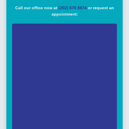
Call our office now at
(202) 670 8874
or request an
appointment: