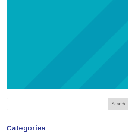
Search
Categories