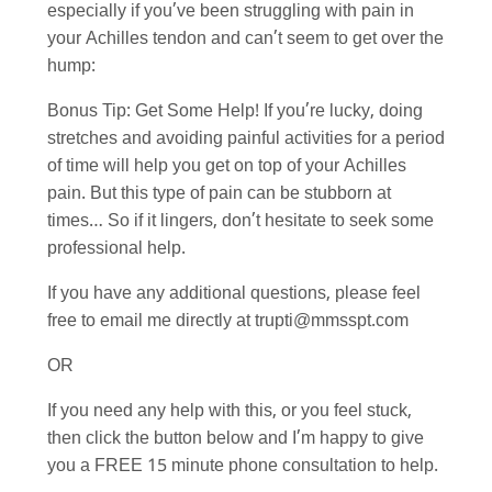
especially if you’ve been struggling with pain in
your Achilles tendon and can’t seem to get over the
hump:
Bonus Tip: Get Some Help! If you’re lucky, doing
stretches and avoiding painful activities for a period
of time will help you get on top of your Achilles
pain. But this type of pain can be stubborn at
times… So if it lingers, don’t hesitate to seek some
professional help.
If you have any additional questions, please feel
free to email me directly at trupti@mmsspt.com
OR
If you need any help with this, or you feel stuck,
then click the button below and I’m happy to give
you a FREE 15 minute phone consultation to help.