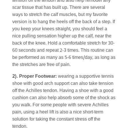
tension off the tendon and also help remodel any
scar tissue that has built up. There are several
ways to stretch the calf muscles, but my favorite
version is to hang the heels off the back of a step. If
you keep your knees straight, you should feel a
nice pulling sensation higher up the calf, near the
back of the knee. Hold a comfortable stretch for 30-
60 seconds and repeat 2-3 times. This routine can
be performed as many as 5-6 times/day, as long as
the stretches are free of pain.
2). Proper Footwear:
wearing a supportive tennis
shoe with good arch support can also take tension
off the Achilles tendon. Having a shoe with a good
cushion can also help absorb some of the shock as
you walk. For some people with severe Achilles
pain, using a heel lift is also a nice short-term
solution for taking the constant stress off the
tendon.