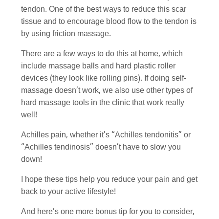
tendon. One of the best ways to reduce this scar
tissue and to encourage blood flow to the tendon is
by using friction massage.
There are a few ways to do this at home, which
include massage balls and hard plastic roller
devices (they look like rolling pins). If doing self-
massage doesn’t work, we also use other types of
hard massage tools in the clinic that work really
well!
Achilles pain, whether it’s “Achilles tendonitis” or
“Achilles tendinosis” doesn’t have to slow you
down!
I hope these tips help you reduce your pain and get
back to your active lifestyle!
And here’s one more bonus tip for you to consider,