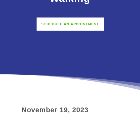
SCHEDULE AN APPOINTMENT
November 19, 2023