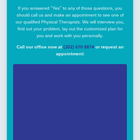
If you answered “Yes” to any of those questions, you
should call us and make an appointment to see one of
our qualified Physical Therapists. We will interview you,
find out your problem, lay out the customized plan for
you and work with you personally.
Call our office now at
(202) 670 8874
or request an
appointment: