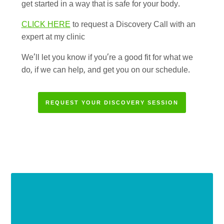
get started in a way that is safe for your body.
CLICK HERE
to request a Discovery Call with an
expert at my clinic
We’ll let you know if you’re a good fit for what we
do, if we can help, and get you on our schedule.
REQUEST YOUR DISCOVERY SESSION