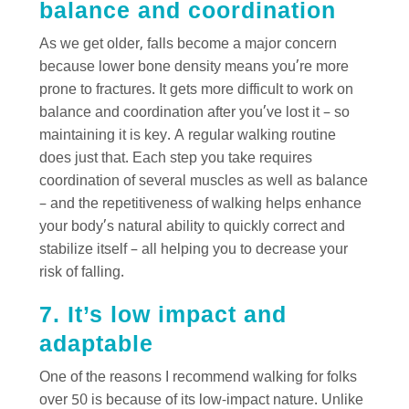
balance and coordination
As we get older, falls become a major concern
because lower bone density means you’re more
prone to fractures. It gets more difficult to work on
balance and coordination after you’ve lost it – so
maintaining it is key. A regular walking routine
does just that. Each step you take requires
coordination of several muscles as well as balance
– and the repetitiveness of walking helps enhance
your body’s natural ability to quickly correct and
stabilize itself – all helping you to decrease your
risk of falling.
7. It’s low impact and
adaptable
One of the reasons I recommend walking for folks
over 50 is because of its low-impact nature. Unlike