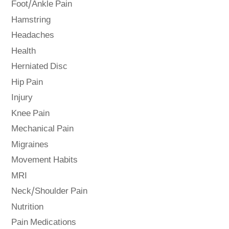
Foot/Ankle Pain
Hamstring
Headaches
Health
Herniated Disc
Hip Pain
Injury
Knee Pain
Mechanical Pain
Migraines
Movement Habits
MRI
Neck/Shoulder Pain
Nutrition
Pain Medications