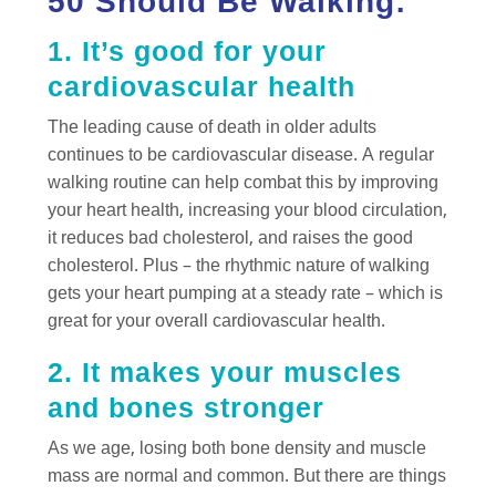
50 Should Be Walking:
1. It’s good for your
cardiovascular health
The leading cause of death in older adults
continues to be cardiovascular disease. A regular
walking routine can help combat this by improving
your heart health, increasing your blood circulation,
it reduces bad cholesterol, and raises the good
cholesterol. Plus – the rhythmic nature of walking
gets your heart pumping at a steady rate – which is
great for your overall cardiovascular health.
2. It makes your muscles
and bones stronger
As we age, losing both bone density and muscle
mass are normal and common. But there are things