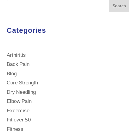
Search
Categories
Arthiritis
Back Pain
Blog
Core Strength
Dry Needling
Elbow Pain
Excercise
Fit over 50
Fitness