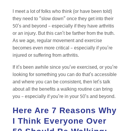
I meet a lot of folks who think (or have been told)
they need to “slow down” once they get into their
50’s and beyond – especially if they have arthritis
or an injury. But this can’t be farther from the truth.
As we age, regular movement and exercise
becomes even more critical – especially if you’re
injured or suffering from arthritis.
If it’s been awhile since you’ve exercised, or you’re
looking for something you can do that’s accessible
and where you can be consistent, then let’s talk
about all the benefits a walking routine can bring
you – especially if you’re in your 50’s and beyond.
Here Are 7 Reasons Why
I Think Everyone Over