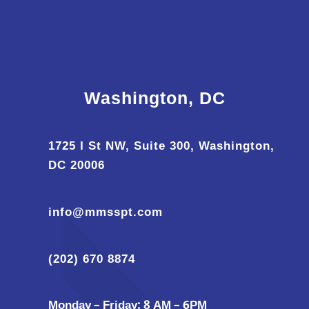
Washington, DC
1725 I St NW, Suite 300, Washington,
DC 20006
info@mmsspt.com
(202) 670 8874
Monday – Friday: 8 AM – 6PM