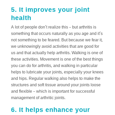
5. It improves your joint
health
A lot of people don’t realize this – but arthritis is
something that occurs naturally as you age and it’s
not something to be feared. But because we fear it,
we unknowingly avoid activities that are good for
us and that actually help arthritis. Walking is one of
these activities. Movement is one of the best things
you can do for arthritis, and walking in particular
helps to lubricate your joints, especially your knees
and hips. Regular walking also helps to make the
structures and soft tissue around your joints loose
and flexible – which is important for successful
management of arthritic joints.
6. It helps enhance your