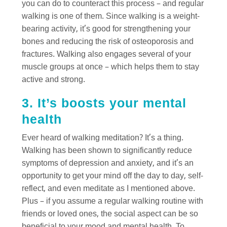
you can do to counteract this process – and regular
walking is one of them. Since walking is a weight-
bearing activity, it’s good for strengthening your
bones and reducing the risk of osteoporosis and
fractures. Walking also engages several of your
muscle groups at once – which helps them to stay
active and strong.
3. It’s boosts your mental
health
Ever heard of walking meditation? It’s a thing.
Walking has been shown to significantly reduce
symptoms of depression and anxiety, and it’s an
opportunity to get your mind off the day to day, self-
reflect, and even meditate as I mentioned above.
Plus – if you assume a regular walking routine with
friends or loved ones, the social aspect can be so