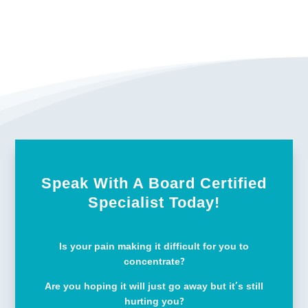
Speak With A Board Certified
Specialist Today!
Is your pain making it difficult for you to
concentrate?
Are you hoping it will just go away but it’s still
hurting you?