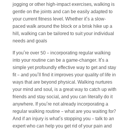
jogging or other high-impact exercises, walking is
gentle on the joints and can be easily adapted to
your current fitness level. Whether it’s a slow-
paced walk around the block or a brisk hike up a
hill, walking can be tailored to suit your individual
needs and goals
If you’re over 50 – incorporating regular walking
into your routine can be a game-changer. It’s a
simple yet profoundly effective way to get and stay
fit – and you’ll find it improves your quality of life in
ways that are beyond physical. Walking nurtures
your mind and soul, is a great way to catch up with
friends and stay social, and you can literally do it
anywhere. If you’re not already incorporating a
regular walking routine – what are you waiting for?
And if an injury is what’s stopping you – talk to an
expert who can help you get rid of your pain and