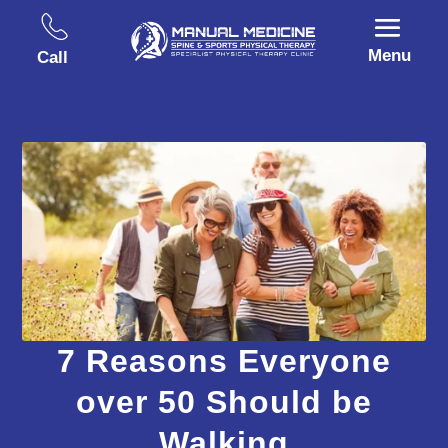
Menu
Call
7 Reasons Everyone
over 50 Should be
Walking