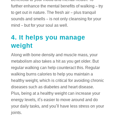
beneficial to your mood and mental health. To
further enhance the mental benefits of walking – try
to get out in nature. The fresh air – plus tranquil
sounds and smells – is not only cleansing for your
mind – but for your soul as well.
4. It helps you manage
weight
Along with bone density and muscle mass, your
metabolism also takes a hit as you get older. But
regular walking can help counteract this. Regular
walking burns calories to help you maintain a
healthy weight, which is critical for avoiding chronic
diseases such as diabetes and heart disease.
Plus, being at a healthy weight can increase your
energy levels, it’s easier to move around and do
your daily tasks, and you’ll have less stress on your
joints.