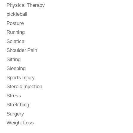
Physical Therapy
pickleball
Posture
Running
Sciatica
Shoulder Pain
Sitting
Sleeping
Sports Injury
Steroid Injection
Stress
Stretching
Surgery
Weight Loss