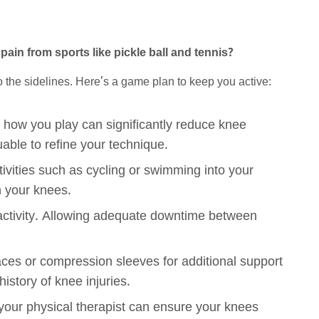
pain from sports like pickle ball and tennis?
o the sidelines. Here’s a game plan to keep you active:
 how you play can significantly reduce knee
able to refine your technique.
ivities such as cycling or swimming into your
n your knees.
 activity. Allowing adequate downtime between
ces or compression sleeves for additional support
 history of knee injuries.
 your physical therapist can ensure your knees