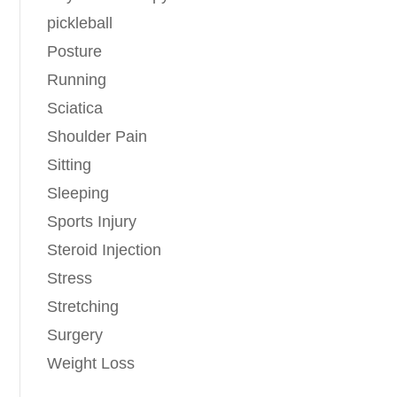
pickleball
Posture
Running
Sciatica
Shoulder Pain
Sitting
Sleeping
Sports Injury
Steroid Injection
Stress
Stretching
Surgery
Weight Loss