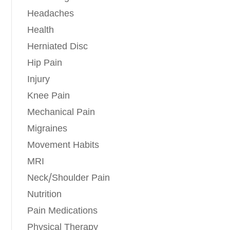
Headaches
Health
Herniated Disc
Hip Pain
Injury
Knee Pain
Mechanical Pain
Migraines
Movement Habits
MRI
Neck/Shoulder Pain
Nutrition
Pain Medications
Physical Therapy