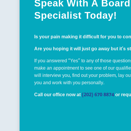
Speak With A Board 
Specialist Today!
Is your pain making it difficult for you to co
Are you hoping it will just go away but it’s st
If you answered “Yes” to any of those question
make an appointment to see one of our qualifi
will interview you, find out your problem, lay o
you and work with you personally.
Call our office now at
(202) 670 8874
or requ