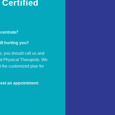
Certified
ncentrate?
ill hurting you?
s, you should call us and
ed Physical Therapists. We
ut the customized plan for
est an appointment: