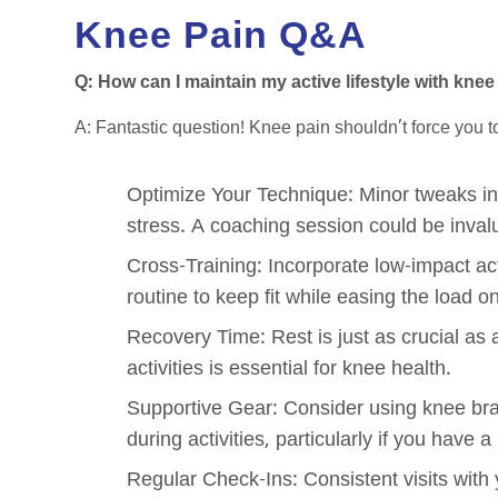
Knee Pain Q&A
Q: How can I maintain my active lifestyle with knee 
A: Fantastic question! Knee pain shouldn’t force you t
Optimize Your Technique: Minor tweaks in
stress. A coaching session could be invalu
Cross-Training: Incorporate low-impact act
routine to keep fit while easing the load o
Recovery Time: Rest is just as crucial as
activities is essential for knee health.
Supportive Gear: Consider using knee bra
during activities, particularly if you have a
Regular Check-Ins: Consistent visits with