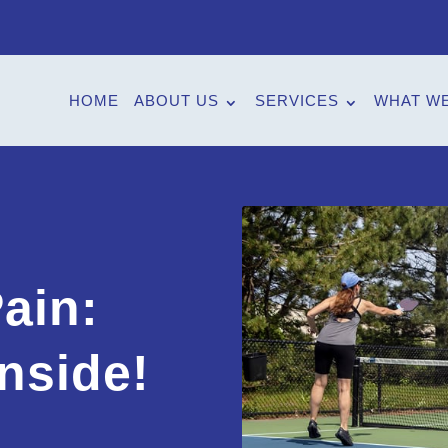
HOME
ABOUT US
SERVICES
WHAT WE
e
ain:
nside!