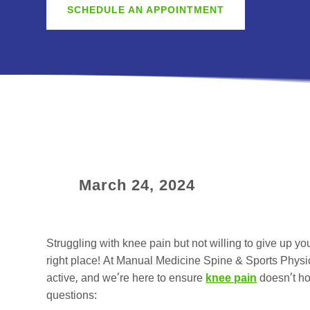
SCHEDULE AN APPOINTMENT
March 24, 2024
Struggling with knee pain but not willing to give up you
right place! At Manual Medicine Spine & Sports Physi
active, and we’re here to ensure
knee pain
doesn’t ho
questions: