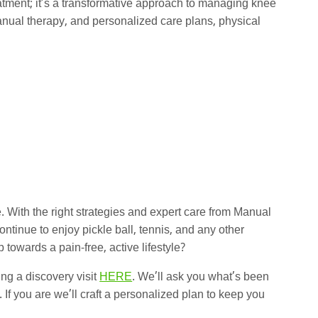
eatment; it’s a transformative approach to managing knee
anual therapy, and personalized care plans, physical
 With the right strategies and expert care from Manual
tinue to enjoy pickle ball, tennis, and any other
p towards a pain-free, active lifestyle?
ing a discovery visit
HERE
. We’ll ask you what’s been
 If you are we’ll craft a personalized plan to keep you