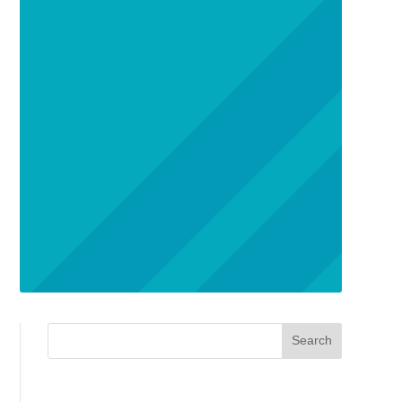
Search