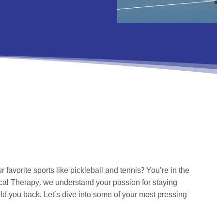
r favorite sports like pickleball and tennis? You’re in the
cal Therapy, we understand your passion for staying
ld you back. Let’s dive into some of your most pressing