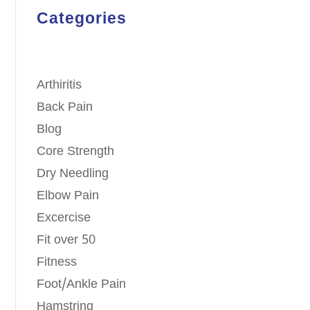
Categories
Arthiritis
Back Pain
Blog
Core Strength
Dry Needling
Elbow Pain
Excercise
Fit over 50
Fitness
Foot/Ankle Pain
Hamstring