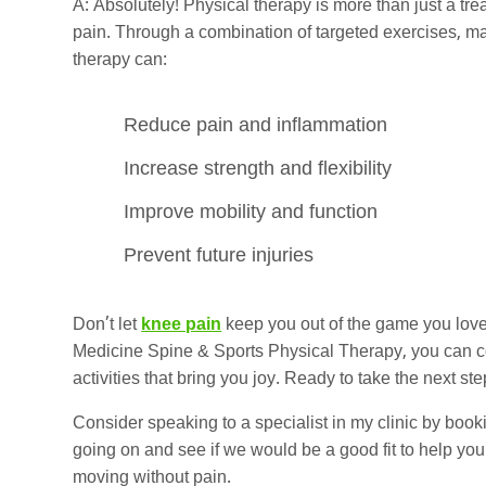
A: Absolutely! Physical therapy is more than just a tr
pain. Through a combination of targeted exercises, m
therapy can:
Reduce pain and inflammation
Increase strength and flexibility
Improve mobility and function
Prevent future injuries
Don’t let
knee pain
keep you out of the game you love.
Medicine Spine & Sports Physical Therapy, you can con
activities that bring you joy. Ready to take the next ste
Consider speaking to a specialist in my clinic by book
going on and see if we would be a good fit to help you.
moving without pain.