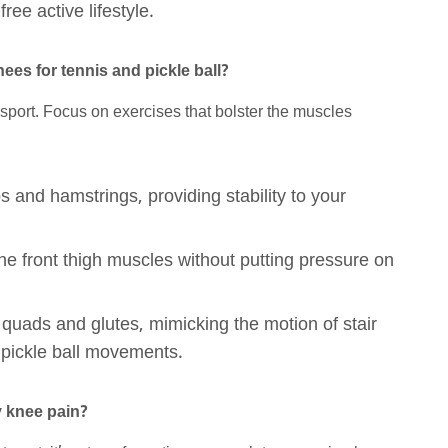
ree active lifestyle.
ees for tennis and pickle ball?
 sport. Focus on exercises that bolster the muscles
 and hamstrings, providing stability to your
the front thigh muscles without putting pressure on
quads and glutes, mimicking the motion of stair
d pickle ball movements.
y knee pain?