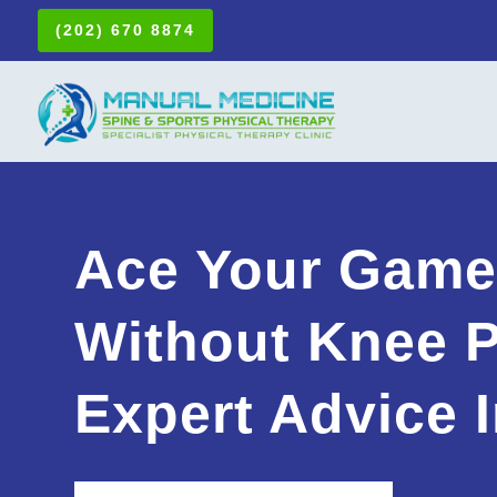
(202) 670 8874
Ace Your Gam
Without Knee P
Expert Advice I