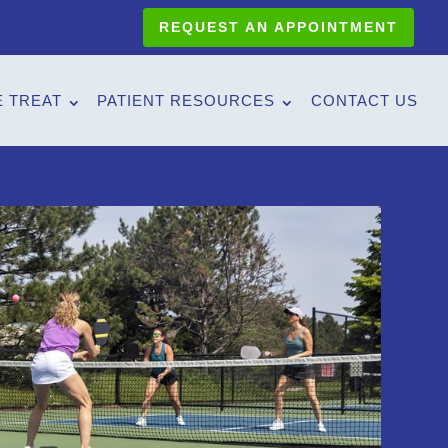
REQUEST AN APPOINTMENT
 TREAT
PATIENT RESOURCES
CONTACT US