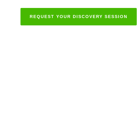
REQUEST YOUR DISCOVERY SESSION