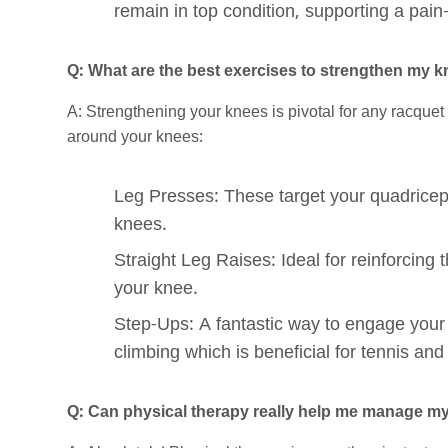
remain in top condition, supporting a pain-f
Q: What are the best exercises to strengthen my kn
A: Strengthening your knees is pivotal for any racquet
around your knees:
Leg Presses: These target your quadriceps
knees.
Straight Leg Raises: Ideal for reinforcing 
your knee.
Step-Ups: A fantastic way to engage your 
climbing which is beneficial for tennis an
Q: Can physical therapy really help me manage m