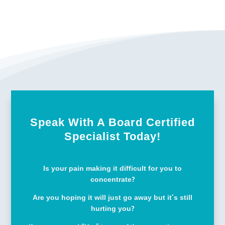
Speak With A Board Certified
Specialist Today!
Is your pain making it difficult for you to
concentrate?
Are you hoping it will just go away but it’s still
hurting you?