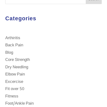
Categories
Arthiritis
Back Pain
Blog
Core Strength
Dry Needling
Elbow Pain
Excercise
Fit over 50
Fitness
Foot/Ankle Pain