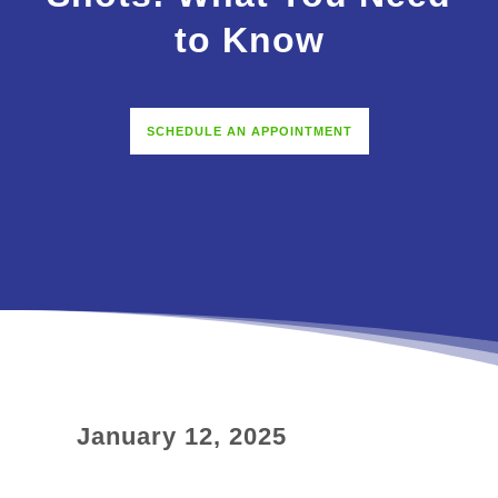
to Know
SCHEDULE AN APPOINTMENT
January 12, 2025