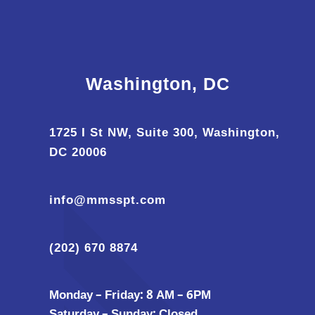
Washington, DC
1725 I St NW, Suite 300, Washington,
DC 20006
info@mmsspt.com
(202) 670 8874
Monday – Friday: 8 AM – 6PM
Saturday – Sunday: Closed