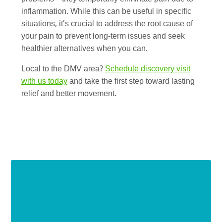
inflammation. While this can be useful in specific
situations, it’s crucial to address the root cause of
your pain to prevent long-term issues and seek
healthier alternatives when you can.
Local to the DMV area?
Schedule discovery visit
with us today
and take the first step toward lasting
relief and better movement.