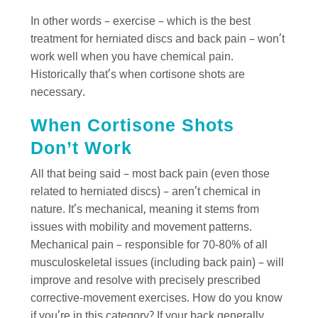
In other words – exercise – which is the best
treatment for herniated discs and back pain – won’t
work well when you have chemical pain.
Historically that’s when cortisone shots are
necessary.
When Cortisone Shots
Don’t Work
All that being said – most back pain (even those
related to herniated discs) – aren’t chemical in
nature. It’s mechanical, meaning it stems from
issues with mobility and movement patterns.
Mechanical pain – responsible for 70-80% of all
musculoskeletal issues (including back pain) – will
improve and resolve with precisely prescribed
corrective-movement exercises. How do you know
if you’re in this category? If your back generally