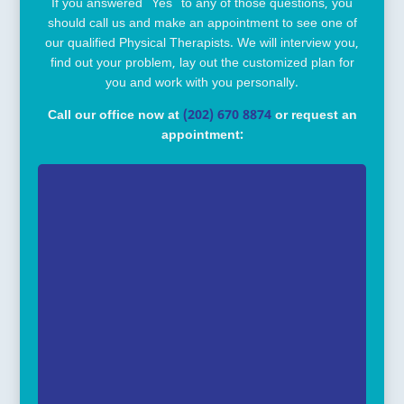
If you answered “Yes” to any of those questions, you
should call us and make an appointment to see one of
our qualified Physical Therapists. We will interview you,
find out your problem, lay out the customized plan for
you and work with you personally.
Call our office now at
(202) 670 8874
or request an
appointment: