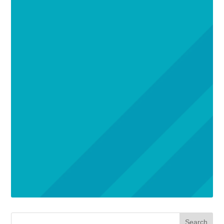
Search