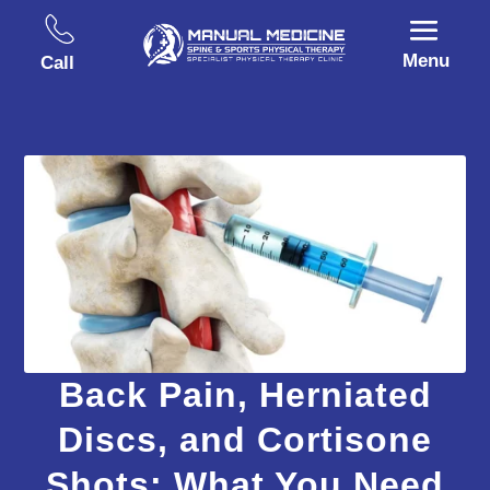
Menu
Call
Back Pain, Herniated
Discs, and Cortisone
Shots: What You Need