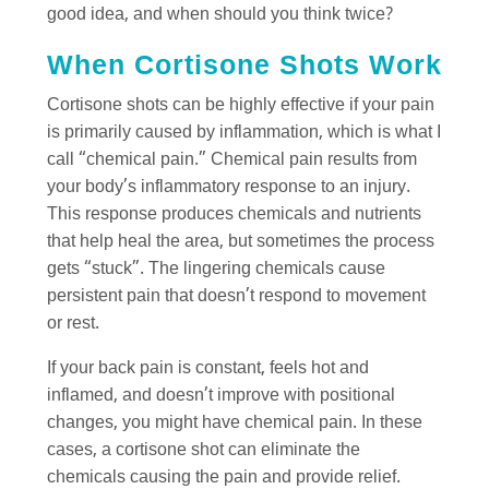
good idea, and when should you think twice?
When Cortisone Shots Work
Cortisone shots can be highly effective if your pain
is primarily caused by inflammation, which is what I
call “chemical pain.” Chemical pain results from
your body’s inflammatory response to an injury.
This response produces chemicals and nutrients
that help heal the area, but sometimes the process
gets “stuck”. The lingering chemicals cause
persistent pain that doesn’t respond to movement
or rest.
If your back pain is constant, feels hot and
inflamed, and doesn’t improve with positional
changes, you might have chemical pain. In these
cases, a cortisone shot can eliminate the
chemicals causing the pain and provide relief.