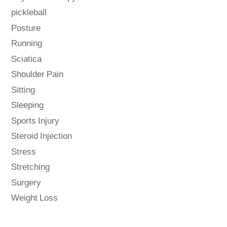
pickleball
Posture
Running
Sciatica
Shoulder Pain
Sitting
Sleeping
Sports Injury
Steroid Injection
Stress
Stretching
Surgery
Weight Loss