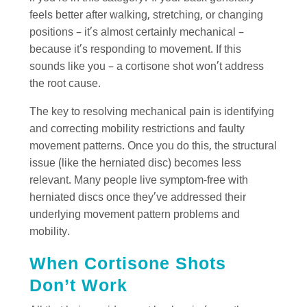
feels better after walking, stretching, or changing
positions – it’s almost certainly mechanical –
because it’s responding to movement. If this
sounds like you – a cortisone shot won’t address
the root cause.
The key to resolving mechanical pain is identifying
and correcting mobility restrictions and faulty
movement patterns. Once you do this, the structural
issue (like the herniated disc) becomes less
relevant. Many people live symptom-free with
herniated discs once they’ve addressed their
underlying movement pattern problems and
mobility.
When Cortisone Shots
Don’t Work