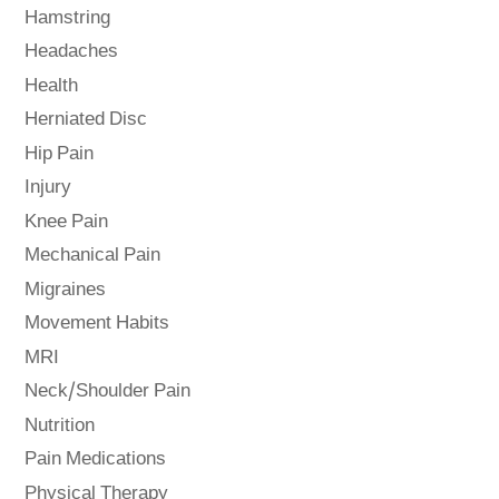
Hamstring
Headaches
Health
Herniated Disc
Hip Pain
Injury
Knee Pain
Mechanical Pain
Migraines
Movement Habits
MRI
Neck/Shoulder Pain
Nutrition
Pain Medications
Physical Therapy