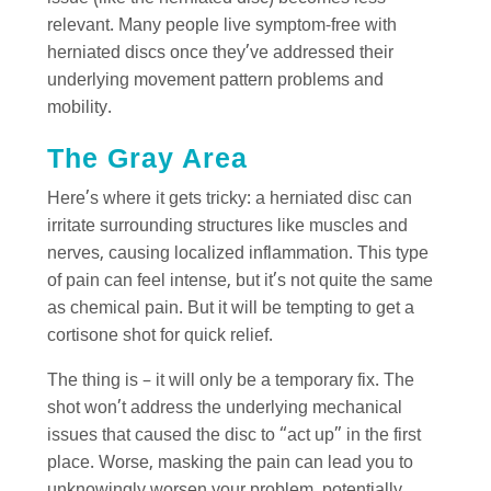
relevant. Many people live symptom-free with
herniated discs once they’ve addressed their
underlying movement pattern problems and
mobility.
The Gray Area
Here’s where it gets tricky: a herniated disc can
irritate surrounding structures like muscles and
nerves, causing localized inflammation. This type
of pain can feel intense, but it’s not quite the same
as chemical pain. But it will be tempting to get a
cortisone shot for quick relief.
The thing is – it will only be a temporary fix. The
shot won’t address the underlying mechanical
issues that caused the disc to “act up” in the first
place. Worse, masking the pain can lead you to