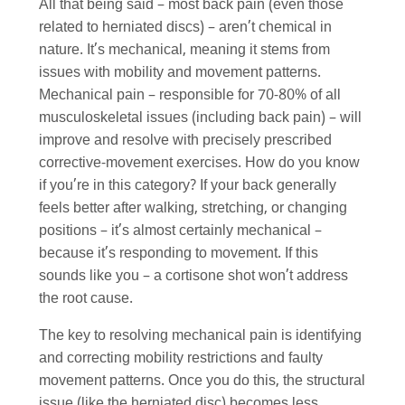
All that being said – most back pain (even those
related to herniated discs) – aren’t chemical in
nature. It’s mechanical, meaning it stems from
issues with mobility and movement patterns.
Mechanical pain – responsible for 70-80% of all
musculoskeletal issues (including back pain) – will
improve and resolve with precisely prescribed
corrective-movement exercises. How do you know
if you’re in this category? If your back generally
feels better after walking, stretching, or changing
positions – it’s almost certainly mechanical –
because it’s responding to movement. If this
sounds like you – a cortisone shot won’t address
the root cause.
The key to resolving mechanical pain is identifying
and correcting mobility restrictions and faulty
movement patterns. Once you do this, the structural
issue (like the herniated disc) becomes less