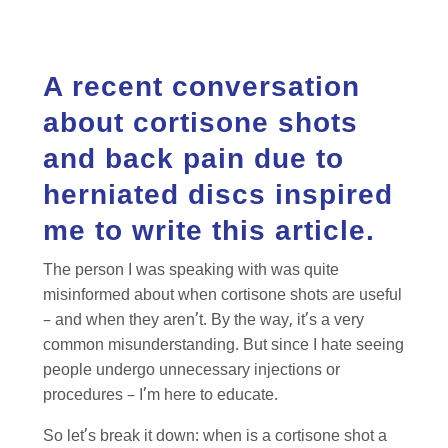
A recent conversation
about cortisone shots
and back pain due to
herniated discs inspired
me to write this article.
The person I was speaking with was quite
misinformed about when cortisone shots are useful
– and when they aren’t. By the way, it’s a very
common misunderstanding. But since I hate seeing
people undergo unnecessary injections or
procedures – I’m here to educate.
So let’s break it down: when is a cortisone shot a