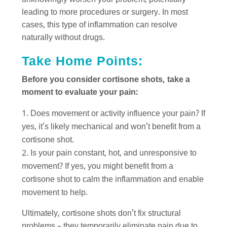
unknowingly worsen your problem, potentially
leading to more procedures or surgery. In most
cases, this type of inflammation can resolve
naturally without drugs.
Take Home Points:
Before you consider cortisone shots, take a
moment to evaluate your pain:
Does movement or activity influence your pain? If
yes, it’s likely mechanical and won’t benefit from a
cortisone shot.
Is your pain constant, hot, and unresponsive to
movement? If yes, you might benefit from a
cortisone shot to calm the inflammation and enable
movement to help.
Ultimately, cortisone shots don’t fix structural
problems – they temporarily eliminate pain due to