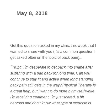
May 8, 2018
Got this question asked in my clinic this week that I
wanted to share with you (it’s a common question I
get asked often on the topic of back pain)…
“Trupti, I’m desperate to get back into shape after
suffering with a bad back for long time. Can you
continue to stay fit and active when long standing
back pain still gets in the way? Physical Therapy is
a great help, but I want to do more by myself while
I’m receiving treatment, I’m just scared, a bit
nervous and don’t know what type of exercise is