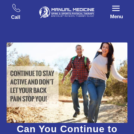
Menu
Call
Can You Continue to