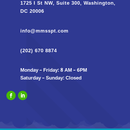
1725 I St NW, Suite 300, Washington,
DC 20006
info@mmsspt.com
(202) 670 8874
Monday – Friday: 8 AM – 6PM
Saturday – Sunday: Closed