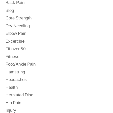
Back Pain
Blog
Core Strength
Dry Needling
Elbow Pain
Excercise
Fit over 50
Fitness
Foot/Ankle Pain
Hamstring
Headaches
Health
Herniated Disc
Hip Pain
Injury