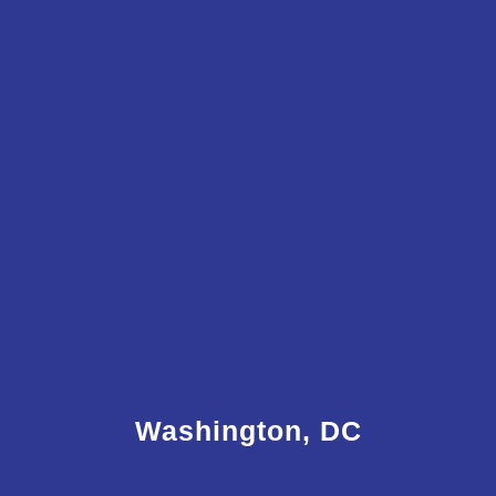
Washington, DC