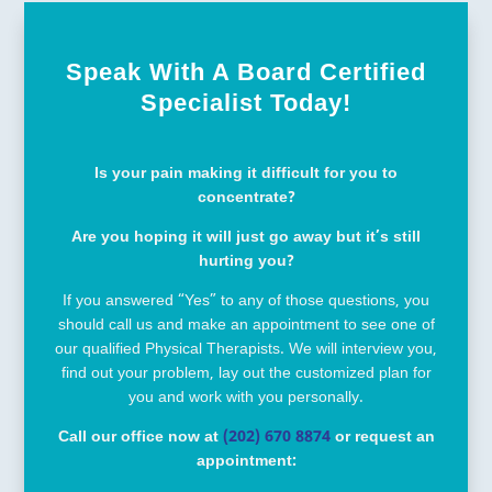
Speak With A Board Certified
Specialist Today!
Is your pain making it difficult for you to
concentrate?
Are you hoping it will just go away but it’s still
hurting you?
If you answered “Yes” to any of those questions, you
should call us and make an appointment to see one of
our qualified Physical Therapists. We will interview you,
find out your problem, lay out the customized plan for
you and work with you personally.
Call our office now at
(202) 670 8874
or request an
appointment: