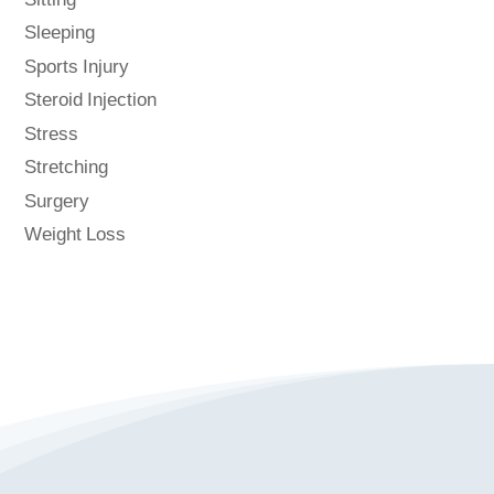
Sitting
Sleeping
Sports Injury
Steroid Injection
Stress
Stretching
Surgery
Weight Loss