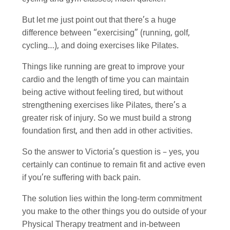
But let me just point out that there’s a huge
difference between “exercising” (running, golf,
cycling…), and doing exercises like Pilates.
Things like running are great to improve your
cardio and the length of time you can maintain
being active without feeling tired, but without
strengthening exercises like Pilates, there’s a
greater risk of injury. So we must build a strong
foundation first, and then add in other activities.
So the answer to Victoria’s question is – yes, you
certainly can continue to remain fit and active even
if you’re suffering with back pain.
The solution lies within the long-term commitment
you make to the other things you do outside of your
Physical Therapy treatment and in-between