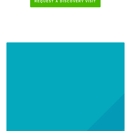
REQUEST A DISCOVERY VISIT