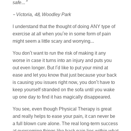
safe…”
– Victoria, 48, Woodley Park
I understand that the thought of doing ANY type of
exercise at all when you’re in some form of pain
might seem a little scary and worrying…
You don’t want to run the risk of making it any
worse in case it turns into an injury and puts you
out even longer. But I’d like to put your mind at
ease and let you know that just because your back
is causing you issues right now, you don’t have to
keep yourself stranded on the sofa until you wake
up one day to find it has magically disappeared.
You see, even though Physical Therapy is great
and really helps to ease your pain, it can never be
a full blown cure alone. The real long-term success