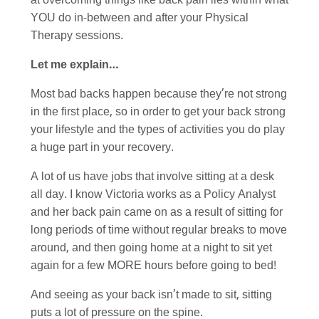
at overcoming things like back pain lies within what
YOU do in-between and after your Physical
Therapy sessions.
Let me explain…
Most bad backs happen because they’re not strong
in the first place, so in order to get your back strong
your lifestyle and the types of activities you do play
a huge part in your recovery.
A lot of us have jobs that involve sitting at a desk
all day. I know Victoria works as a Policy Analyst
and her back pain came on as a result of sitting for
long periods of time without regular breaks to move
around, and then going home at a night to sit yet
again for a few MORE hours before going to bed!
And seeing as your back isn’t made to sit, sitting
puts a lot of pressure on the spine.