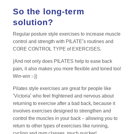
So the long-term
solution?
Regular posture style exercises to increase muscle
control and strength with PILATE’s routines and
CORE CONTROL TYPE of EXERCISES.
(And not only does PILATES help to ease back
pain, it also makes you more flexible and toned too!
Win-win :-))
Pilates style exercises are great for people like
‘Victoria’ who feel frightened and nervous about
returning to exercise after a bad back, because it
involves exercises designed to strengthen and
control the muscles in your back – allowing you to
return to other types of exercises like running,
cycling and gym classes, much quicker!