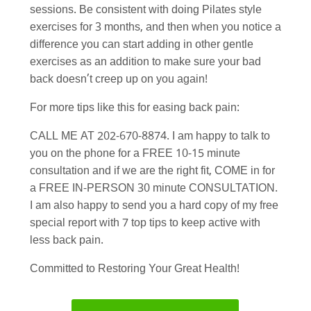
sessions. Be consistent with doing Pilates style
exercises for 3 months, and then when you notice a
difference you can start adding in other gentle
exercises as an addition to make sure your bad
back doesn’t creep up on you again!
For more tips like this for easing back pain:
CALL ME AT 202-670-8874. I am happy to talk to
you on the phone for a FREE 10-15 minute
consultation and if we are the right fit, COME in for
a FREE IN-PERSON 30 minute CONSULTATION.
I am also happy to send you a hard copy of my free
special report with 7 top tips to keep active with
less back pain.
Committed to Restoring Your Great Health!