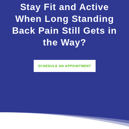
Stay Fit and Active
When Long Standing
Back Pain Still Gets in
the Way?
SCHEDULE AN APPOINTMENT