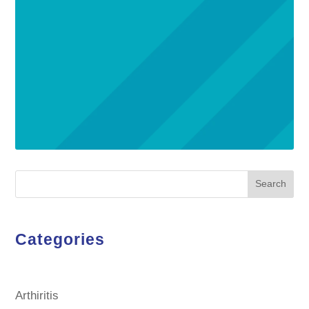
Search
Categories
Arthiritis