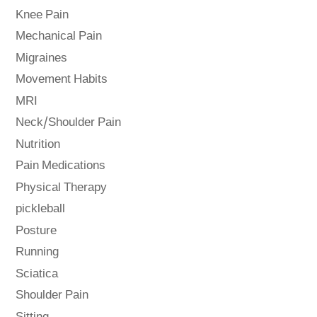
Knee Pain
Mechanical Pain
Migraines
Movement Habits
MRI
Neck/Shoulder Pain
Nutrition
Pain Medications
Physical Therapy
pickleball
Posture
Running
Sciatica
Shoulder Pain