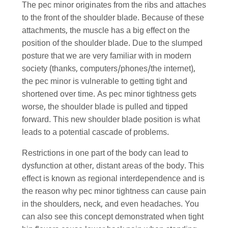
The pec minor originates from the ribs and attaches
to the front of the shoulder blade. Because of these
attachments, the muscle has a big effect on the
position of the shoulder blade. Due to the slumped
posture that we are very familiar with in modern
society (thanks, computers/phones/the internet),
the pec minor is vulnerable to getting tight and
shortened over time. As pec minor tightness gets
worse, the shoulder blade is pulled and tipped
forward. This new shoulder blade position is what
leads to a potential cascade of problems.
Restrictions in one part of the body can lead to
dysfunction at other, distant areas of the body. This
effect is known as regional interdependence and is
the reason why pec minor tightness can cause pain
in the shoulders, neck, and even headaches. You
can also see this concept demonstrated when tight