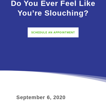
Do You Ever Feel Like
You’re Slouching?
SCHEDULE AN APPOINTMENT
September 6, 2020