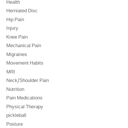
Health
Herniated Disc
Hip Pain
Injury
Knee Pain
Mechanical Pain
Migraines
Movement Habits
MRI
Neck/Shoulder Pain
Nutrition
Pain Medications
Physical Therapy
pickleball
Posture