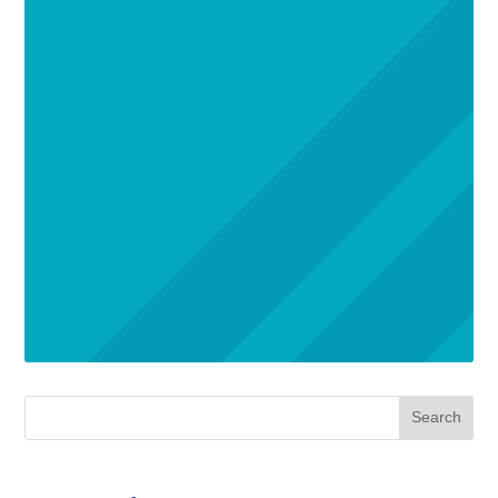
Search