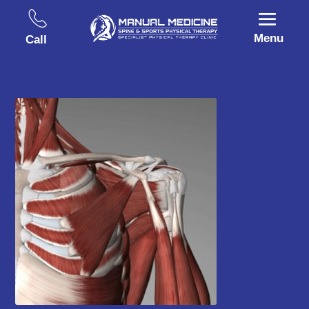
Menu
Call