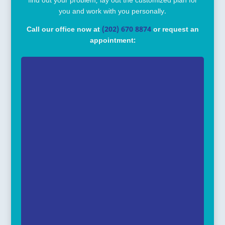
find out your problem, lay out the customized plan for
you and work with you personally.
Call our office now at
(202) 670 8874
or request an
appointment: