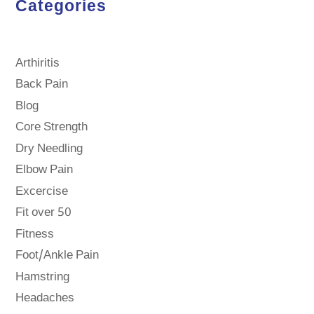
Categories
Arthiritis
Back Pain
Blog
Core Strength
Dry Needling
Elbow Pain
Excercise
Fit over 50
Fitness
Foot/Ankle Pain
Hamstring
Headaches