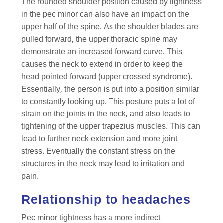
The rounded shoulder position caused by tightness
in the pec minor can also have an impact on the
upper half of the spine. As the shoulder blades are
pulled forward, the upper thoracic spine may
demonstrate an increased forward curve. This
causes the neck to extend in order to keep the
head pointed forward (upper crossed syndrome).
Essentially, the person is put into a position similar
to constantly looking up. This posture puts a lot of
strain on the joints in the neck, and also leads to
tightening of the upper trapezius muscles. This can
lead to further neck extension and more joint
stress. Eventually the constant stress on the
structures in the neck may lead to irritation and
pain.
Relationship to headaches
Pec minor tightness has a more indirect