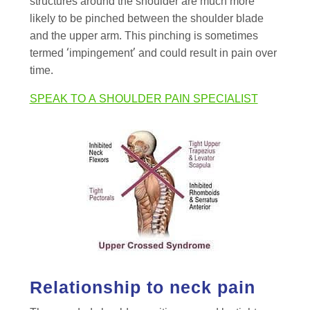
structures around the shoulder are much more
likely to be pinched between the shoulder blade
and the upper arm. This pinching is sometimes
termed ‘impingement’ and could result in pain over
time.
SPEAK TO A SHOULDER PAIN SPECIALIST
Relationship to neck pain