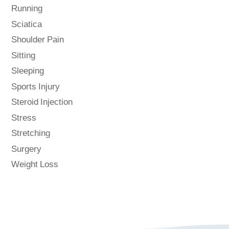
Running
Sciatica
Shoulder Pain
Sitting
Sleeping
Sports Injury
Steroid Injection
Stress
Stretching
Surgery
Weight Loss