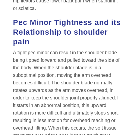
hip flexors cause lower back pain when standing,
or sciatica.
Pec Minor Tightness and its
Relationship to shoulder
pain
A tight pec minor can result in the shoulder blade
being tipped forward and pulled toward the side of
the body. When the shoulder blade is in a
suboptimal position, moving the arm overhead
becomes difficult. The shoulder blade normally
rotates upwards as the arm moves overhead, in
order to keep the shoulder joint properly aligned. If
it starts in an abnormal position, this upward
rotation is more difficult and ultimately stops short,
resulting in less motion for overhead reaching or
overhead lifting. When this occurs, the soft tissue