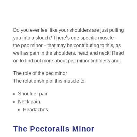
Do you ever feel like your shoulders are just pulling
you into a slouch? There’s one specific muscle –
the pec minor – that may be contributing to this, as
well as pain in the shoulders, head and neck! Read
on to find out more about pec minor tightness and:
The role of the pec minor
The relationship of this muscle to:
Shoulder pain
Neck pain
Headaches
The Pectoralis Minor