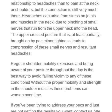
relationship to headaches than to pain at the neck
or shoulders, but the connection is still very much
there. Headaches can arise from stress on joints
and muscles in the neck, due to pinching of small
nerves that run from the upper neck into the head.
The upper crossed posture that is, at least partially,
brought on by pec minor tightness leads to
compression of these small nerves and resultant
headaches.
Regular shoulder mobility exercises and being
aware of your posture throughout the day is the
best way to avoid falling victim to any of these
conditions! Without the proper mobility and strength
in the shoulder muscles these problems can
worsen over time.
If you’ve been trying to address your pecs and just
are not getting the results you want, contact us. We