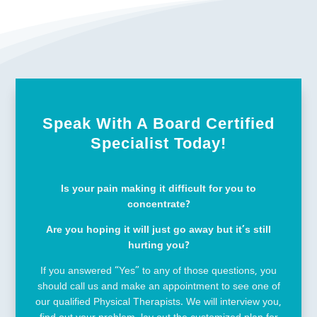
Speak With A Board Certified
Specialist Today!
Is your pain making it difficult for you to
concentrate?
Are you hoping it will just go away but it’s still
hurting you?
If you answered “Yes” to any of those questions, you
should call us and make an appointment to see one of
our qualified Physical Therapists. We will interview you,