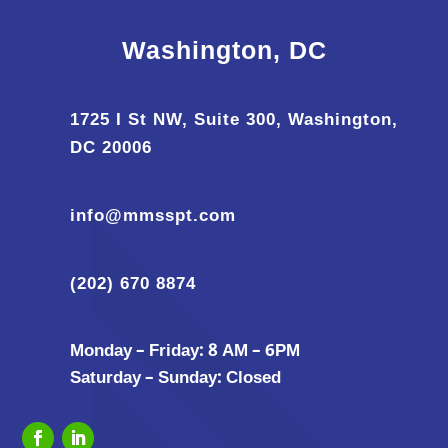
Washington, DC
1725 I St NW, Suite 300, Washington,
DC 20006
info@mmsspt.com
(202) 670 8874
Monday – Friday: 8 AM – 6PM
Saturday – Sunday: Closed