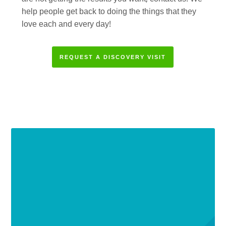
help people get back to doing the things that they
love each and every day!
REQUEST A DISCOVERY VISIT