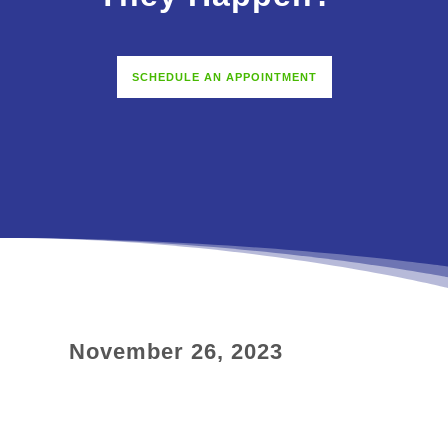
SCHEDULE AN APPOINTMENT
November 26, 2023