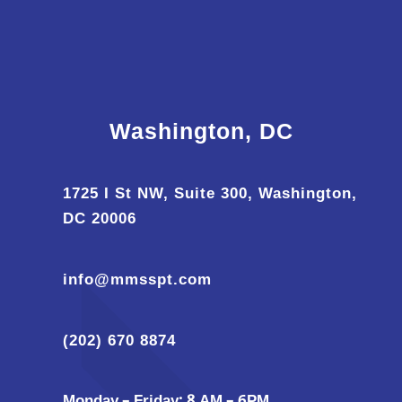
Washington, DC
1725 I St NW, Suite 300, Washington,
DC 20006
info@mmsspt.com
(202) 670 8874
Monday – Friday: 8 AM – 6PM