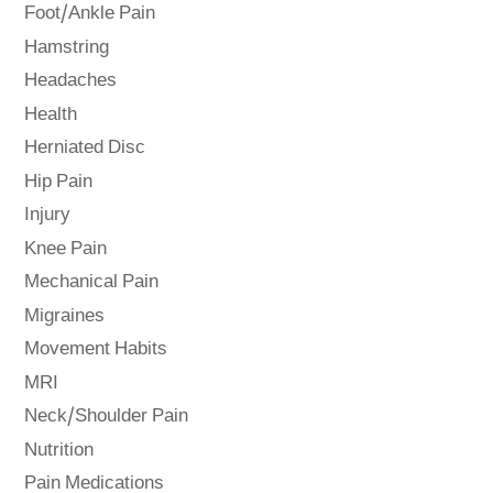
Foot/Ankle Pain
Hamstring
Headaches
Health
Herniated Disc
Hip Pain
Injury
Knee Pain
Mechanical Pain
Migraines
Movement Habits
MRI
Neck/Shoulder Pain
Nutrition
Pain Medications