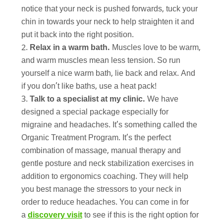
notice that your neck is pushed forwards, tuck your
chin in towards your neck to help straighten it and
put it back into the right position.
Relax in a warm bath.
Muscles love to be warm,
and warm muscles mean less tension. So run
yourself a nice warm bath, lie back and relax. And
if you don’t like baths, use a heat pack!
Talk to a specialist at my clinic.
We have
designed a special package especially for
migraine and headaches. It’s something called the
Organic Treatment Program. It’s the perfect
combination of massage, manual therapy and
gentle posture and neck stabilization exercises in
addition to ergonomics coaching. They will help
you best manage the stressors to your neck in
order to reduce headaches. You can come in for
a
discovery visit
to see if this is the right option for