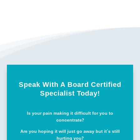
Speak With A Board Certified
Specialist Today!
Is your pain making it difficult for you to
concentrate?
Are you hoping it will just go away but it’s still
hurting you?