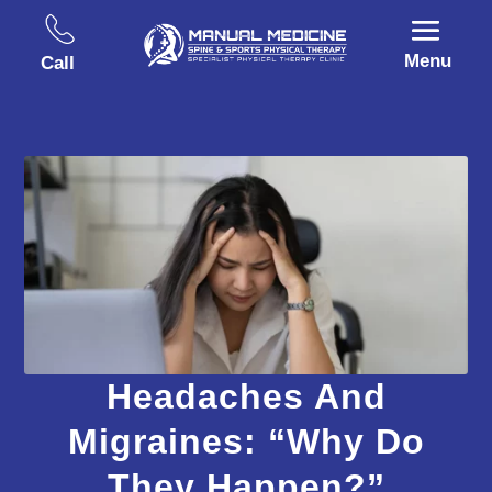
Menu
Call
Headaches And
Migraines: “Why Do
They Happen?”