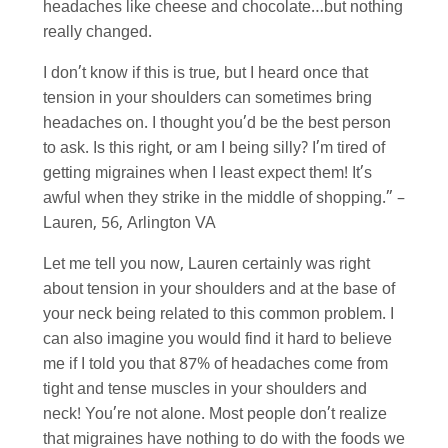
headaches like cheese and chocolate…but nothing
really changed.
I don’t know if this is true, but I heard once that
tension in your shoulders can sometimes bring
headaches on. I thought you’d be the best person
to ask. Is this right, or am I being silly? I’m tired of
getting migraines when I least expect them! It’s
awful when they strike in the middle of shopping.” –
Lauren, 56, Arlington VA
Let me tell you now, Lauren certainly was right
about tension in your shoulders and at the base of
your neck being related to this common problem. I
can also imagine you would find it hard to believe
me if I told you that 87% of headaches come from
tight and tense muscles in your shoulders and
neck! You’re not alone. Most people don’t realize
that migraines have nothing to do with the foods we