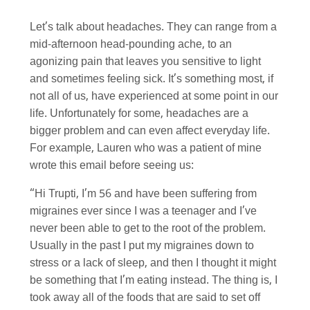
Let’s talk about headaches. They can range from a
mid-afternoon head-pounding ache, to an
agonizing pain that leaves you sensitive to light
and sometimes feeling sick. It’s something most, if
not all of us, have experienced at some point in our
life. Unfortunately for some, headaches are a
bigger problem and can even affect everyday life.
For example, Lauren who was a patient of mine
wrote this email before seeing us:
“Hi Trupti, I’m 56 and have been suffering from
migraines ever since I was a teenager and I’ve
never been able to get to the root of the problem.
Usually in the past I put my migraines down to
stress or a lack of sleep, and then I thought it might
be something that I’m eating instead. The thing is, I
took away all of the foods that are said to set off