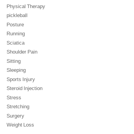
Physical Therapy
pickleball
Posture
Running
Sciatica
Shoulder Pain
Sitting
Sleeping
Sports Injury
Steroid Injection
Stress
Stretching
Surgery
Weight Loss