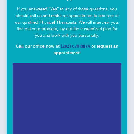
If you answered “Yes” to any of those questions, you
should call us and make an appointment to see one of
our qualified Physical Therapists. We will interview you,
find out your problem, lay out the customized plan for
you and work with you personally.
Call our office now at
(202) 670 8874
or request an
appointment: