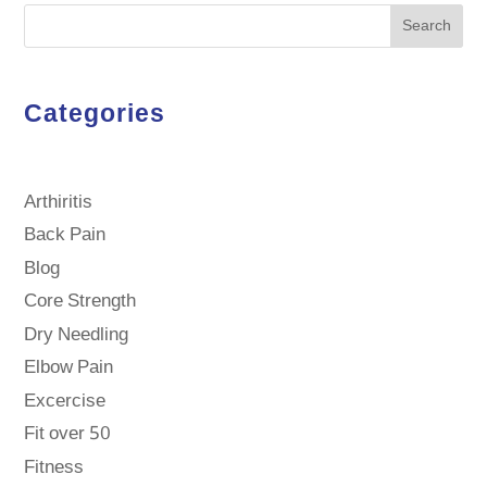
Search
Categories
Arthiritis
Back Pain
Blog
Core Strength
Dry Needling
Elbow Pain
Excercise
Fit over 50
Fitness