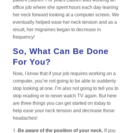
patient Lauren. For years Lauren was working an
office job where she spent hours each day leaning
her neck forward looking at a computer screen. We
eventually helped ease her neck tension and as a
result, her migraines began to decrease in
frequency!
So, What Can Be Done
For You?
Now, I know that if your job requires working on a
computer, you’re not going to be able to suddenly
stop looking at one. I’m also not going to tell you to
stop reading or to never watch TV again. But here
are three things you can get started on today to
help ease your neck tension and decrease those
headaches!
Be aware of the position of your neck.
If you