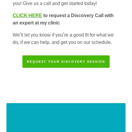
you! Give us a call and get started today!
CLICK HERE
to request a Discovery Call with
an expert at my clinic
We’ll let you know if you’re a good fit for what we
do, if we can help, and get you on our schedule.
REQUEST YOUR DISCOVERY SESSION