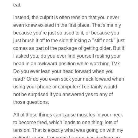
eat.
Instead, the culprit is often tension that you never
even knew existed in the first place. That’s mainly
because you’re just so used to it, or because you
just brush it off to the side thinking a “stiff neck” just
comes as part of the package of getting older. But if
I asked you; do you ever find yourself resting your
head in an awkward position while watching TV?
Do you ever lean your head forward when you
read? Or do you even stick your neck forward when
using your phone or computer? I certainly would
not be surprised if you answered yes to any of
those questions.
All of those things can cause muscles in your neck
to become tired, which leads to one thing: lots of
tension! That is exactly what was going on with my