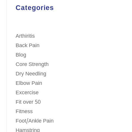
Categories
Arthiritis
Back Pain
Blog
Core Strength
Dry Needling
Elbow Pain
Excercise
Fit over 50
Fitness
Foot/Ankle Pain
Hamstring