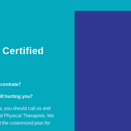
Certified
ncentrate?
ill hurting you?
s, you should call us and
ed Physical Therapists. We
ut the customized plan for