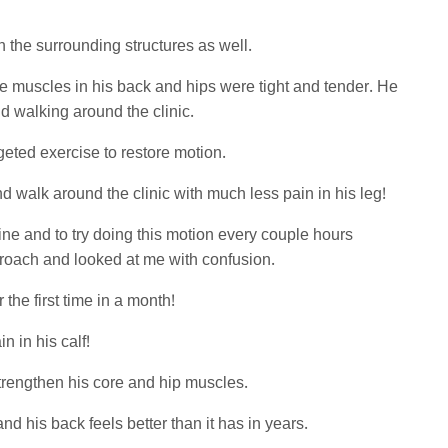
in the surrounding structures as well.
he muscles in his back and hips were tight and tender. He
d walking around the clinic.
eted exercise to restore motion.
 walk around the clinic with much less pain in his leg!
tine and to try doing this motion every couple hours
proach and looked at me with confusion.
 the first time in a month!
n in his calf!
strengthen his core and hip muscles.
 his back feels better than it has in years.