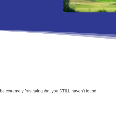
n be extremely frustrating that you STILL haven’t found