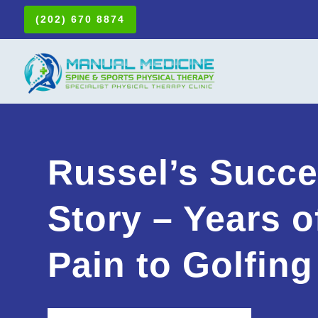
(202) 670 8874
Russel’s Succ
Story – Years o
Pain to Golfing