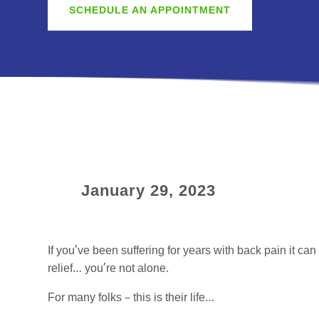
SCHEDULE AN APPOINTMENT
January 29, 2023
If you’ve been suffering for years with back pain it ca
relief… you’re not alone.
For many folks – this is their life…