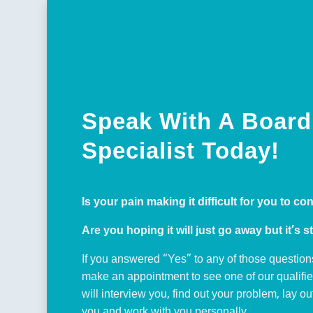
Speak With A Board 
Specialist Today!
Is your pain making it difficult for you to co
Are you hoping it will just go away but it’s st
If you answered “Yes” to any of those question
make an appointment to see one of our qualifi
will interview you, find out your problem, lay o
you and work with you personally.