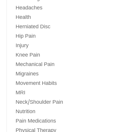
Headaches
Health
Herniated Disc
Hip Pain
Injury
Knee Pain
Mechanical Pain
Migraines
Movement Habits
MRI
Neck/Shoulder Pain
Nutrition
Pain Medications
Physical Therapy