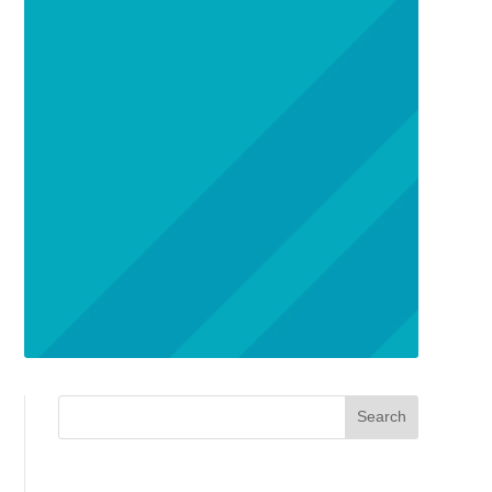
Search