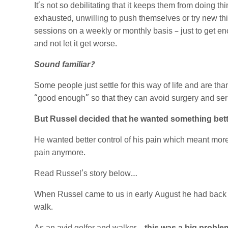
It’s not so debilitating that it keeps them from doing th
exhausted, unwilling to push themselves or try new thi
sessions on a weekly or monthly basis – just to get eno
and not let it get worse.
Sound familiar?
Some people just settle for this way of life and are th
“good enough” so that they can avoid surgery and seri
But Russel decided that he wanted something bett
He wanted better control of his pain which meant more c
pain anymore.
Read Russel’s story below…
When Russel came to us in early August he had back an
walk.