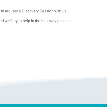
E
to request a Discovery Session with us.
d we’ll try to help in the best way possible.