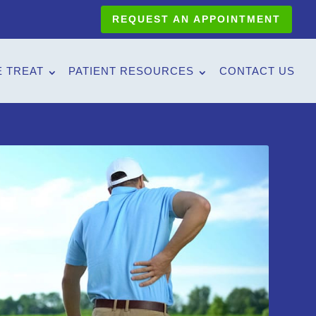
REQUEST AN APPOINTMENT
 TREAT
PATIENT RESOURCES
CONTACT US