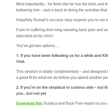
Most importantly – he feels like he has the tools and 
bothering him – and is back to doing the activities that
Hopefully Russel’s success story inspires you to not set
If you’re suffering from long standing back pain and sett
specialist at my clinic!
You’ve got two options….
1. If you have been following us for a while and K
Visit.
This session is totally complimentary – and designed
a good fit for what we do before you spend another pe
2. If you’re on the skeptical or curious side – but
you…but not yet
Download this
Sciatica and Back Pain report so you 