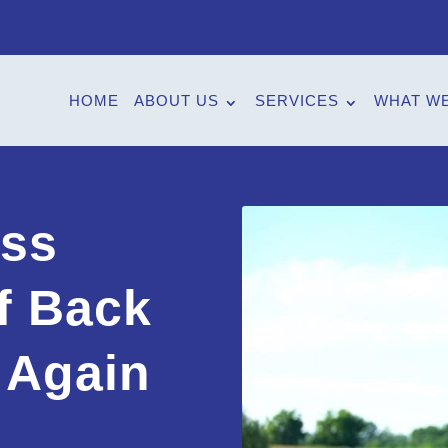
HOME
ABOUT US
SERVICES
WHAT WE
ess
f Back
 Again