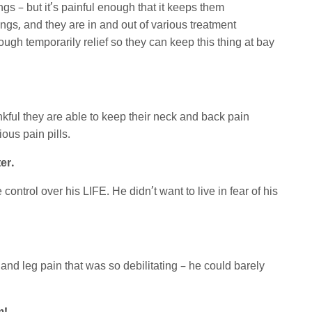
ings – but it’s painful enough that it keeps them
ngs, and they are in and out of various treatment
ugh temporarily relief so they can keep this thing at bay
ankful they are able to keep their neck and back pain
ous pain pills.
er.
ontrol over his LIFE. He didn’t want to live in fear of his
d leg pain that was so debilitating – he could barely