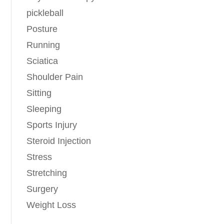
pickleball
Posture
Running
Sciatica
Shoulder Pain
Sitting
Sleeping
Sports Injury
Steroid Injection
Stress
Stretching
Surgery
Weight Loss