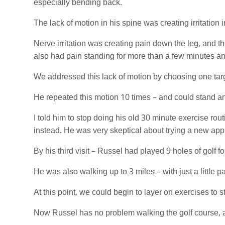
especially bending back.
The lack of motion in his spine was creating irritation 
Nerve irritation was creating pain down the leg, and t
also had pain standing for more than a few minutes an
We addressed this lack of motion by choosing one targ
He repeated this motion 10 times – and could stand and
I told him to stop doing his old 30 minute exercise rou
instead. He was very skeptical about trying a new ap
By his third visit – Russel had played 9 holes of golf for
He was also walking up to 3 miles – with just a little pai
At this point, we could begin to layer on exercises to 
Now Russel has no problem walking the golf course, and