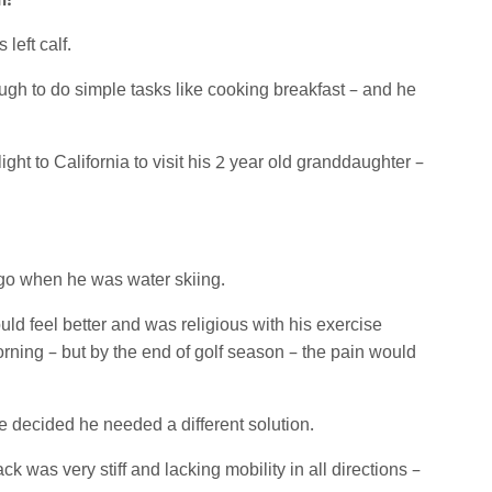
m!
left calf.
gh to do simple tasks like cooking breakfast – and he
ight to California to visit his 2 year old granddaughter –
s ago when he was water skiing.
d feel better and was religious with his exercise
rning – but by the end of golf season – the pain would
he decided he needed a different solution.
k was very stiff and lacking mobility in all directions –