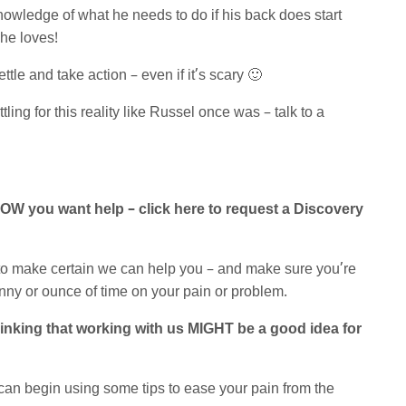
knowledge of what he needs to do if his back does start
 he loves!
tle and take action – even if it’s scary 🙂
ling for this reality like Russel once was – talk to a
NOW you want help – click here to request a Discovery
 to make certain we can help you – and make sure you’re
nny or ounce of time on your pain or problem.
 thinking that working with us MIGHT be a good idea for
can begin using some tips to ease your pain from the