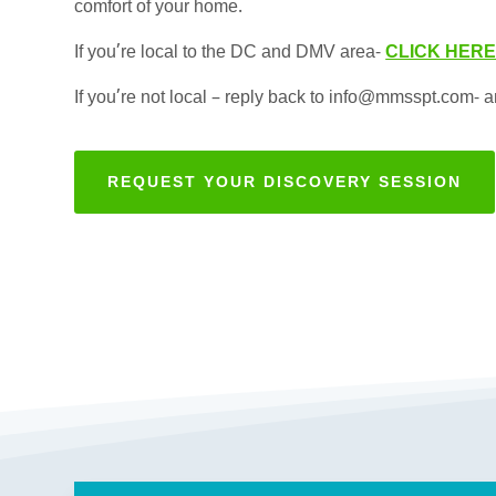
comfort of your home.
If you’re local to the DC and DMV area-
CLICK HER
If you’re not local – reply back to info@mmsspt.com- an
REQUEST YOUR DISCOVERY SESSION