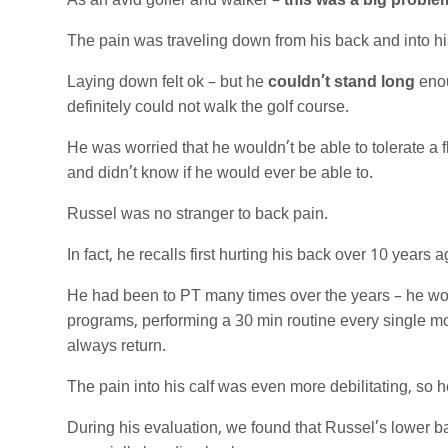
As an avid golfer and walker –
this was a big proble
The pain was traveling down from his back and into his 
Laying down felt ok – but he
couldn’t stand long
enou
definitely could not walk the golf course.
He was worried that he wouldn’t be able to tolerate a fl
and didn’t know if he would ever be able to.
Russel was no stranger to back pain.
In fact, he recalls first hurting his back over 10 year
He had been to PT many times over the years – he woul
programs, performing a 30 min routine every single mo
always return.
The pain into his calf was even more debilitating, so 
During his evaluation, we found that Russel’s lower bac