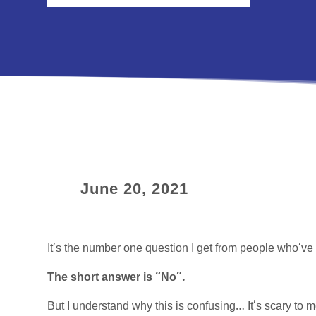
June 20, 2021
It’s the number one question I get from people who’ve 
The short answer is “No”.
But I understand why this is confusing… It’s scary to