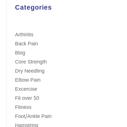
Categories
Arthiritis
Back Pain
Blog
Core Strength
Dry Needling
Elbow Pain
Excercise
Fit over 50
Fitness
Foot/Ankle Pain
Hamstring