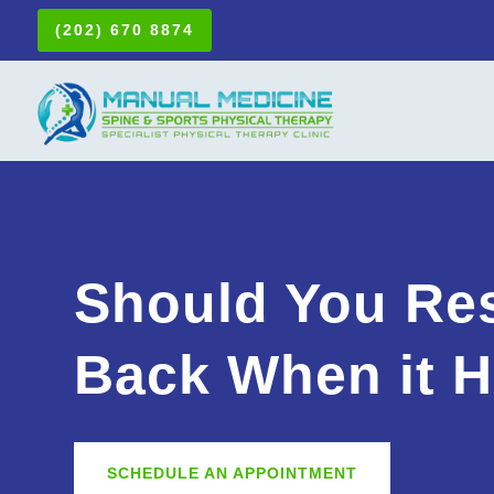
(202) 670 8874
Should You Res
Back When it H
SCHEDULE AN APPOINTMENT