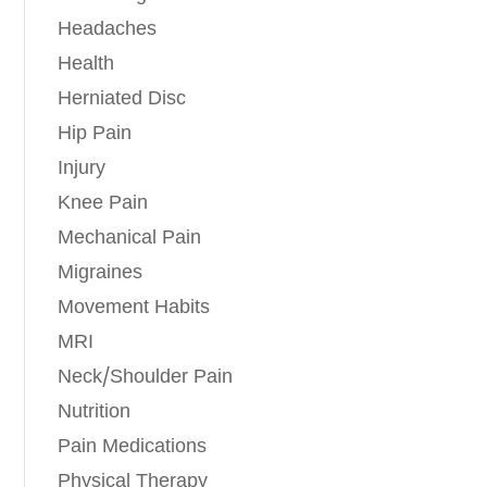
Headaches
Health
Herniated Disc
Hip Pain
Injury
Knee Pain
Mechanical Pain
Migraines
Movement Habits
MRI
Neck/Shoulder Pain
Nutrition
Pain Medications
Physical Therapy