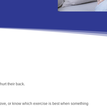
hurt their back.
 move, or know which exercise is best when something