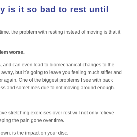
 is it so bad to rest until
?
me, the problem with resting instead of moving is that it
blem worse.
s, and can even lead to biomechanical changes to the
away, but it’s going to leave you feeling much stiffer and
over again. One of the biggest problems I see with back
kness and sometimes due to not moving around enough.
ve stretching exercises over rest will not only relieve
eeping the pain gone over time.
down, is the impact on your disc.