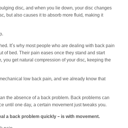
 bulging disc, and when you lie down, your disc changes
c, but also causes it to absorb more fluid, making it
p.
ched. It’s why most people who are dealing with back pain
 out of bed. Their pain eases once they stand and start
 you get natural compression of your disc, keeping the
of mechanical low back pain, and we already know that
an the absence of a back problem. Back problems can
ce until one day, a certain movement just tweaks you.
eal a back problem quickly – is with movement.