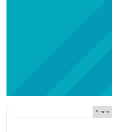
Search