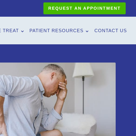
REQUEST AN APPOINTMENT
 TREAT
PATIENT RESOURCES
CONTACT US