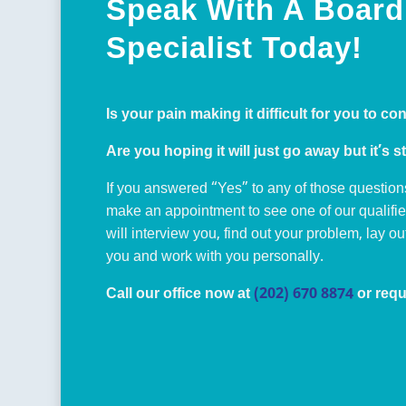
Speak With A Board 
Specialist Today!
Is your pain making it difficult for you to co
Are you hoping it will just go away but it’s st
If you answered “Yes” to any of those question
make an appointment to see one of our qualifi
will interview you, find out your problem, lay o
you and work with you personally.
Call our office now at
(202) 670 8874
or requ