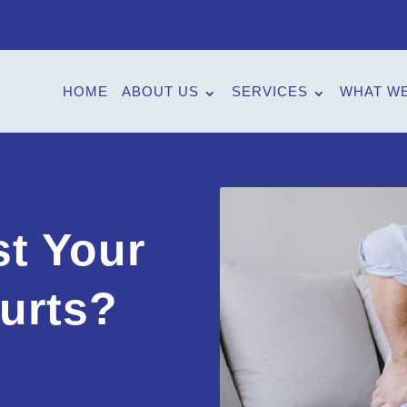
HOME
ABOUT US
SERVICES
WHAT WE
t Your
urts?