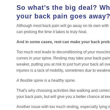
So what’s the big deal? Why
your back pain goes away
Although most back pain will go away on its own with ti
can prolong the time it takes to truly heal.
And in some cases, rest can make your back pro
Too much rest leads to deconditioning of your muscle
curves in your spine. Resting may take your back pain 
weaker, putting you at risk to just hurt your back all 
injuries is a lack of mobility, sometimes due to wea
A flexible spine is a healthy spine.
That’s why choosing activities like walking and correcti
your back pain, but will give you a better chance at k
Another issue with too much resting, especially lying 