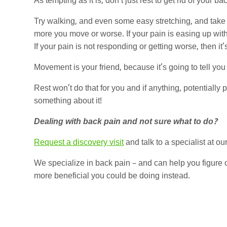
As tempting as it is, don’t just rest to get rid of your ba
Try walking, and even some easy stretching, and take no
more you move or worse. If your pain is easing up wit
If your pain is not responding or getting worse, then i
Movement is your friend, because it’s going to tell yo
Rest won’t do that for you and if anything, potentiall
something about it!
Dealing with back pain and not sure what to do?
Request a discovery visit
and talk to a specialist at our
We specialize in back pain – and can help you figure ou
more beneficial you could be doing instead.