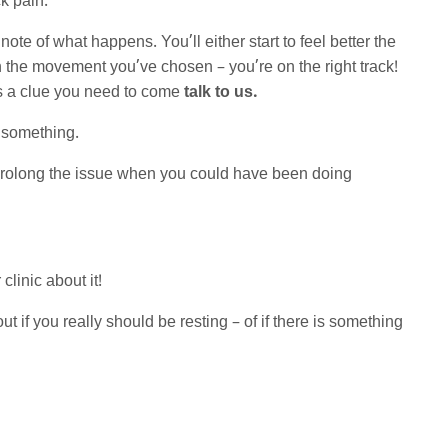
ck pain.
te of what happens. You’ll either start to feel better the
h the movement you’ve chosen – you’re on the right track!
t’s a clue you need to come
talk to us.
u something.
y prolong the issue when you could have been doing
 clinic about it!
t if you really should be resting – of if there is something