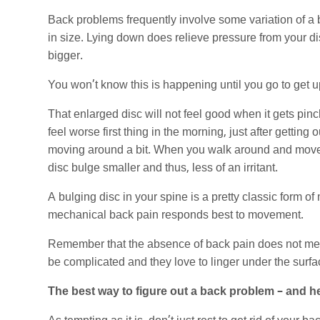
Back problems frequently involve some variation of a
in size. Lying down does relieve pressure from your dis
bigger.
You won’t know this is happening until you go to get u
That enlarged disc will not feel good when it gets pin
feel worse first thing in the morning, just after getting
moving around a bit. When you walk around and move,
disc bulge smaller and thus, less of an irritant.
A bulging disc in your spine is a pretty classic form 
mechanical back pain responds best to movement.
Remember that the absence of back pain does not me
be complicated and they love to linger under the surfa
The best way to figure out a back problem – and h