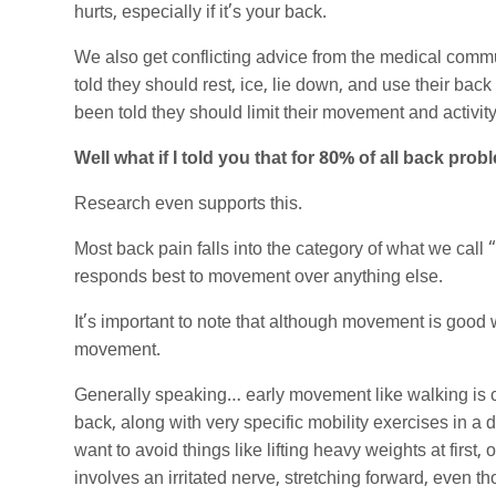
hurts, especially if it’s your back.
We also get conflicting advice from the medical comm
told they should rest, ice, lie down, and use their back
been told they should limit their movement and activity
Well what if I told you that for 80% of all back p
Research even supports this.
Most back pain falls into the category of what we call
responds best to movement over anything else.
It’s important to note that although movement is good w
movement.
Generally speaking… early movement like walking is c
back, along with very specific mobility exercises in a d
want to avoid things like lifting heavy weights at first
involves an irritated nerve, stretching forward, even t