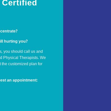
Certified
ncentrate?
ill hurting you?
s, you should call us and
ed Physical Therapists. We
ut the customized plan for
est an appointment: