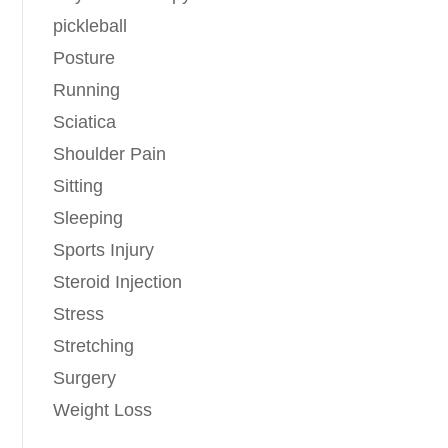
pickleball
Posture
Running
Sciatica
Shoulder Pain
Sitting
Sleeping
Sports Injury
Steroid Injection
Stress
Stretching
Surgery
Weight Loss