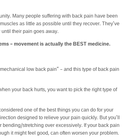
unity. Many people suffering with back pain have been
 muscles as little as possible until they recover. They’ve
 until their pain goes away.
roblems – movement is actually the BEST medicine.
 “mechanical low back pain” – and this type of back pain
hen your back hurts, you want to pick the right type of
onsidered one of the best things you can do for your
irection designed to relieve your pain quickly. But you’ll
, or bending/stretching over excessively. If your back pain
hough it might feel good, can often worsen your problem.