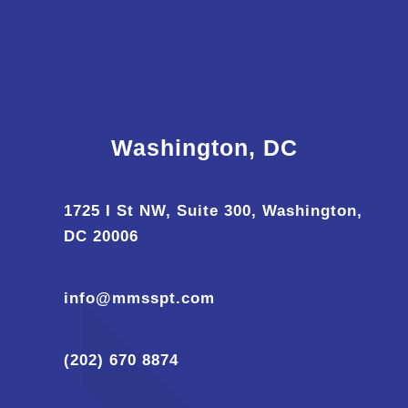
Washington, DC
1725 I St NW, Suite 300, Washington,
DC 20006
info@mmsspt.com
(202) 670 8874