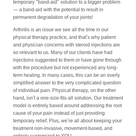
temporary “band-aid” solution to a bigger problem
— a band-aid with the potential to result in
permanent degradation of your joints!
Arthritis is an issue we see all the time in our
physical therapy practice, and that’s why patient
and physician concerns with steroid injections are
so relevant to us. Many of our clients have had
injections suggested to them or have gone through
with the procedure but not experienced any long-
term healing. In many cases, this can be an overly
simplified answer to the very complicated question
of individual pain. Physical therapy, on the other
hand, isn’t a one-size-fits-all solution. Our treatment
model is entirely based around addressing the root
cause of your pain instead of just providing
temporary relief. Plus, we’re all about keeping your
treatment non-invasive, movement-based, and