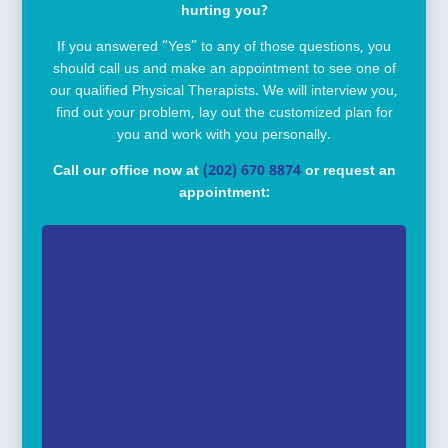
hurting you?
If you answered “Yes” to any of those questions, you
should call us and make an appointment to see one of
our qualified Physical Therapists. We will interview you,
find out your problem, lay out the customized plan for
you and work with you personally.
Call our office now at
(202) 670 8874
or request an
appointment: