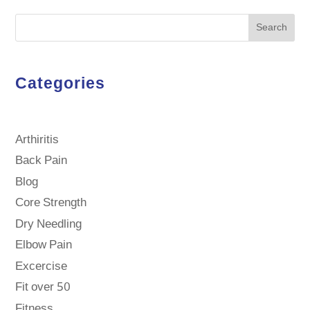
Search
Categories
Arthiritis
Back Pain
Blog
Core Strength
Dry Needling
Elbow Pain
Excercise
Fit over 50
Fitness