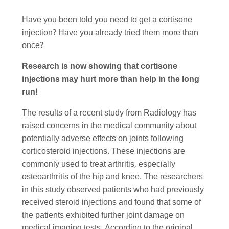
Have you been told you need to get a cortisone
injection? Have you already tried them more than
once?
Research is now showing that cortisone
injections may hurt more than help in the long
run!
The results of a recent study from Radiology has
raised concerns in the medical community about
potentially adverse effects on joints following
corticosteroid injections. These injections are
commonly used to treat arthritis, especially
osteoarthritis of the hip and knee. The researchers
in this study observed patients who had previously
received steroid injections and found that some of
the patients exhibited further joint damage on
medical imaging tests. According to the original