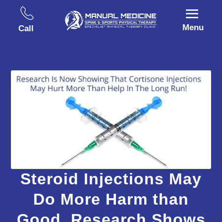
Menu
Call
Steroid Injections May
Do More Harm than
Good, Research Shows