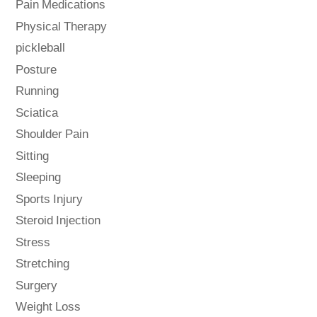
Pain Medications
Physical Therapy
pickleball
Posture
Running
Sciatica
Shoulder Pain
Sitting
Sleeping
Sports Injury
Steroid Injection
Stress
Stretching
Surgery
Weight Loss