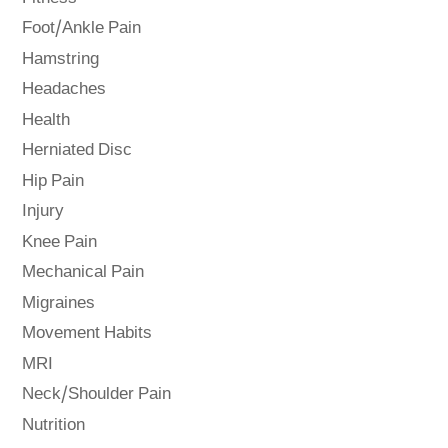
Foot/Ankle Pain
Hamstring
Headaches
Health
Herniated Disc
Hip Pain
Injury
Knee Pain
Mechanical Pain
Migraines
Movement Habits
MRI
Neck/Shoulder Pain
Nutrition