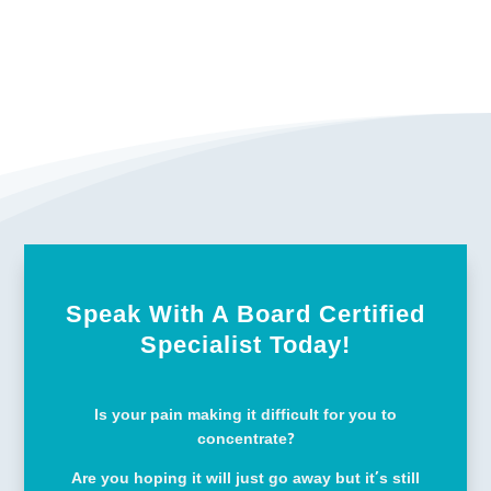
Speak With A Board Certified
Specialist Today!
Is your pain making it difficult for you to
concentrate?
Are you hoping it will just go away but it’s still