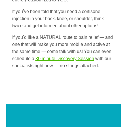
entirely customized to YOU.
If you’ve been told that you need a cortisone
injection in your back, knee, or shoulder, think
twice and get informed about other options!
If you’d like a NATURAL route to pain relief — and
one that will make you more mobile and active at
the same time — come talk with us! You can even
schedule a
30 minute Discovery Session
with our
specialists right now — no strings attached.