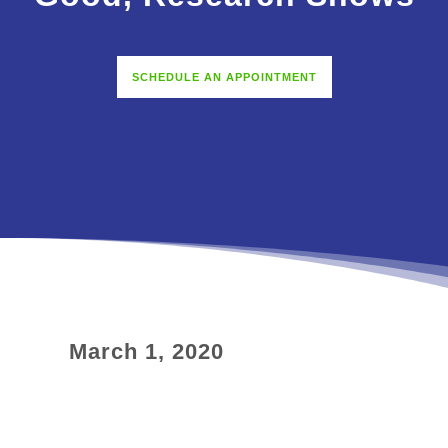
SCHEDULE AN APPOINTMENT
March 1, 2020