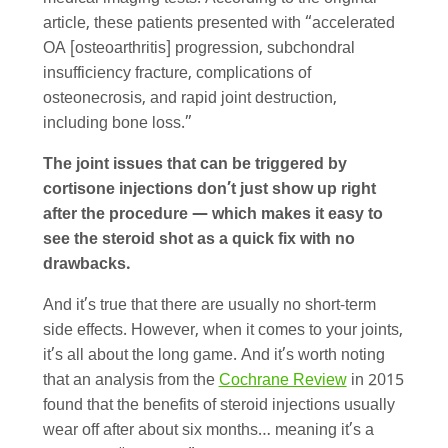
article, these patients presented with “accelerated
OA [osteoarthritis] progression, subchondral
insufficiency fracture, complications of
osteonecrosis, and rapid joint destruction,
including bone loss.”
The joint issues that can be triggered by
cortisone injections don’t just show up right
after the procedure — which makes it easy to
see the steroid shot as a quick fix with no
drawbacks.
And it’s true that there are usually no short-term
side effects. However, when it comes to your joints,
it’s all about the long game. And it’s worth noting
that an analysis from the
Cochrane Review
in 2015
found that the benefits of steroid injections usually
wear off after about six months… meaning it’s a