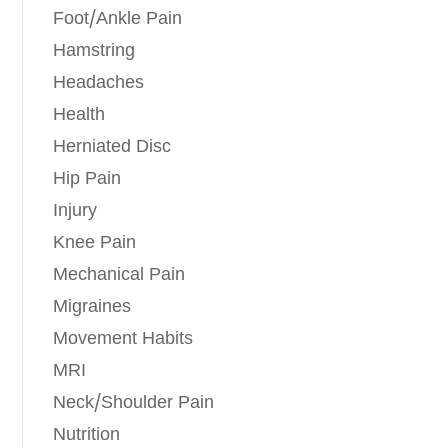
Foot/Ankle Pain
Hamstring
Headaches
Health
Herniated Disc
Hip Pain
Injury
Knee Pain
Mechanical Pain
Migraines
Movement Habits
MRI
Neck/Shoulder Pain
Nutrition