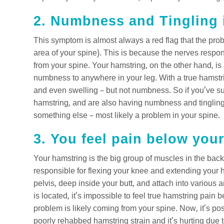
2. Numbness and Tingling i
This symptom is almost always a red flag that the pro
area of your spine). This is because the nerves respons
from your spine. Your hamstring, on the other hand, is 
numbness to anywhere in your leg. With a true hamstrin
and even swelling – but not numbness. So if you’ve su
hamstring, and are also having numbness and tingling i
something else – most likely a problem in your spine.
3. You feel pain below you
Your hamstring is the big group of muscles in the back
responsible for flexing your knee and extending your h
pelvis, deep inside your butt, and attach into variou
is located, it’s impossible to feel true hamstring pain 
problem is likely coming from your spine. Now, it’s po
poorly rehabbed hamstring strain and it’s hurting due t