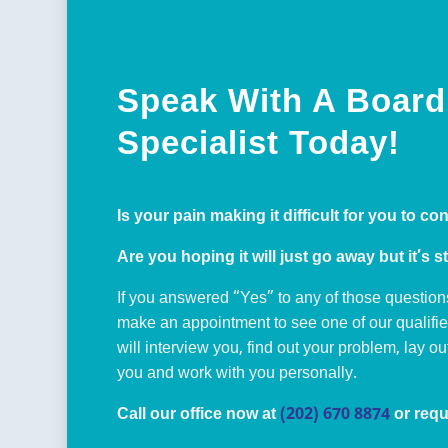
Speak With A Board 
Specialist Today!
Is your pain making it difficult for you to co
Are you hoping it will just go away but it’s st
If you answered “Yes” to any of those question
make an appointment to see one of our qualifi
will interview you, find out your problem, lay o
you and work with you personally.
Call our office now at
(202) 670 8874
or requ