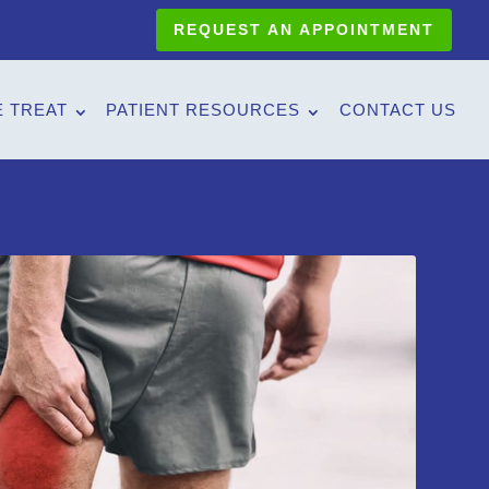
REQUEST AN APPOINTMENT
 TREAT
PATIENT RESOURCES
CONTACT US