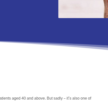
atients aged 40 and above. But sadly – it’s also one of