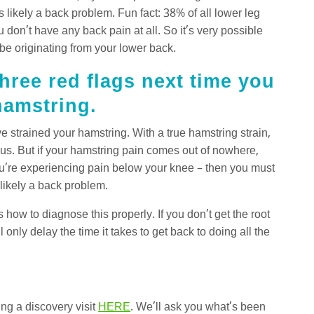
’s likely a back problem. Fun fact: 38% of all lower leg
 don’t have any back pain at all. So it’s very possible
 be originating from your lower back.
hree red flags next time you
 hamstring.
strained your hamstring. With a true hamstring strain,
vious. But if your hamstring pain comes out of nowhere,
ou’re experiencing pain below your knee – then you must
 likely a back problem.
how to diagnose this properly. If you don’t get the root
l only delay the time it takes to get back to doing all the
ing a discovery visit
HERE
. We’ll ask you what’s been