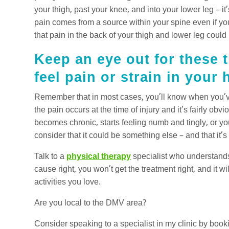
your thigh, past your knee, and into your lower leg – it
pain comes from a source within your spine even if you
that pain in the back of your thigh and lower leg could
Keep an eye out for these t
feel pain or strain in your
Remember that in most cases, you’ll know when you’ve 
the pain occurs at the time of injury and it’s fairly ob
becomes chronic, starts feeling numb and tingly, or y
consider that it could be something else – and that it’s
Talk to a
physical therapy
specialist who understands 
cause right, you won’t get the treatment right, and it wil
activities you love.
Are you local to the DMV area?
Consider speaking to a specialist in my clinic by book