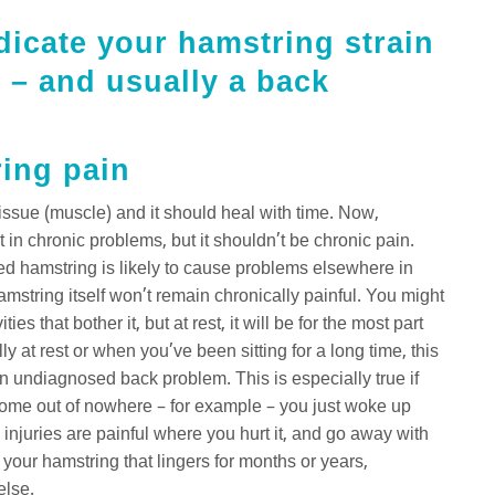
ndicate your hamstring strain
 – and usually a back
ring pain
 tissue (muscle) and it should heal with time. Now,
t in chronic problems, but it shouldn’t be chronic pain.
bed hamstring is likely to cause problems elsewhere in
mstring itself won’t remain chronically painful. You might
s that bother it, but at rest, it will be for the most part
y at rest or when you’ve been sitting for a long time, this
 an undiagnosed back problem. This is especially true if
come out of nowhere – for example – you just woke up
 injuries are painful where you hurt it, and go away with
 your hamstring that lingers for months or years,
else.