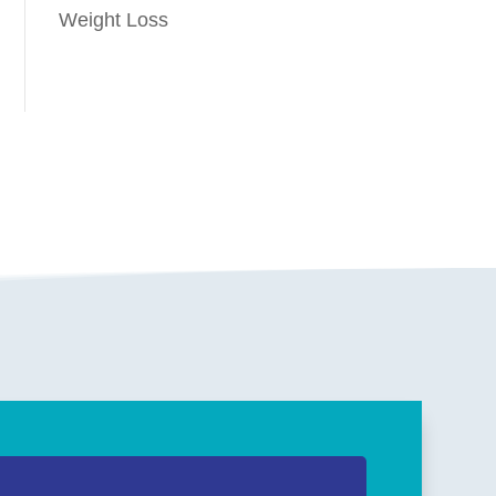
Weight Loss