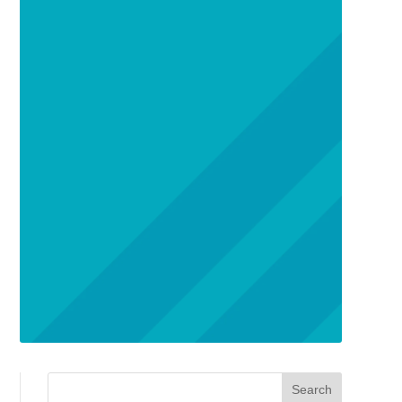
Search