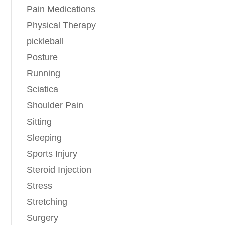
Pain Medications
Physical Therapy
pickleball
Posture
Running
Sciatica
Shoulder Pain
Sitting
Sleeping
Sports Injury
Steroid Injection
Stress
Stretching
Surgery