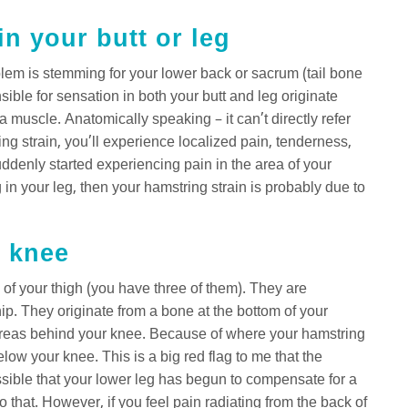
n your butt or leg
blem is stemming for your lower back or sacrum (tail bone
ible for sensation in both your butt and leg originate
a muscle. Anatomically speaking – it can’t directly refer
g strain, you’ll experience localized pain, tenderness,
ddenly started experiencing pain in the area of your
n your leg, then your hamstring strain is probably due to
r knee
 of your thigh (you have three of them). They are
ip. They originate from a bone at the bottom of your
s areas behind your knee. Because of where your hamstring
below your knee. This is a big red flag to me that the
ssible that your lower leg has begun to compensate for a
o that. However, if you feel pain radiating from the back of