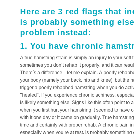
Here are 3 red flags that i
is probably something else
problem instead:
1. You have chronic hamst
A true hamstring strain is simply an injury to your soft
sometimes you don’t rehab it properly, and it can resul
There’s a difference – let me explain. A poorly rehab
your body (namely your back, hip and knee), but the ha
trigger a poorly rehabbed hamstring when you do activitie
“healed”. If you experience chronic achiness, especiall
is likely something else. Signs like this often point to
when you first hurt your hamstring it seemed to have 
with it one day or it came on gradually. True hamstring
time and certainly with proper rehab. A chronic pain in
especially when you’re at rest, is probably something 