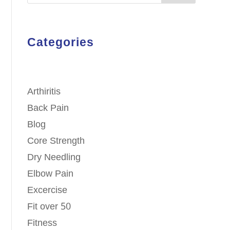
Categories
Arthiritis
Back Pain
Blog
Core Strength
Dry Needling
Elbow Pain
Excercise
Fit over 50
Fitness