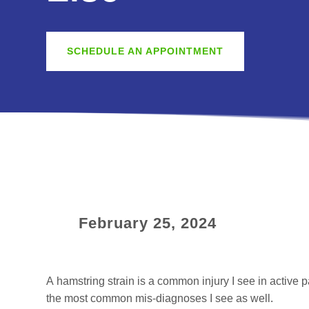
SCHEDULE AN APPOINTMENT
February 25, 2024
A hamstring strain is a common injury I see in active p
the most common mis-diagnoses I see as well.