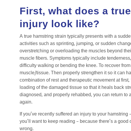
First, what does a tru
injury look like?
A true hamstring strain typically presents with a sudde
activities such as sprinting, jumping, or sudden change
overstretching or overloading the muscles beyond their
muscle fibers. Symptoms typically include tenderness, 
difficulty walking or bending the knee. To recover from 
muscle/tissue. Then properly strengthen it so it can ha
combination of rest and therapeutic movement at first,
loading of the damaged tissue so that it heals back st
diagnosed, and properly rehabbed, you can return to all
again.
If you’ve recently suffered an injury to your hamstring 
you’ll want to keep reading – because there’s a good 
wrong.