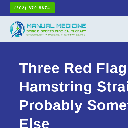
(202) 670 8874
Three Red Flag
Hamstring Strai
Probably Some
Else