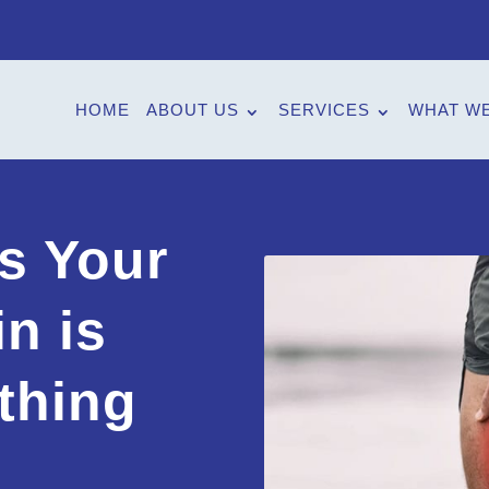
HOME
ABOUT US
SERVICES
WHAT WE
s Your
n is
thing