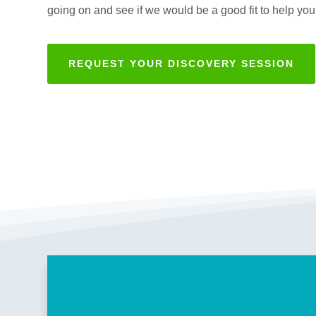
going on and see if we would be a good fit to help you
REQUEST YOUR DISCOVERY SESSION