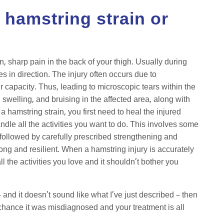
e hamstring strain or
n, sharp pain in the back of your thigh. Usually during
s in direction. The injury often occurs due to
 capacity. Thus, leading to microscopic tears within the
swelling, and bruising in the affected area, along with
a hamstring strain, you first need to heal the injured
ndle all the activities you want to do. This involves some
 followed by carefully prescribed strengthening and
rong and resilient. When a hamstring injury is accurately
 the activities you love and it shouldn’t bother you
– and it doesn’t sound like what I’ve just described – then
chance it was misdiagnosed and your treatment is all