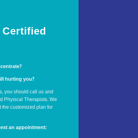
Certified
ncentrate?
ill hurting you?
s, you should call us and
ed Physical Therapists. We
ut the customized plan for
est an appointment: