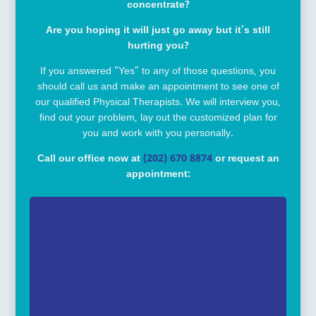
concentrate?
Are you hoping it will just go away but it’s still
hurting you?
If you answered “Yes” to any of those questions, you
should call us and make an appointment to see one of
our qualified Physical Therapists. We will interview you,
find out your problem, lay out the customized plan for
you and work with you personally.
Call our office now at
(202) 670 8874
or request an
appointment: