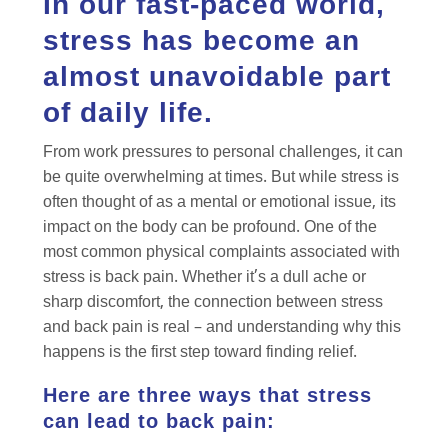
In our fast-paced world,
stress has become an
almost unavoidable part
of daily life.
From work pressures to personal challenges, it can
be quite overwhelming at times. But while stress is
often thought of as a mental or emotional issue, its
impact on the body can be profound. One of the
most common physical complaints associated with
stress is back pain. Whether it’s a dull ache or
sharp discomfort, the connection between stress
and back pain is real – and understanding why this
happens is the first step toward finding relief.
Here are three ways that stress
can lead to back pain: