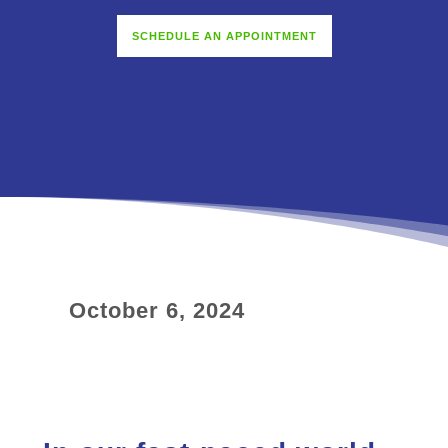
SCHEDULE AN APPOINTMENT
October 6, 2024