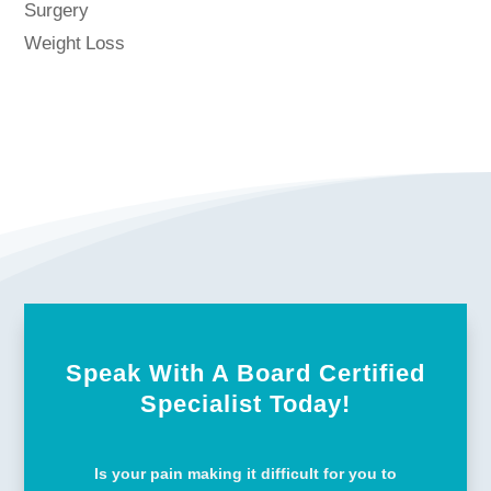
Surgery
Weight Loss
Speak With A Board Certified
Specialist Today!
Is your pain making it difficult for you to