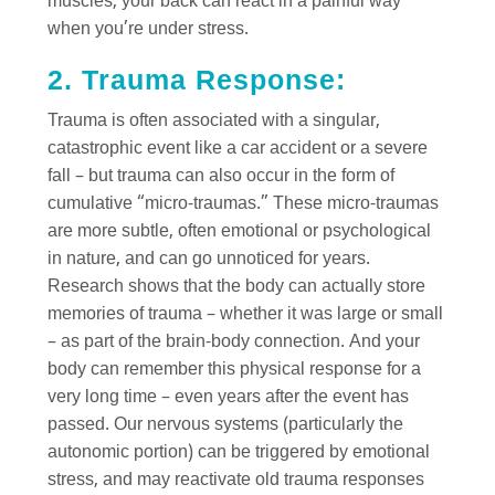
muscles, your back can react in a painful way
when you’re under stress.
2. Trauma Response:
Trauma is often associated with a singular,
catastrophic event like a car accident or a severe
fall – but trauma can also occur in the form of
cumulative “micro-traumas.” These micro-traumas
are more subtle, often emotional or psychological
in nature, and can go unnoticed for years.
Research shows that the body can actually store
memories of trauma – whether it was large or small
– as part of the brain-body connection. And your
body can remember this physical response for a
very long time – even years after the event has
passed. Our nervous systems (particularly the
autonomic portion) can be triggered by emotional
stress, and may reactivate old trauma responses