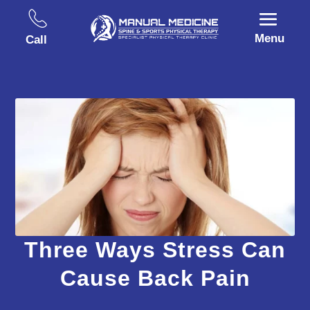
Menu
Call
Three Ways Stress Can
Cause Back Pain