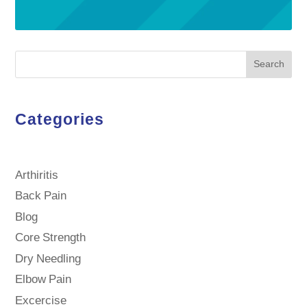
Search
Categories
Arthiritis
Back Pain
Blog
Core Strength
Dry Needling
Elbow Pain
Excercise