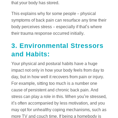
that your body has stored.
This explains why for some people – physical
symptoms of back pain can resurface any time their
body perceives stress – especially if that’s where
their trauma response occurred initially.
3. Environmental Stressors
and Habits:
Your physical and postural habits have a huge
impact not only in how your body feels from day to
day, but in how well it recovers from pain or injury.
For example, sitting too much is a number one
cause of persistent and chronic back pain. And
stress can play a role in this. When you’re stressed,
it’s often accompanied by less motivation, and you
may opt for unhealthy coping mechanisms, such as
more TV and couch time. If being a homebody is