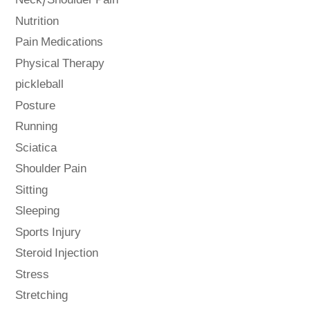
Neck/Shoulder Pain
Nutrition
Pain Medications
Physical Therapy
pickleball
Posture
Running
Sciatica
Shoulder Pain
Sitting
Sleeping
Sports Injury
Steroid Injection
Stress
Stretching