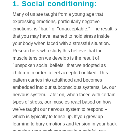
1. Social conditioning:
Many of us are taught from a young age that
expressing emotions, particularly negative
emotions, is “bad” or “unacceptable.” The result is
that you may have learned to hold stress inside
your body when faced with a stressful situation.
Researchers who study this believe that the
muscle tension we develop is the result of
“unspoken social beliefs” that we adopted as
children in order to feel accepted or liked. This
pattern carries into adulthood and becomes
embedded into our subconscious systems, i.e. our
nervous system. Later on, when faced with certain
types of stress, our muscles react based on how
we’ve taught our nervous system to respond –
which is typically to tense up. If you grew up
learning to bury emotions and tension in your back