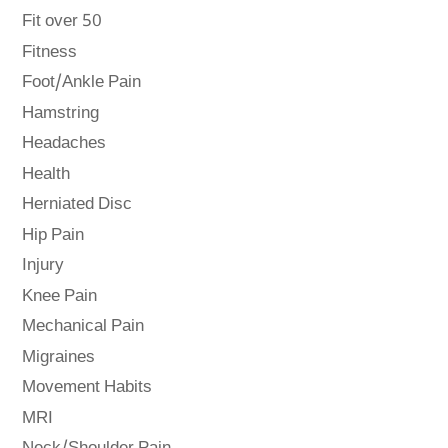
Fit over 50
Fitness
Foot/Ankle Pain
Hamstring
Headaches
Health
Herniated Disc
Hip Pain
Injury
Knee Pain
Mechanical Pain
Migraines
Movement Habits
MRI