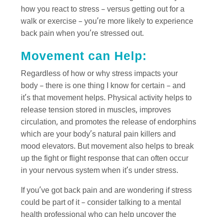
how you react to stress – versus getting out for a
walk or exercise – you’re more likely to experience
back pain when you’re stressed out.
Movement can Help:
Regardless of how or why stress impacts your
body – there is one thing I know for certain – and
it’s that movement helps. Physical activity helps to
release tension stored in muscles, improves
circulation, and promotes the release of endorphins
which are your body’s natural pain killers and
mood elevators. But movement also helps to break
up the fight or flight response that can often occur
in your nervous system when it’s under stress.
If you’ve got back pain and are wondering if stress
could be part of it – consider talking to a mental
health professional who can help uncover the