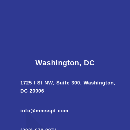
Washington, DC
1725 I St NW, Suite 300, Washington,
DC 20006
info@mmsspt.com