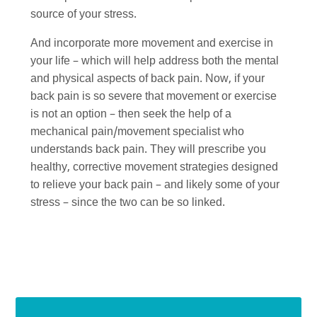
source of your stress.
And incorporate more movement and exercise in
your life – which will help address both the mental
and physical aspects of back pain. Now, if your
back pain is so severe that movement or exercise
is not an option – then seek the help of a
mechanical pain/movement specialist who
understands back pain. They will prescribe you
healthy, corrective movement strategies designed
to relieve your back pain – and likely some of your
stress – since the two can be so linked.