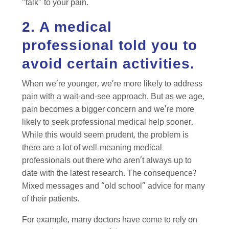
“talk” to your pain.
2. A medical
professional told you to
avoid certain activities.
When we’re younger, we’re more likely to address
pain with a wait-and-see approach. But as we age,
pain becomes a bigger concern and we’re more
likely to seek professional medical help sooner.
While this would seem prudent, the problem is
there are a lot of well-meaning medical
professionals out there who aren’t always up to
date with the latest research. The consequence?
Mixed messages and “old school” advice for many
of their patients.
For example, many doctors have come to rely on