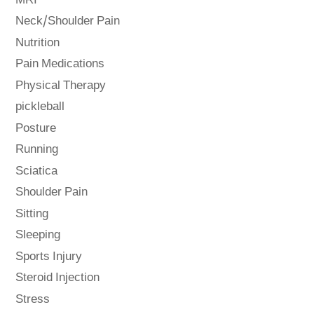
MRI
Neck/Shoulder Pain
Nutrition
Pain Medications
Physical Therapy
pickleball
Posture
Running
Sciatica
Shoulder Pain
Sitting
Sleeping
Sports Injury
Steroid Injection
Stress