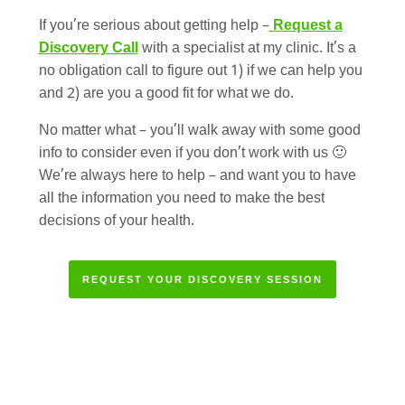
If you’re serious about getting help –
Request a
Discovery Call
with a specialist at my clinic. It’s a
no obligation call to figure out 1) if we can help you
and 2) are you a good fit for what we do.
No matter what – you’ll walk away with some good
info to consider even if you don’t work with us 🙂
We’re always here to help – and want you to have
all the information you need to make the best
decisions of your health.
REQUEST YOUR DISCOVERY SESSION