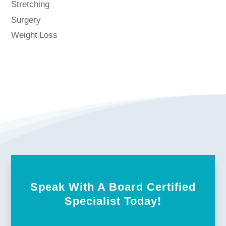
Stretching
Surgery
Weight Loss
Speak With A Board Certified
Specialist Today!