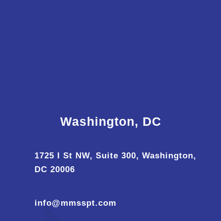
Washington, DC
1725 I St NW, Suite 300, Washington,
DC 20006
info@mmsspt.com