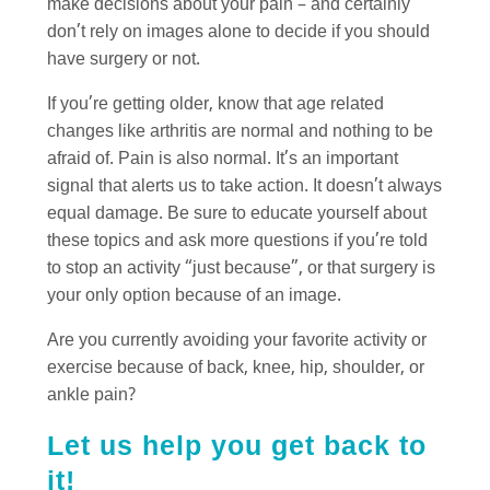
make decisions about your pain – and certainly
don’t rely on images alone to decide if you should
have surgery or not.
If you’re getting older, know that age related
changes like arthritis are normal and nothing to be
afraid of. Pain is also normal. It’s an important
signal that alerts us to take action. It doesn’t always
equal damage. Be sure to educate yourself about
these topics and ask more questions if you’re told
to stop an activity “just because”, or that surgery is
your only option because of an image.
Are you currently avoiding your favorite activity or
exercise because of back, knee, hip, shoulder, or
ankle pain?
Let us help you get back to
it!