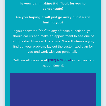
Is your pain making it difficult for you to
concentrate?
Are you hoping it will just go away but it’s still
hurting you?
If you answered “Yes” to any of those questions, you
should call us and make an appointment to see one of
our qualified Physical Therapists. We will interview you,
find out your problem, lay out the customized plan for
you and work with you personally.
Call our office now at
(202) 670 8874
or request an
appointment: