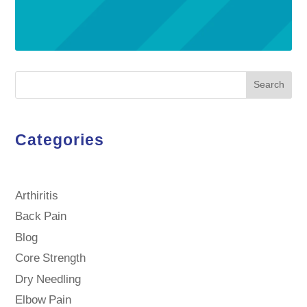
Search
Categories
Arthiritis
Back Pain
Blog
Core Strength
Dry Needling
Elbow Pain