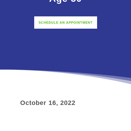
SCHEDULE AN APPOINTMENT
October 16, 2022