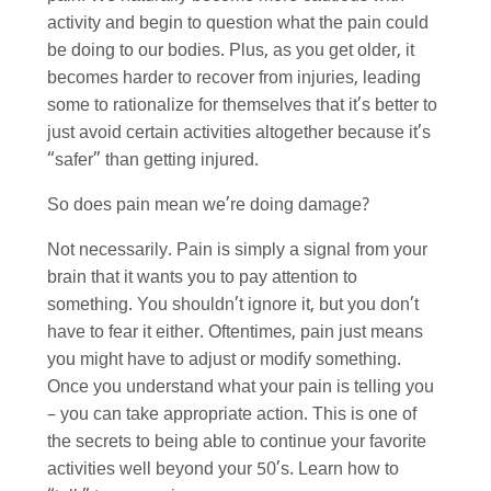
activity and begin to question what the pain could
be doing to our bodies. Plus, as you get older, it
becomes harder to recover from injuries, leading
some to rationalize for themselves that it’s better to
just avoid certain activities altogether because it’s
“safer” than getting injured.
So does pain mean we’re doing damage?
Not necessarily. Pain is simply a signal from your
brain that it wants you to pay attention to
something. You shouldn’t ignore it, but you don’t
have to fear it either. Oftentimes, pain just means
you might have to adjust or modify something.
Once you understand what your pain is telling you
– you can take appropriate action. This is one of
the secrets to being able to continue your favorite
activities well beyond your 50’s. Learn how to