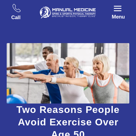
Menu
Call
Two Reasons People
Avoid Exercise Over
Age 50