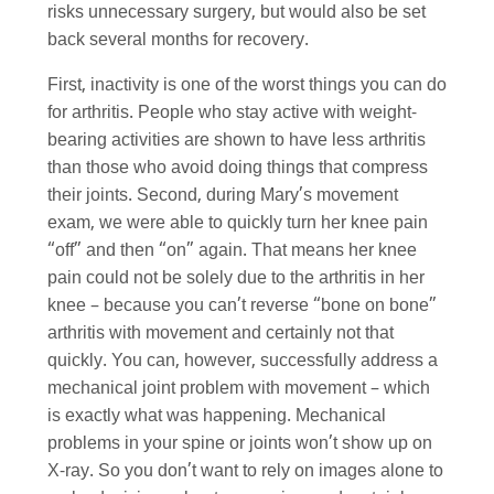
risks unnecessary surgery, but would also be set
back several months for recovery.
First, inactivity is one of the worst things you can do
for arthritis. People who stay active with weight-
bearing activities are shown to have less arthritis
than those who avoid doing things that compress
their joints. Second, during Mary’s movement
exam, we were able to quickly turn her knee pain
“off” and then “on” again. That means her knee
pain could not be solely due to the arthritis in her
knee – because you can’t reverse “bone on bone”
arthritis with movement and certainly not that
quickly. You can, however, successfully address a
mechanical joint problem with movement – which
is exactly what was happening. Mechanical
problems in your spine or joints won’t show up on
X-ray. So you don’t want to rely on images alone to