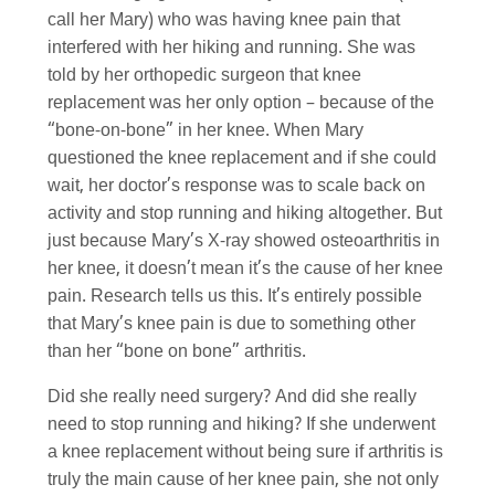
call her Mary) who was having knee pain that
interfered with her hiking and running. She was
told by her orthopedic surgeon that knee
replacement was her only option – because of the
“bone-on-bone” in her knee. When Mary
questioned the knee replacement and if she could
wait, her doctor’s response was to scale back on
activity and stop running and hiking altogether. But
just because Mary’s X-ray showed osteoarthritis in
her knee, it doesn’t mean it’s the cause of her knee
pain. Research tells us this. It’s entirely possible
that Mary’s knee pain is due to something other
than her “bone on bone” arthritis.
Did she really need surgery? And did she really
need to stop running and hiking? If she underwent
a knee replacement without being sure if arthritis is
truly the main cause of her knee pain, she not only