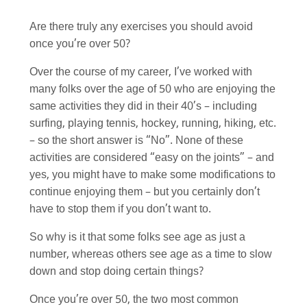
Are there truly any exercises you should avoid
once you’re over 50?
Over the course of my career, I’ve worked with
many folks over the age of 50 who are enjoying the
same activities they did in their 40’s – including
surfing, playing tennis, hockey, running, hiking, etc.
– so the short answer is “No”. None of these
activities are considered “easy on the joints” – and
yes, you might have to make some modifications to
continue enjoying them – but you certainly don’t
have to stop them if you don’t want to.
So why is it that some folks see age as just a
number, whereas others see age as a time to slow
down and stop doing certain things?
Once you’re over 50, the two most common