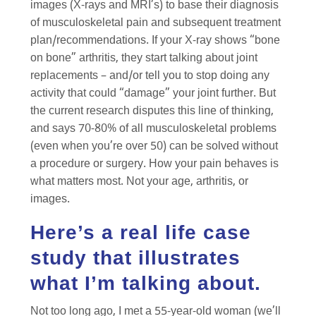
images (X-rays and MRI’s) to base their diagnosis
of musculoskeletal pain and subsequent treatment
plan/recommendations. If your X-ray shows “bone
on bone” arthritis, they start talking about joint
replacements – and/or tell you to stop doing any
activity that could “damage” your joint further. But
the current research disputes this line of thinking,
and says 70-80% of all musculoskeletal problems
(even when you’re over 50) can be solved without
a procedure or surgery. How your pain behaves is
what matters most. Not your age, arthritis, or
images.
Here’s a real life case
study that illustrates
what I’m talking about.
Not too long ago, I met a 55-year-old woman (we’ll