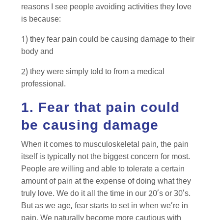
reasons I see people avoiding activities they love
is because:
1) they fear pain could be causing damage to their
body and
2) they were simply told to from a medical
professional.
1. Fear that pain could
be causing damage
When it comes to musculoskeletal pain, the pain
itself is typically not the biggest concern for most.
People are willing and able to tolerate a certain
amount of pain at the expense of doing what they
truly love. We do it all the time in our 20’s or 30’s.
But as we age, fear starts to set in when we’re in
pain. We naturally become more cautious with