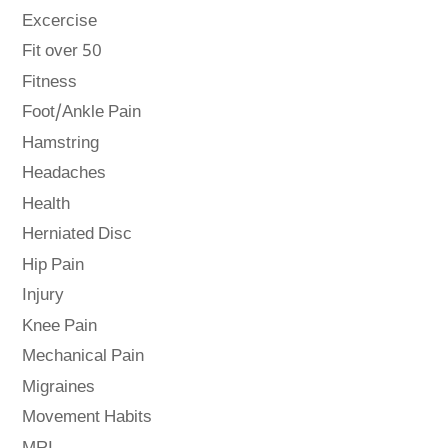
Excercise
Fit over 50
Fitness
Foot/Ankle Pain
Hamstring
Headaches
Health
Herniated Disc
Hip Pain
Injury
Knee Pain
Mechanical Pain
Migraines
Movement Habits