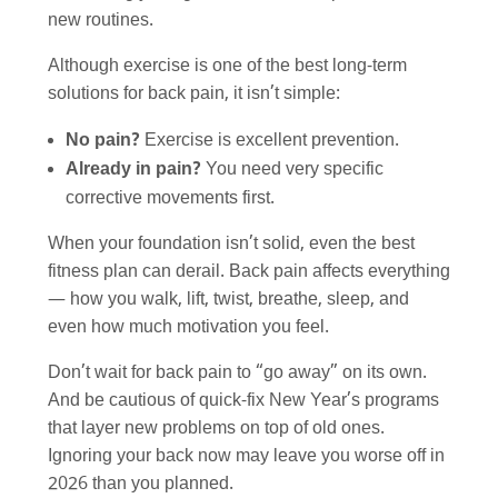
new routines.
Although exercise is one of the best long-term
solutions for back pain, it isn’t simple:
No pain?
Exercise is excellent prevention.
Already in pain?
You need very specific
corrective movements first.
When your foundation isn’t solid, even the best
fitness plan can derail. Back pain affects everything
— how you walk, lift, twist, breathe, sleep, and
even how much motivation you feel.
Don’t wait for back pain to “go away” on its own.
And be cautious of quick-fix New Year’s programs
that layer new problems on top of old ones.
Ignoring your back now may leave you worse off in
2026 than you planned.