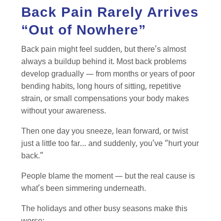
Back Pain Rarely Arrives
“Out of Nowhere”
Back pain might feel sudden, but there’s almost
always a buildup behind it. Most back problems
develop gradually — from months or years of poor
bending habits, long hours of sitting, repetitive
strain, or small compensations your body makes
without your awareness.
Then one day you sneeze, lean forward, or twist
just a little too far… and suddenly, you’ve “hurt your
back.”
People blame the moment — but the real cause is
what’s been simmering underneath.
The holidays and other busy seasons make this