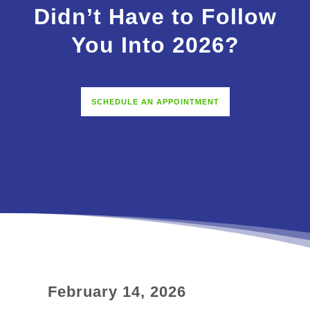
Didn’t Have to Follow
You Into 2026?
SCHEDULE AN APPOINTMENT
February 14, 2026