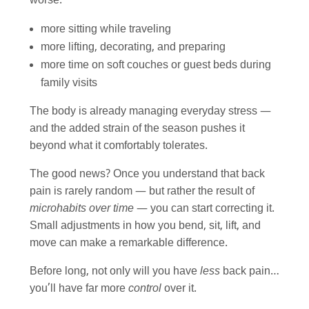
worse:
more sitting while traveling
more lifting, decorating, and preparing
more time on soft couches or guest beds during
family visits
The body is already managing everyday stress —
and the added strain of the season pushes it
beyond what it comfortably tolerates.
The good news? Once you understand that back
pain is rarely random — but rather the result of
microhabits over time
— you can start correcting it.
Small adjustments in how you bend, sit, lift, and
move can make a remarkable difference.
Before long, not only will you have
less
back pain…
you’ll have far more
control
over it.