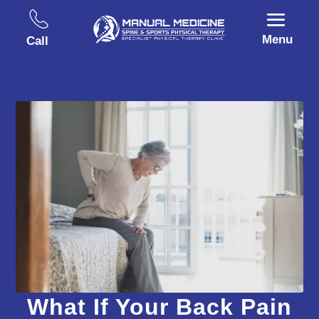
Menu
Call
What If Your Back Pain