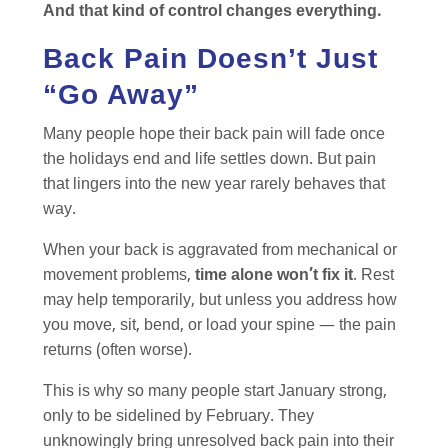
And that kind of control changes everything.
Back Pain Doesn’t Just
“Go Away”
Many people hope their back pain will fade once
the holidays end and life settles down. But pain
that lingers into the new year rarely behaves that
way.
When your back is aggravated from mechanical or
movement problems,
time alone won’t fix it
. Rest
may help temporarily, but unless you address how
you move, sit, bend, or load your spine — the pain
returns (often worse).
This is why so many people start January strong,
only to be sidelined by February. They
unknowingly bring unresolved back pain into their