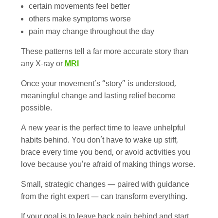
certain movements feel better
others make symptoms worse
pain may change throughout the day
These patterns tell a far more accurate story than
any X-ray or
MRI
Once your movement’s “story” is understood,
meaningful change and lasting relief become
possible.
A new year is the perfect time to leave unhelpful
habits behind. You don’t have to wake up stiff,
brace every time you bend, or avoid activities you
love because you’re afraid of making things worse.
Small, strategic changes — paired with guidance
from the right expert — can transform everything.
If your goal is to leave back pain behind and start