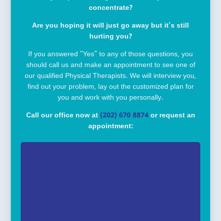
concentrate?
Are you hoping it will just go away but it’s still
hurting you?
If you answered “Yes” to any of those questions, you
should call us and make an appointment to see one of
our qualified Physical Therapists. We will interview you,
find out your problem, lay out the customized plan for
you and work with you personally.
Call our office now at
(202) 670 8874
or request an
appointment: