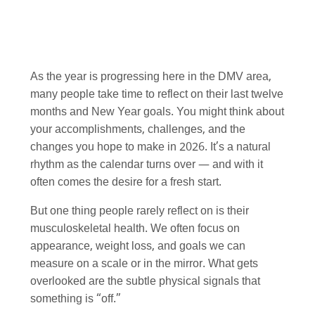
As the year is progressing here in the DMV area,
many people take time to reflect on their last twelve
months and New Year goals. You might think about
your accomplishments, challenges, and the
changes you hope to make in 2026. It’s a natural
rhythm as the calendar turns over — and with it
often comes the desire for a fresh start.
But one thing people rarely reflect on is their
musculoskeletal health. We often focus on
appearance, weight loss, and goals we can
measure on a scale or in the mirror. What gets
overlooked are the subtle physical signals that
something is “off.”