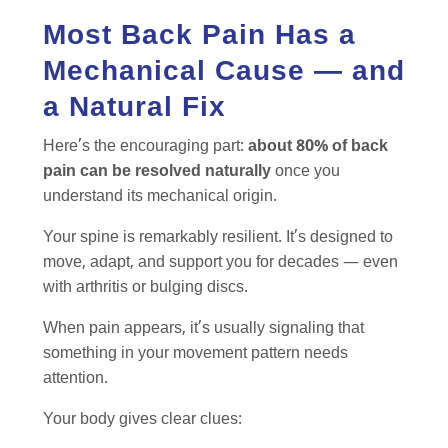
Most Back Pain Has a
Mechanical Cause — and
a Natural Fix
Here’s the encouraging part:
about 80% of back
pain can be resolved naturally
once you
understand its mechanical origin.
Your spine is remarkably resilient. It’s designed to
move, adapt, and support you for decades — even
with arthritis or bulging discs.
When pain appears, it’s usually signaling that
something in your movement pattern needs
attention.
Your body gives clear clues: