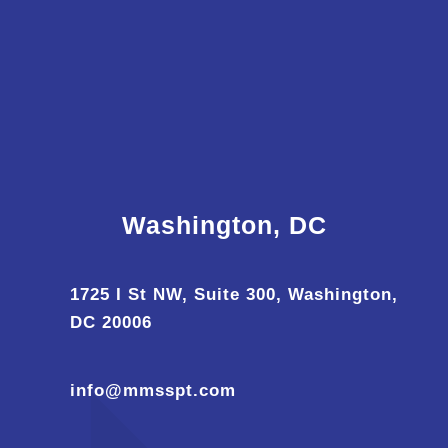
Washington, DC
1725 I St NW, Suite 300, Washington,
DC 20006
info@mmsspt.com