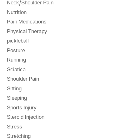
Neck/Shoulder Pain
Nutrition
Pain Medications
Physical Therapy
pickleball
Posture
Running
Sciatica
Shoulder Pain
Sitting
Sleeping
Sports Injury
Steroid Injection
Stress
Stretching