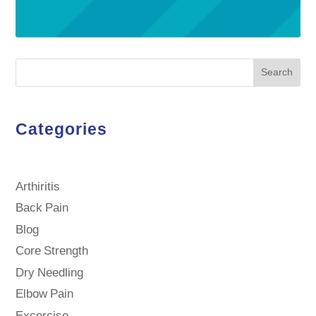
Search
Categories
Arthiritis
Back Pain
Blog
Core Strength
Dry Needling
Elbow Pain