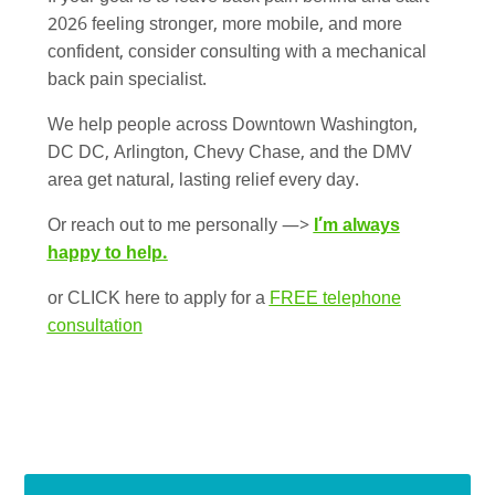
2026 feeling stronger, more mobile, and more
confident, consider consulting with a mechanical
back pain specialist.
We help people across Downtown Washington,
DC DC, Arlington, Chevy Chase, and the DMV
area get natural, lasting relief every day.
Or reach out to me personally —>
I’m always
happy to help.
or CLICK here to apply for a
FREE telephone
consultation