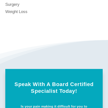
Surgery
Weight Loss
Speak With A Board Certified
Specialist Today!
Is your pain making it difficult for you to