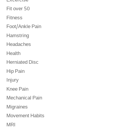
Excercise
Fit over 50
Fitness
Foot/Ankle Pain
Hamstring
Headaches
Health
Herniated Disc
Hip Pain
Injury
Knee Pain
Mechanical Pain
Migraines
Movement Habits
MRI