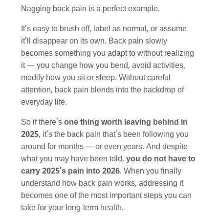
Nagging back pain is a perfect example.
It’s easy to brush off, label as normal, or assume
it’ll disappear on its own. Back pain slowly
becomes something you adapt to without realizing
it — you change how you bend, avoid activities,
modify how you sit or sleep. Without careful
attention, back pain blends into the backdrop of
everyday life.
So if there’s
one thing worth leaving behind in
2025
, it’s the back pain that’s been following you
around for months — or even years. And despite
what you may have been told,
you do not have to
carry 2025’s pain into 2026
. When you finally
understand how back pain works, addressing it
becomes one of the most important steps you can
take for your long-term health.