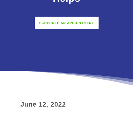
SCHEDULE AN APPOINTMENT
June 12, 2022