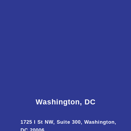
Washington, DC
1725 I St NW, Suite 300, Washington,
DC 20006