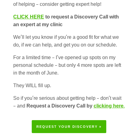
of helping – consider getting expert help!
CLICK HERE
to request a Discovery Call with
an expert at my clinic
We’ll let you know if you’re a good fit for what we
do, if we can help, and get you on our schedule.
For a limited time – I’ve opened up spots on my
personal schedule – but only 4 more spots are left
in the month of June.
They WILL fill up.
So if you’re serious about getting help – don’t wait
– and
Request a Discovery Call by
clicking here
.
REQUEST YOUR DISCOVERY »