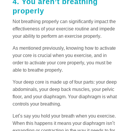
4. You aren’t breathing
properly
Not breathing properly can significantly impact the
effectiveness of your exercise routine and impede
your ability to perform an exercise properly.
As mentioned previously, knowing how to activate
your core is crucial when you exercise, and in
order to activate your core properly, you must be
able to breathe properly.
Your deep core is made up of four parts: your deep
abdominals, your deep back muscles, your pelvic
floor, and your diaphragm. Your diaphragm is what
controls your breathing.
Let’s say you hold your breath when you exercise.
When this happens it means your diaphragm isn’t