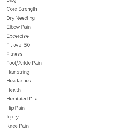
Blog
Core Strength
Dry Needling
Elbow Pain
Excercise
Fit over 50
Fitness
Foot/Ankle Pain
Hamstring
Headaches
Health
Herniated Disc
Hip Pain
Injury
Knee Pain