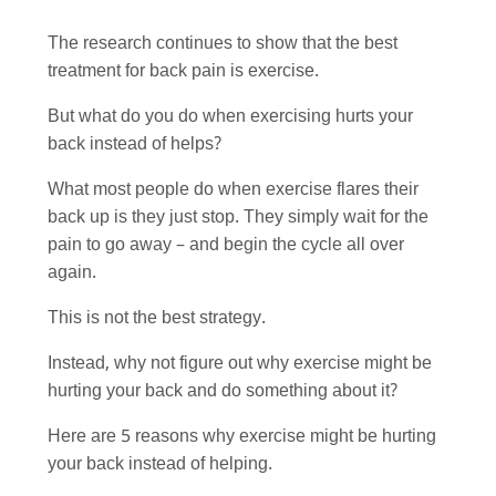
The research continues to show that the best
treatment for back pain is exercise.
But what do you do when exercising hurts your
back instead of helps?
What most people do when exercise flares their
back up is they just stop. They simply wait for the
pain to go away – and begin the cycle all over
again.
This is not the best strategy.
Instead, why not figure out why exercise might be
hurting your back and do something about it?
Here are 5 reasons why exercise might be hurting
your back instead of helping.