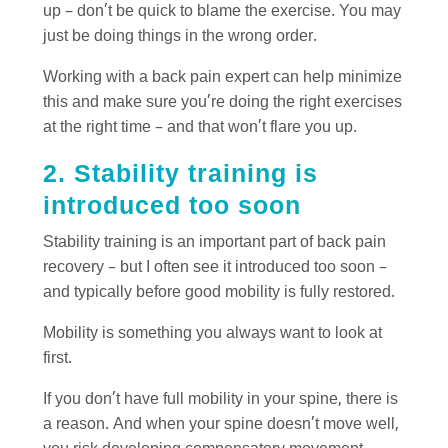
up – don’t be quick to blame the exercise. You may
just be doing things in the wrong order.
Working with a back pain expert can help minimize
this and make sure you’re doing the right exercises
at the right time – and that won’t flare you up.
2. Stability training is
introduced too soon
Stability training is an important part of back pain
recovery – but I often see it introduced too soon –
and typically before good mobility is fully restored.
Mobility is something you always want to look at
first.
If you don’t have full mobility in your spine, there is
a reason. And when your spine doesn’t move well,