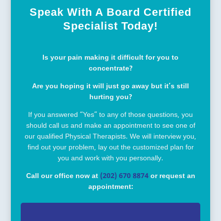
Speak With A Board Certified
Specialist Today!
Is your pain making it difficult for you to
concentrate?
Are you hoping it will just go away but it’s still
hurting you?
If you answered “Yes” to any of those questions, you
should call us and make an appointment to see one of
our qualified Physical Therapists. We will interview you,
find out your problem, lay out the customized plan for
you and work with you personally.
Call our office now at
(202) 670 8874
or request an
appointment: