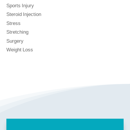
Sports Injury
Steroid Injection
Stress
Stretching
Surgery
Weight Loss