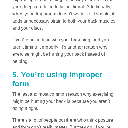
expanding or contracting in the way it needs to for
your deep core to be fully functional. Additionally,
when your diaphragm doesn’t work like it should, it
adds unnecessary strain to both your back muscles
and your discs.
If you’re not in tune with your breathing, and you
aren’t timing it properly, it’s another reason why
exercise might be hurting your back instead of
helping.
5. You’re using improper
form
The last and most common reason why exercising
might be hurting your back is because you aren’t
doing it right.
There’s a lot of people out there who think posture
and form don’t really matter. But they do. If you’re