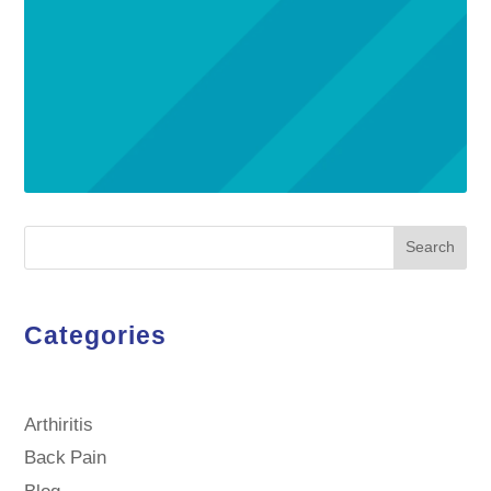
Search
Categories
Arthiritis
Back Pain