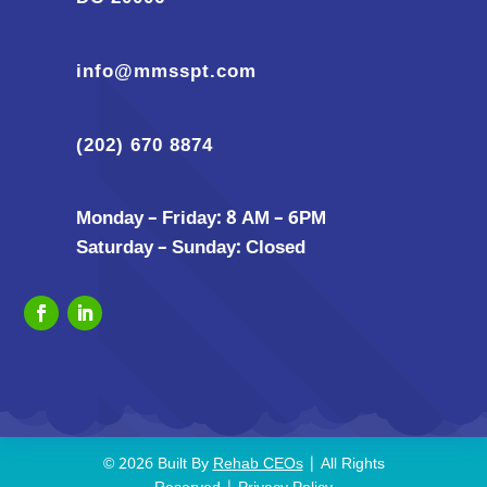
info@mmsspt.com
(202) 670 8874
Monday – Friday: 8 AM – 6PM
Saturday – Sunday: Closed
© 2026 Built By
Rehab CEOs
| All Rights