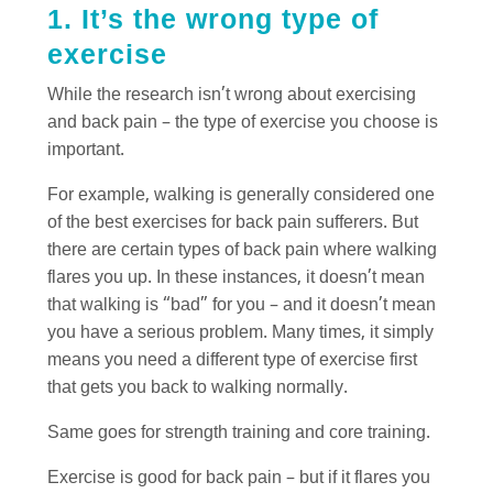
1. It’s the wrong type of
exercise
While the research isn’t wrong about exercising
and back pain – the type of exercise you choose is
important.
For example, walking is generally considered one
of the best exercises for back pain sufferers. But
there are certain types of back pain where walking
flares you up. In these instances, it doesn’t mean
that walking is “bad” for you – and it doesn’t mean
you have a serious problem. Many times, it simply
means you need a different type of exercise first
that gets you back to walking normally.
Same goes for strength training and core training.
Exercise is good for back pain – but if it flares you