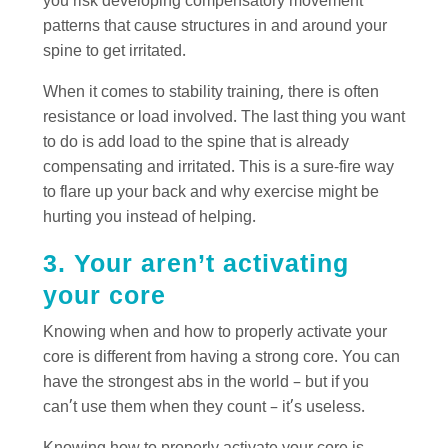
you risk developing compensatory movement
patterns that cause structures in and around your
spine to get irritated.
When it comes to stability training, there is often
resistance or load involved. The last thing you want
to do is add load to the spine that is already
compensating and irritated. This is a sure-fire way
to flare up your back and why exercise might be
hurting you instead of helping.
3. Your aren’t activating
your core
Knowing when and how to properly activate your
core is different from having a strong core. You can
have the strongest abs in the world – but if you
can’t use them when they count – it’s useless.