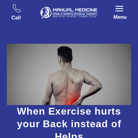
Menu
Call
When Exercise hurts
your Back instead of
Helps