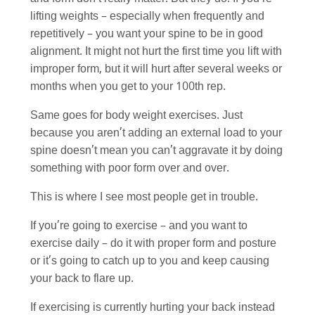
lifting weights – especially when frequently and
repetitively – you want your spine to be in good
alignment. It might not hurt the first time you lift with
improper form, but it will hurt after several weeks or
months when you get to your 100th rep.
Same goes for body weight exercises. Just
because you aren’t adding an external load to your
spine doesn’t mean you can’t aggravate it by doing
something with poor form over and over.
This is where I see most people get in trouble.
If you’re going to exercise – and you want to
exercise daily – do it with proper form and posture
or it’s going to catch up to you and keep causing
your back to flare up.
If exercising is currently hurting your back instead