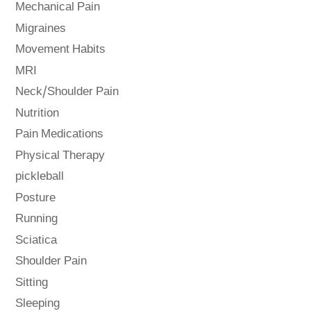
Mechanical Pain
Migraines
Movement Habits
MRI
Neck/Shoulder Pain
Nutrition
Pain Medications
Physical Therapy
pickleball
Posture
Running
Sciatica
Shoulder Pain
Sitting
Sleeping