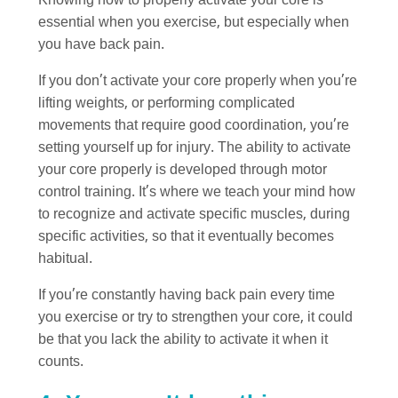
Knowing how to properly activate your core is
essential when you exercise, but especially when
you have back pain.
If you don’t activate your core properly when you’re
lifting weights, or performing complicated
movements that require good coordination, you’re
setting yourself up for injury. The ability to activate
your core properly is developed through motor
control training. It’s where we teach your mind how
to recognize and activate specific muscles, during
specific activities, so that it eventually becomes
habitual.
If you’re constantly having back pain every time
you exercise or try to strengthen your core, it could
be that you lack the ability to activate it when it
counts.