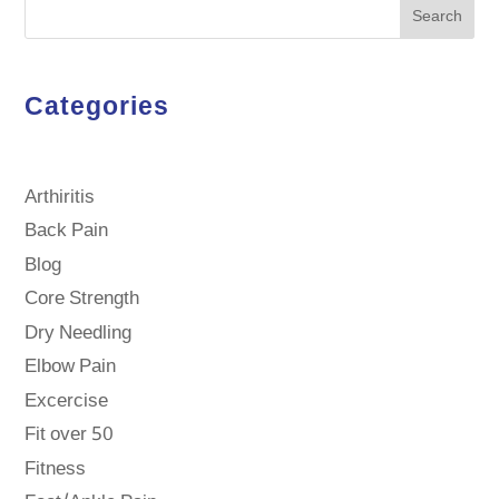
Search
Categories
Arthiritis
Back Pain
Blog
Core Strength
Dry Needling
Elbow Pain
Excercise
Fit over 50
Fitness