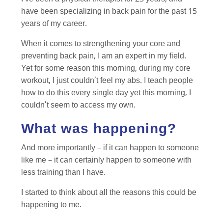
have been specializing in back pain for the past 15
years of my career.
When it comes to strengthening your core and
preventing back pain, I am an expert in my field.
Yet for some reason this morning, during my core
workout, I just couldn’t feel my abs. I teach people
how to do this every single day yet this morning, I
couldn’t seem to access my own.
What was happening?
And more importantly – if it can happen to someone
like me – it can certainly happen to someone with
less training than I have.
I started to think about all the reasons this could be
happening to me.