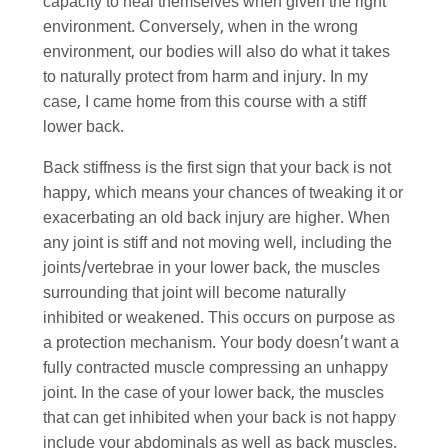
capacity to heal themselves when given the right
environment. Conversely, when in the wrong
environment, our bodies will also do what it takes
to naturally protect from harm and injury. In my
case, I came home from this course with a stiff
lower back.
Back stiffness is the first sign that your back is not
happy, which means your chances of tweaking it or
exacerbating an old back injury are higher. When
any joint is stiff and not moving well, including the
joints/vertebrae in your lower back, the muscles
surrounding that joint will become naturally
inhibited or weakened. This occurs on purpose as
a protection mechanism. Your body doesn’t want a
fully contracted muscle compressing an unhappy
joint. In the case of your lower back, the muscles
that can get inhibited when your back is not happy
include your abdominals as well as back muscles.