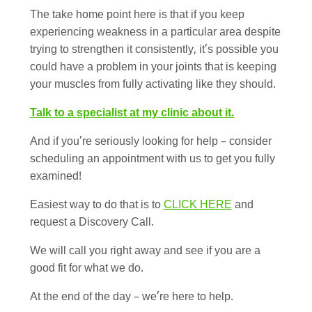
The take home point here is that if you keep
experiencing weakness in a particular area despite
trying to strengthen it consistently, it’s possible you
could have a problem in your joints that is keeping
your muscles from fully activating like they should.
Talk to a specialist at my clinic about it.
And if you’re seriously looking for help – consider
scheduling an appointment with us to get you fully
examined!
Easiest way to do that is to
CLICK HERE
and
request a Discovery Call.
We will call you right away and see if you are a
good fit for what we do.
At the end of the day – we’re here to help.