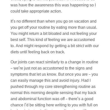
was have the awareness this was happening so I
could take appropriate action.
It’s no different than when you go on vacation and
you get off your routine by eating more than usual.
You might return a bit bloated and not feeling your
best self. This kind of feeling we are accustomed
to. And might respond by getting a bit strict with our
diets until feeling back on track.
Our joints can react similarly to a change in routine
– we’re just not as accustomed to the signs and
symptoms that let us know. But once you are – you
can easily manage this and avoid injury. Had I
pushed through my core strengthening routine as
normal this morning despite sensing that my back
and abdominal function was off – there’s a good
chance I’d be sitting here writing to you with full on