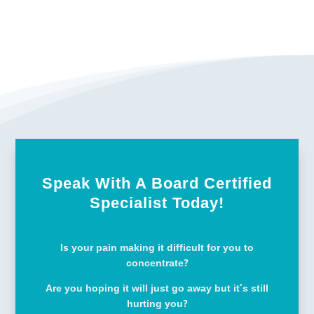
Speak With A Board Certified
Specialist Today!
Is your pain making it difficult for you to
concentrate?
Are you hoping it will just go away but it’s still
hurting you?