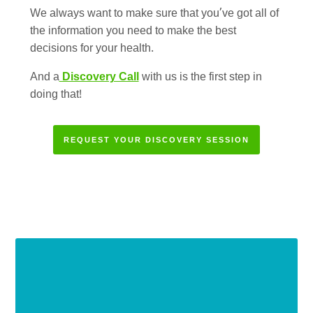
We always want to make sure that you’ve got all of
the information you need to make the best
decisions for your health.
And a
Discovery Call
with us is the first step in
doing that!
REQUEST YOUR DISCOVERY SESSION