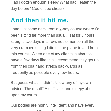
Had I gotten enough sleep? What had I eaten the
day before? Could it be stress?
And then it hit me.
I had just come back from a 2-day course where I’d
been sitting far more than usual. I sat for 8 hours
straight, two days in a row, not to mention all the
very cramped sitting I did on the plane to and from
this course. When one of my clients is about to
have a few days like this, I recommend they get up
from their chair and stretch backwards as
frequently as possible every few hours.
But guess what – I didn’t follow any of my own
advice. The result? A stiff back and sleepy abs
upon my return.
Our bodies are highly intelligent and have every