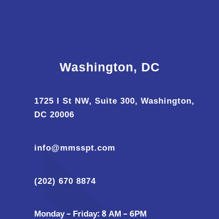
Washington, DC
1725 I St NW, Suite 300, Washington,
DC 20006
info@mmsspt.com
(202) 670 8874
Monday – Friday: 8 AM – 6PM