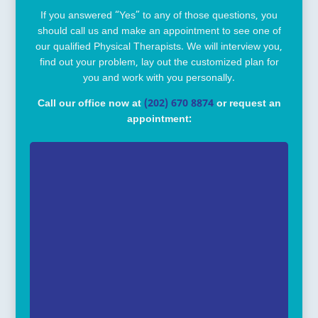
If you answered “Yes” to any of those questions, you
should call us and make an appointment to see one of
our qualified Physical Therapists. We will interview you,
find out your problem, lay out the customized plan for
you and work with you personally.
Call our office now at
(202) 670 8874
or request an
appointment: