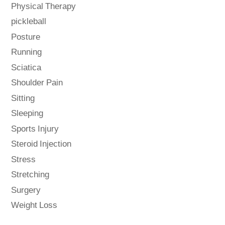
Physical Therapy
pickleball
Posture
Running
Sciatica
Shoulder Pain
Sitting
Sleeping
Sports Injury
Steroid Injection
Stress
Stretching
Surgery
Weight Loss