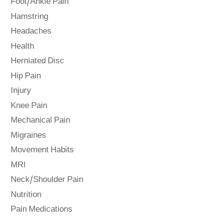
Foot/Ankle Pain
Hamstring
Headaches
Health
Herniated Disc
Hip Pain
Injury
Knee Pain
Mechanical Pain
Migraines
Movement Habits
MRI
Neck/Shoulder Pain
Nutrition
Pain Medications