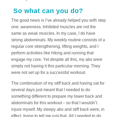
So what can you do?
The good news is I’ve already helped you with step
one: awareness. Inhibited muscles are not the
same as weak muscles. In my case, I do have
strong abdominals. My weekly routine consists of a
regular core strengthening, lifting weights, and I
perform activities like hiking and running that
engage my core. Yet despite all this, my abs were
simply not having it this particular morning. They
were not set up for a successful workout.
The combination of my stiff back and having sat for
several days just meant that I needed to do
something different to prepare my lower back and
abdominals for this workout – so that I wouldn’t
injure myself. My sleepy abs and stiff back were, in
effect, trying to tell me just that. All I needed to do