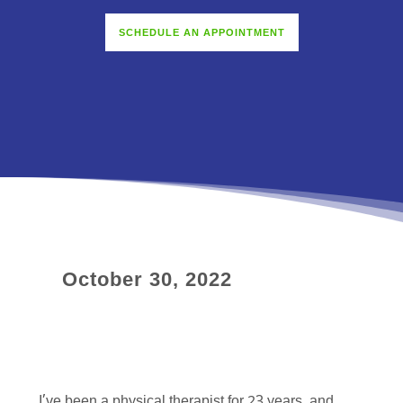
SCHEDULE AN APPOINTMENT
October 30, 2022
I’ve been a physical therapist for 23 years, and