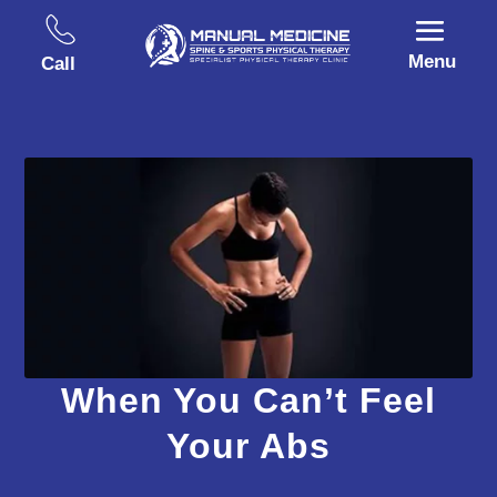
Menu
Call
When You Can’t Feel
Your Abs