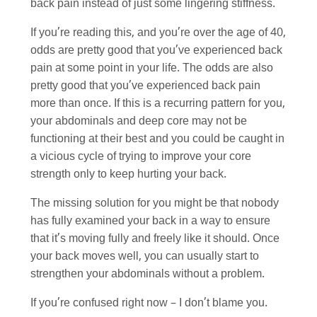
back pain instead of just some lingering stiffness.
If you’re reading this, and you’re over the age of 40,
odds are pretty good that you’ve experienced back
pain at some point in your life. The odds are also
pretty good that you’ve experienced back pain
more than once. If this is a recurring pattern for you,
your abdominals and deep core may not be
functioning at their best and you could be caught in
a vicious cycle of trying to improve your core
strength only to keep hurting your back.
The missing solution for you might be that nobody
has fully examined your back in a way to ensure
that it’s moving fully and freely like it should. Once
your back moves well, you can usually start to
strengthen your abdominals without a problem.
If you’re confused right now – I don’t blame you.