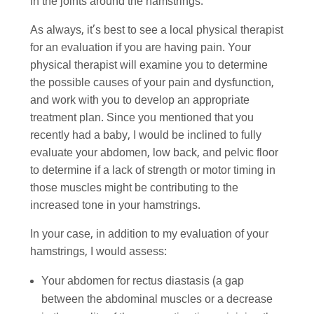
in the joints around the hamstrings.
As always, it’s best to see a local physical therapist
for an evaluation if you are having pain. Your
physical therapist will examine you to determine
the possible causes of your pain and dysfunction,
and work with you to develop an appropriate
treatment plan. Since you mentioned that you
recently had a baby, I would be inclined to fully
evaluate your abdomen, low back, and pelvic floor
to determine if a lack of strength or motor timing in
those muscles might be contributing to the
increased tone in your hamstrings.
In your case, in addition to my evaluation of your
hamstrings, I would assess:
Your abdomen for rectus diastasis (a gap
between the abdominal muscles or a decrease