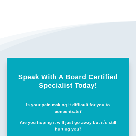
Speak With A Board Certified
Specialist Today!
Is your pain making it difficult for you to
concentrate?
Are you hoping it will just go away but it’s still
hurting you?