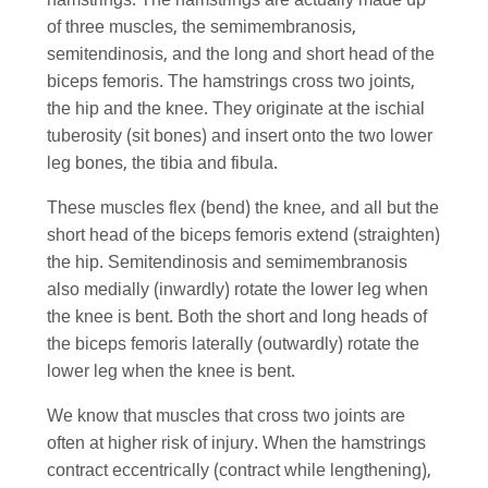
hamstrings. The hamstrings are actually made up
of three muscles, the semimembranosis,
semitendinosis, and the long and short head of the
biceps femoris. The hamstrings cross two joints,
the hip and the knee. They originate at the ischial
tuberosity (sit bones) and insert onto the two lower
leg bones, the tibia and fibula.
These muscles flex (bend) the knee, and all but the
short head of the biceps femoris extend (straighten)
the hip. Semitendinosis and semimembranosis
also medially (inwardly) rotate the lower leg when
the knee is bent. Both the short and long heads of
the biceps femoris laterally (outwardly) rotate the
lower leg when the knee is bent.
We know that muscles that cross two joints are
often at higher risk of injury. When the hamstrings
contract eccentrically (contract while lengthening),