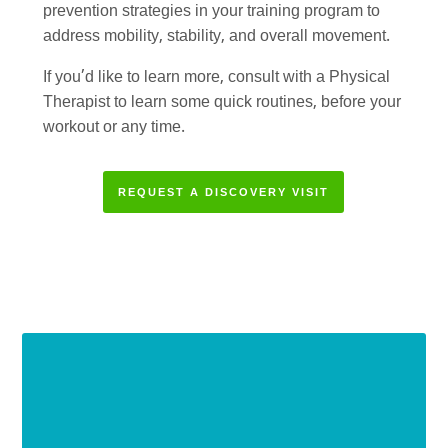
prevention strategies in your training program to
address mobility, stability, and overall movement.
If you’d like to learn more, consult with a Physical
Therapist to learn some quick routines, before your
workout or any time.
REQUEST A DISCOVERY VISIT