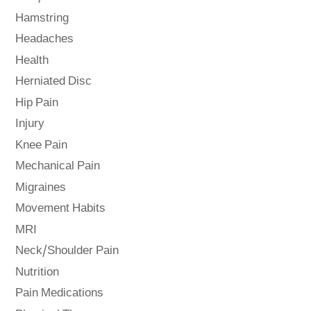
Hamstring
Headaches
Health
Herniated Disc
Hip Pain
Injury
Knee Pain
Mechanical Pain
Migraines
Movement Habits
MRI
Neck/Shoulder Pain
Nutrition
Pain Medications