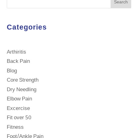
Search
Categories
Arthiritis
Back Pain
Blog
Core Strength
Dry Needling
Elbow Pain
Excercise
Fit over 50
Fitness
Foot/Ankle Pain