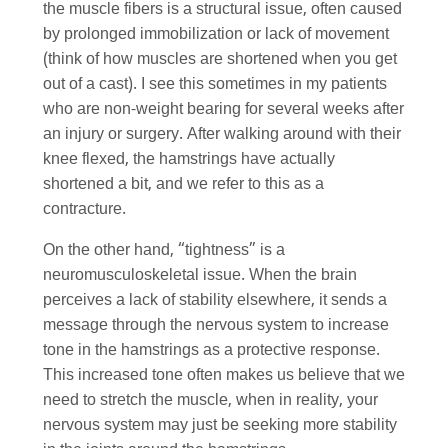
the muscle fibers is a structural issue, often caused
by prolonged immobilization or lack of movement
(think of how muscles are shortened when you get
out of a cast). I see this sometimes in my patients
who are non-weight bearing for several weeks after
an injury or surgery. After walking around with their
knee flexed, the hamstrings have actually
shortened a bit, and we refer to this as a
contracture.
On the other hand, “tightness” is a
neuromusculoskeletal issue. When the brain
perceives a lack of stability elsewhere, it sends a
message through the nervous system to increase
tone in the hamstrings as a protective response.
This increased tone often makes us believe that we
need to stretch the muscle, when in reality, your
nervous system may just be seeking more stability