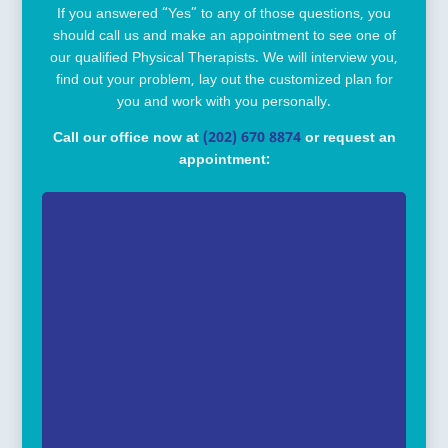
If you answered “Yes” to any of those questions, you
should call us and make an appointment to see one of
our qualified Physical Therapists. We will interview you,
find out your problem, lay out the customized plan for
you and work with you personally.
Call our office now at
(202) 670 8874
or request an
appointment: