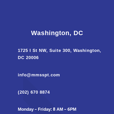
Washington, DC
1725 I St NW, Suite 300, Washington,
DC 20006
info@mmsspt.com
(202) 670 8874
Monday – Friday: 8 AM – 6PM