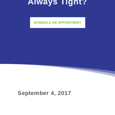
Always Tight?
SCHEDULE AN APPOINTMENT
September 4, 2017