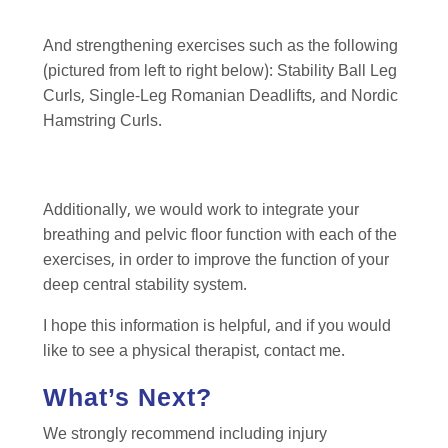
And strengthening exercises such as the following
(pictured from left to right below): Stability Ball Leg
Curls, Single-Leg Romanian Deadlifts, and Nordic
Hamstring Curls.
Additionally, we would work to integrate your
breathing and pelvic floor function with each of the
exercises, in order to improve the function of your
deep central stability system.
I hope this information is helpful, and if you would
like to see a physical therapist, contact me.
What’s Next?
We strongly recommend including injury