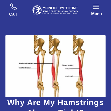
Menu
Call
Why Are My Hamstrings