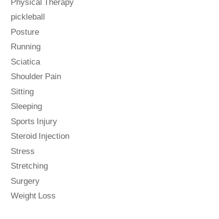
Physical Therapy
pickleball
Posture
Running
Sciatica
Shoulder Pain
Sitting
Sleeping
Sports Injury
Steroid Injection
Stress
Stretching
Surgery
Weight Loss