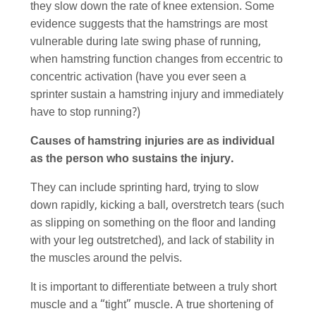
they slow down the rate of knee extension. Some
evidence suggests that the hamstrings are most
vulnerable during late swing phase of running,
when hamstring function changes from eccentric to
concentric activation (have you ever seen a
sprinter sustain a hamstring injury and immediately
have to stop running?)
Causes of hamstring injuries are as individual
as the person who sustains the injury.
They can include sprinting hard, trying to slow
down rapidly, kicking a ball, overstretch tears (such
as slipping on something on the floor and landing
with your leg outstretched), and lack of stability in
the muscles around the pelvis.
It is important to differentiate between a truly short
muscle and a “tight” muscle. A true shortening of