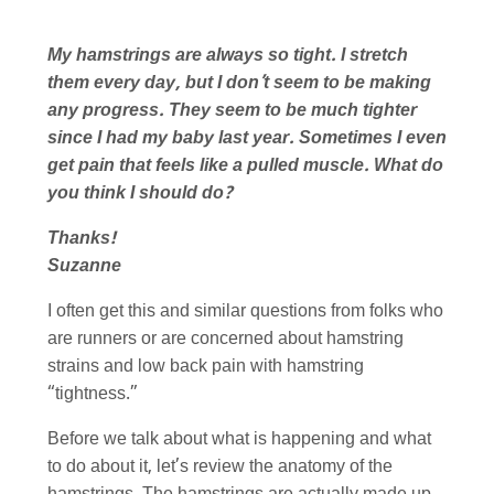
My hamstrings are always so tight. I stretch
them every day, but I don’t seem to be making
any progress. They seem to be much tighter
since I had my baby last year. Sometimes I even
get pain that feels like a pulled muscle. What do
you think I should do?
Thanks!
Suzanne
I often get this and similar questions from folks who
are runners or are concerned about hamstring
strains and low back pain with hamstring
“tightness.”
Before we talk about what is happening and what
to do about it, let’s review the anatomy of the