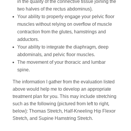
in the quality of the connective tissue joining the
two halves of the rectus abdominus).
Your ability to properly engage your pelvic floor
muscles without relying on overflow of muscle
contraction from the glutes, hamstrings and
adductors.
Your ability to integrate the diaphragm, deep
abdominals, and pelvic floor muscles.
The movement of your thoracic and lumbar
spine.
The information I gather from the evaluation listed
above would help me to develop an appropriate
treatment plan for you. This may include stretching
such as the following (pictured from left to right,
below): Thomas Stretch, Half-Kneeling Hip Flexor
Stretch, and Supine Hamstring Stretch.