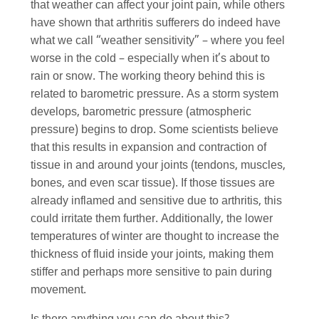
that weather can affect your joint pain, while others
have shown that arthritis sufferers do indeed have
what we call “weather sensitivity” – where you feel
worse in the cold – especially when it’s about to
rain or snow. The working theory behind this is
related to barometric pressure. As a storm system
develops, barometric pressure (atmospheric
pressure) begins to drop. Some scientists believe
that this results in expansion and contraction of
tissue in and around your joints (tendons, muscles,
bones, and even scar tissue). If those tissues are
already inflamed and sensitive due to arthritis, this
could irritate them further. Additionally, the lower
temperatures of winter are thought to increase the
thickness of fluid inside your joints, making them
stiffer and perhaps more sensitive to pain during
movement.