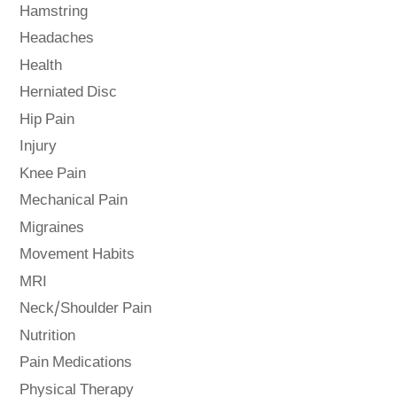
Hamstring
Headaches
Health
Herniated Disc
Hip Pain
Injury
Knee Pain
Mechanical Pain
Migraines
Movement Habits
MRI
Neck/Shoulder Pain
Nutrition
Pain Medications
Physical Therapy