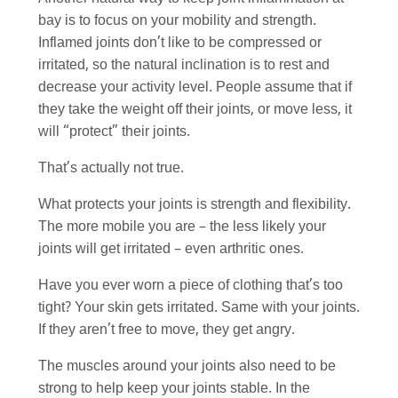
bay is to focus on your mobility and strength.
Inflamed joints don’t like to be compressed or
irritated, so the natural inclination is to rest and
decrease your activity level. People assume that if
they take the weight off their joints, or move less, it
will “protect” their joints.
That’s actually not true.
What protects your joints is strength and flexibility.
The more mobile you are – the less likely your
joints will get irritated – even arthritic ones.
Have you ever worn a piece of clothing that’s too
tight? Your skin gets irritated. Same with your joints.
If they aren’t free to move, they get angry.
The muscles around your joints also need to be
strong to help keep your joints stable. In the