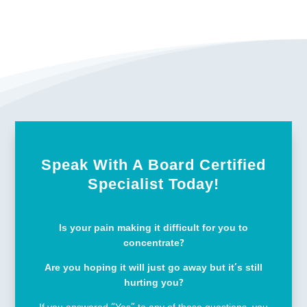
Speak With A Board Certified
Specialist Today!
Is your pain making it difficult for you to
concentrate?
Are you hoping it will just go away but it’s still
hurting you?