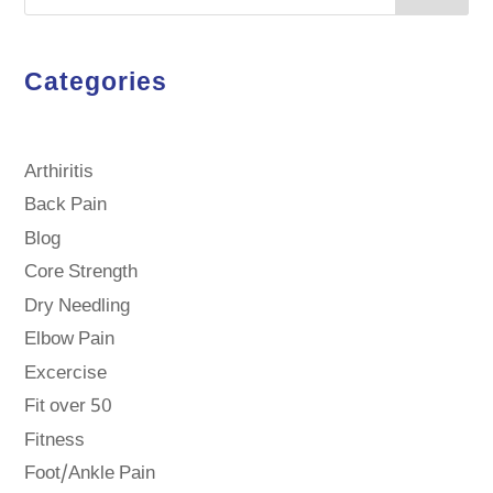
Categories
Arthiritis
Back Pain
Blog
Core Strength
Dry Needling
Elbow Pain
Excercise
Fit over 50
Fitness
Foot/Ankle Pain