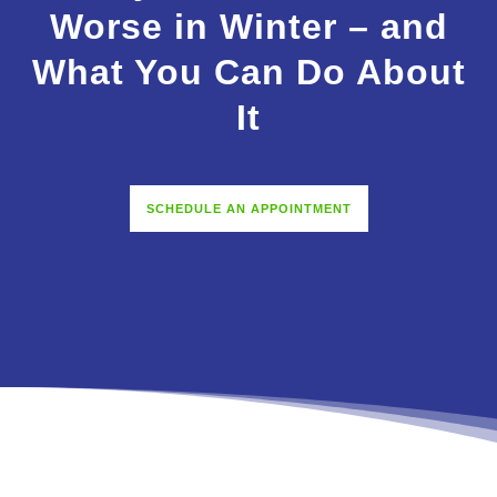
Worse in Winter – and
What You Can Do About
It
SCHEDULE AN APPOINTMENT