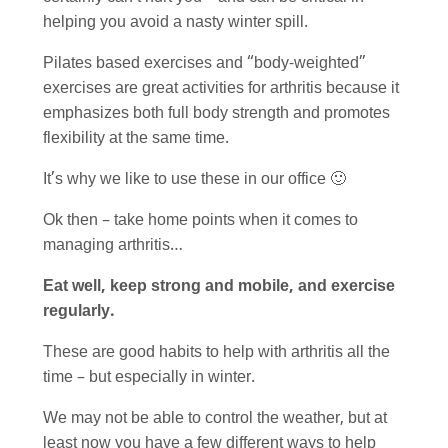
helping you avoid a nasty winter spill.
Pilates based exercises and “body-weighted”
exercises are great activities for arthritis because it
emphasizes both full body strength and promotes
flexibility at the same time.
It’s why we like to use these in our office 🙂
Ok then – take home points when it comes to
managing arthritis…
Eat well, keep strong and mobile, and exercise
regularly.
These are good habits to help with arthritis all the
time – but especially in winter.
We may not be able to control the weather, but at
least now you have a few different ways to help