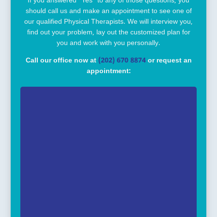
If you answered “Yes” to any of those questions, you
should call us and make an appointment to see one of
our qualified Physical Therapists. We will interview you,
find out your problem, lay out the customized plan for
you and work with you personally.
Call our office now at
(202) 670 8874
or request an
appointment: