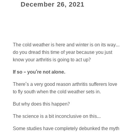
December 26, 2021
The cold weather is here and winter is on its way…
do you dread this time of year because you just
know your arthritis is going to act up?
If so – you’re not alone.
There’s a very good reason arthritis sufferers love
to fly south when the cold weather sets in.
But why does this happen?
The science is a bit inconclusive on this…
Some studies have completely debunked the myth