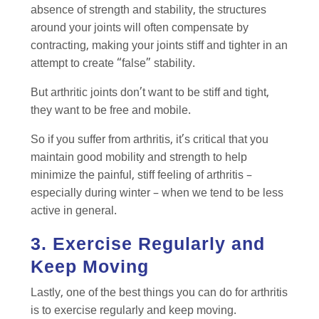
absence of strength and stability, the structures
around your joints will often compensate by
contracting, making your joints stiff and tighter in an
attempt to create “false” stability.
But arthritic joints don’t want to be stiff and tight,
they want to be free and mobile.
So if you suffer from arthritis, it’s critical that you
maintain good mobility and strength to help
minimize the painful, stiff feeling of arthritis –
especially during winter – when we tend to be less
active in general.
3. Exercise Regularly and
Keep Moving
Lastly, one of the best things you can do for arthritis
is to exercise regularly and keep moving.