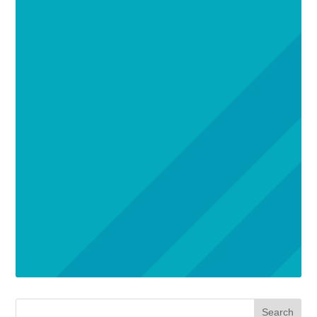
Search