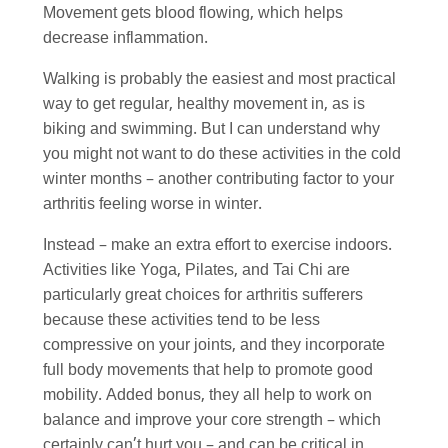
Movement gets blood flowing, which helps
decrease inflammation.
Walking is probably the easiest and most practical
way to get regular, healthy movement in, as is
biking and swimming. But I can understand why
you might not want to do these activities in the cold
winter months – another contributing factor to your
arthritis feeling worse in winter.
Instead – make an extra effort to exercise indoors.
Activities like Yoga, Pilates, and Tai Chi are
particularly great choices for arthritis sufferers
because these activities tend to be less
compressive on your joints, and they incorporate
full body movements that help to promote good
mobility. Added bonus, they all help to work on
balance and improve your core strength – which
certainly can’t hurt you – and can be critical in