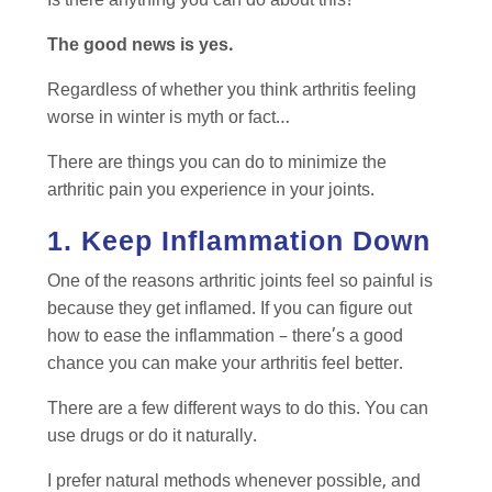
Is there anything you can do about this?
The good news is yes.
Regardless of whether you think arthritis feeling
worse in winter is myth or fact…
There are things you can do to minimize the
arthritic pain you experience in your joints.
1. Keep Inflammation Down
One of the reasons arthritic joints feel so painful is
because they get inflamed. If you can figure out
how to ease the inflammation – there’s a good
chance you can make your arthritis feel better.
There are a few different ways to do this. You can
use drugs or do it naturally.
I prefer natural methods whenever possible, and