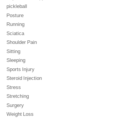
pickleball
Posture
Running
Sciatica
Shoulder Pain
Sitting
Sleeping
Sports Injury
Steroid Injection
Stress
Stretching
Surgery
Weight Loss