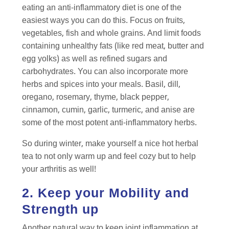
eating an anti-inflammatory diet is one of the
easiest ways you can do this. Focus on fruits,
vegetables, fish and whole grains. And limit foods
containing unhealthy fats (like red meat, butter and
egg yolks) as well as refined sugars and
carbohydrates. You can also incorporate more
herbs and spices into your meals. Basil, dill,
oregano, rosemary, thyme, black pepper,
cinnamon, cumin, garlic, turmeric, and anise are
some of the most potent anti-inflammatory herbs.
So during winter, make yourself a nice hot herbal
tea to not only warm up and feel cozy but to help
your arthritis as well!
2. Keep your Mobility and
Strength up
Another natural way to keep joint inflammation at