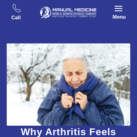
Menu
Call
Why Arthritis Feels