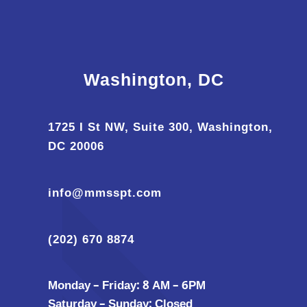
Washington, DC
1725 I St NW, Suite 300, Washington,
DC 20006
info@mmsspt.com
(202) 670 8874
Monday – Friday: 8 AM – 6PM
Saturday – Sunday: Closed