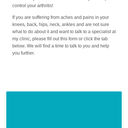
control your arthritis!
If you are suffering from aches and pains in your
knees, back, hips, neck, ankles and are not sure
what to do about it and want to talk to a specialist at
my clinic, please fill out this form or click the tab
below. We will find a time to talk to you and help
you further.