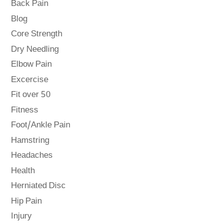
Back Pain
Blog
Core Strength
Dry Needling
Elbow Pain
Excercise
Fit over 50
Fitness
Foot/Ankle Pain
Hamstring
Headaches
Health
Herniated Disc
Hip Pain
Injury