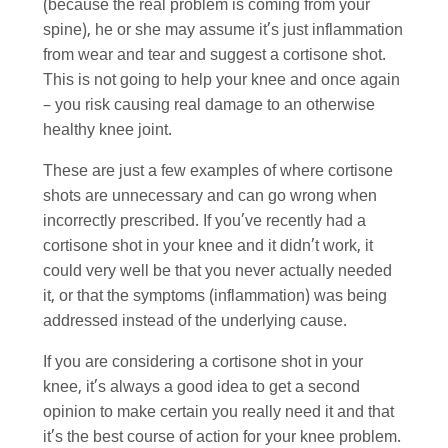
(because the real problem is coming from your
spine), he or she may assume it’s just inflammation
from wear and tear and suggest a cortisone shot.
This is not going to help your knee and once again
– you risk causing real damage to an otherwise
healthy knee joint.
These are just a few examples of where cortisone
shots are unnecessary and can go wrong when
incorrectly prescribed. If you’ve recently had a
cortisone shot in your knee and it didn’t work, it
could very well be that you never actually needed
it, or that the symptoms (inflammation) was being
addressed instead of the underlying cause.
If you are considering a cortisone shot in your
knee, it’s always a good idea to get a second
opinion to make certain you really need it and that
it’s the best course of action for your knee problem.