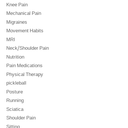
Knee Pain
Mechanical Pain
Migraines
Movement Habits
MRI
Neck/Shoulder Pain
Nutrition
Pain Medications
Physical Therapy
pickleball
Posture
Running
Sciatica
Shoulder Pain
Sitting