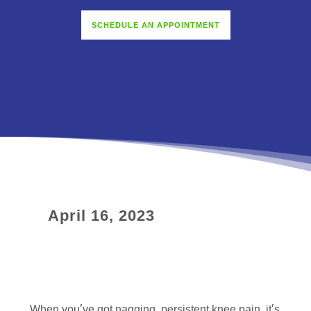
SCHEDULE AN APPOINTMENT
April 16, 2023
When you’ve got nagging, persistent knee pain, it’s