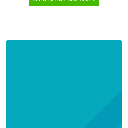
GET YOUR KNEE PAIN GUIDE »