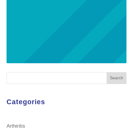
Search
Categories
Arthiritis