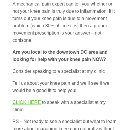
A mechanical pain expert can tell you whether or
not your knee pain is truly due to inflammation. If it
turns out your knee pain is due to a movement
problem (which 80% of time it is) then a proper
movement prescription is your answer – not
cortisone.
Are you local to the downtown DC area and
looking for help with your knee pain NOW?
Consider speaking to a specialist at my clinic
Tell us about your knee pain and we’ll see if we
would be a good fit to help you!
CLICK HERE
to speak with a specialist at my
clinic.
PS – Not ready to see a specialist but what to learn
more about managing knee pain naturally without