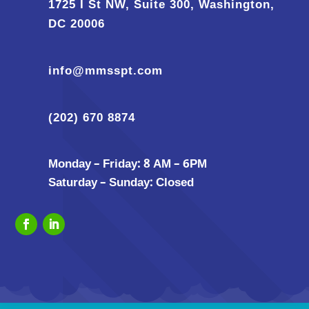
1725 I St NW, Suite 300, Washington,
DC 20006
info@mmsspt.com
(202) 670 8874
Monday – Friday: 8 AM – 6PM
Saturday – Sunday: Closed