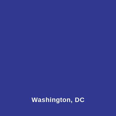
Washington, DC