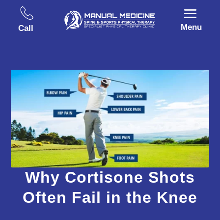
Menu
Call
Why Cortisone Shots
Often Fail in the Knee