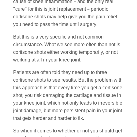
cause of knee inflammation – and the only real
“cure” for this is joint replacement – periodic
cortisone shots may help give you the pain relief
you need to pass the time until surgery.
But this is a very specific and not common
circumstance. What we see more often than not is
cortisone shots either working temporarily, or not
working at all in your knee joint.
Patients are often told they need up to three
cortisone shots to see results. But the problem with
this approach is that every time you get a cortisone
shot, you risk damaging the cartilage and tissue in
your knee joint, which not only leads to irreversible
joint damage, but more persistent pain in your joint
that gets harder and harder to fix.
So when it comes to whether or not you should get