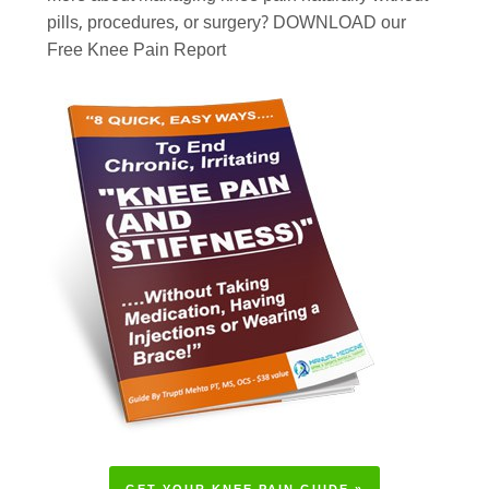
pills, procedures, or surgery? DOWNLOAD our
Free Knee Pain Report