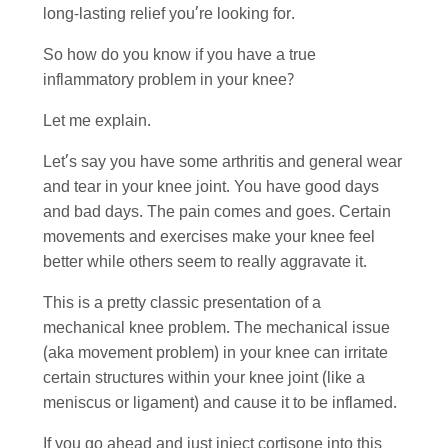
long-lasting relief you’re looking for.
So how do you know if you have a true
inflammatory problem in your knee?
Let me explain.
Let’s say you have some arthritis and general wear
and tear in your knee joint. You have good days
and bad days. The pain comes and goes. Certain
movements and exercises make your knee feel
better while others seem to really aggravate it.
This is a pretty classic presentation of a
mechanical knee problem. The mechanical issue
(aka movement problem) in your knee can irritate
certain structures within your knee joint (like a
meniscus or ligament) and cause it to be inflamed.
If you go ahead and just inject cortisone into this