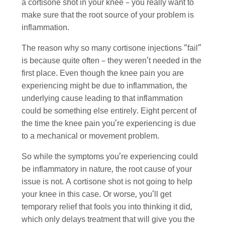
a cortisone shot in your knee – you really want to
make sure that the root source of your problem is
inflammation.
The reason why so many cortisone injections “fail”
is because quite often – they weren’t needed in the
first place. Even though the knee pain you are
experiencing might be due to inflammation, the
underlying cause leading to that inflammation
could be something else entirely. Eight percent of
the time the knee pain you’re experiencing is due
to a mechanical or movement problem.
So while the symptoms you’re experiencing could
be inflammatory in nature, the root cause of your
issue is not. A cortisone shot is not going to help
your knee in this case. Or worse, you’ll get
temporary relief that fools you into thinking it did,
which only delays treatment that will give you the