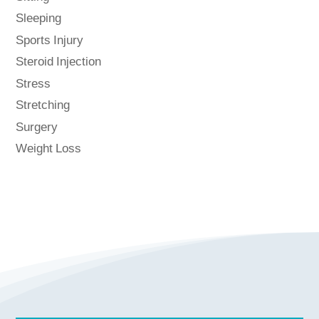
Sleeping
Sports Injury
Steroid Injection
Stress
Stretching
Surgery
Weight Loss