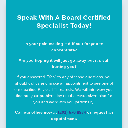
Speak With A Board Certified
Specialist Today!
Is your pain making it difficult for you to
concentrate?
Are you hoping it will just go away but it’s still
hurting you?
If you answered “Yes” to any of those questions, you
should call us and make an appointment to see one of
our qualified Physical Therapists. We will interview you,
find out your problem, lay out the customized plan for
you and work with you personally.
Call our office now at
(202) 670 8874
or request an
appointment: