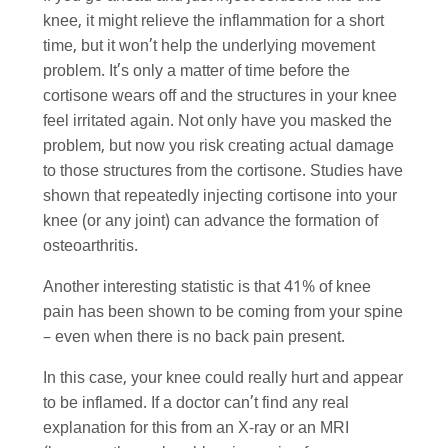
knee, it might relieve the inflammation for a short
time, but it won’t help the underlying movement
problem. It’s only a matter of time before the
cortisone wears off and the structures in your knee
feel irritated again. Not only have you masked the
problem, but now you risk creating actual damage
to those structures from the cortisone. Studies have
shown that repeatedly injecting cortisone into your
knee (or any joint) can advance the formation of
osteoarthritis.
Another interesting statistic is that 41% of knee
pain has been shown to be coming from your spine
– even when there is no back pain present.
In this case, your knee could really hurt and appear
to be inflamed. If a doctor can’t find any real
explanation for this from an X-ray or an MRI