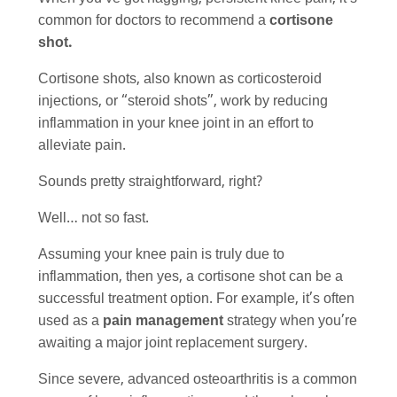
common for doctors to recommend a
cortisone
shot.
Cortisone shots, also known as corticosteroid
injections, or “steroid shots”, work by reducing
inflammation in your knee joint in an effort to
alleviate pain.
Sounds pretty straightforward, right?
Well… not so fast.
Assuming your knee pain is truly due to
inflammation, then yes, a cortisone shot can be a
successful treatment option. For example, it’s often
used as a
pain management
strategy when you’re
awaiting a major joint replacement surgery.
Since severe, advanced osteoarthritis is a common