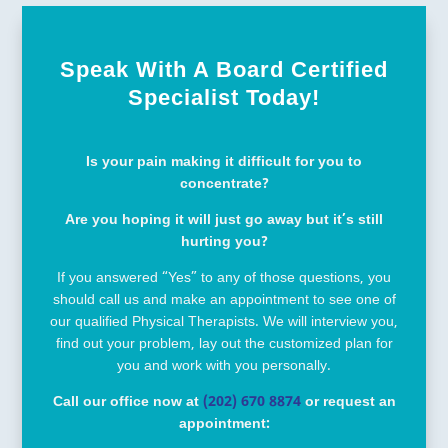
Speak With A Board Certified
Specialist Today!
Is your pain making it difficult for you to
concentrate?
Are you hoping it will just go away but it’s still
hurting you?
If you answered “Yes” to any of those questions, you
should call us and make an appointment to see one of
our qualified Physical Therapists. We will interview you,
find out your problem, lay out the customized plan for
you and work with you personally.
Call our office now at
(202) 670 8874
or request an
appointment: