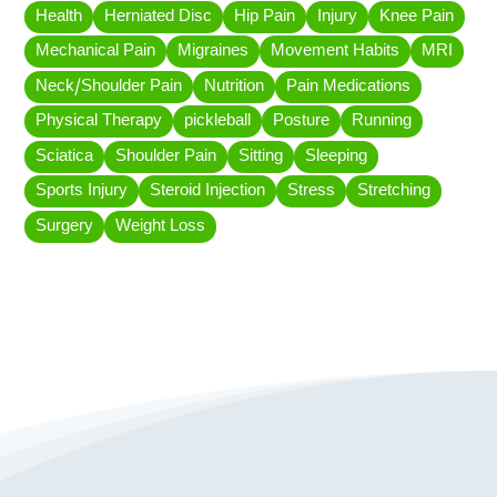
Health
Herniated Disc
Hip Pain
Injury
Knee Pain
Mechanical Pain
Migraines
Movement Habits
MRI
Neck/Shoulder Pain
Nutrition
Pain Medications
Physical Therapy
pickleball
Posture
Running
Sciatica
Shoulder Pain
Sitting
Sleeping
Sports Injury
Steroid Injection
Stress
Stretching
Surgery
Weight Loss