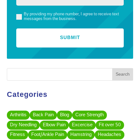
By providing my phone number, I agree to receive text
(Required)
messages from the business.
Search
Categories
Arthiritis
Back Pain
Blog
Core Strength
Dry Needling
Elbow Pain
Excercise
Fit over 50
Fitness
Foot/Ankle Pain
Hamstring
Headaches