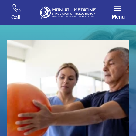
Menu
Call