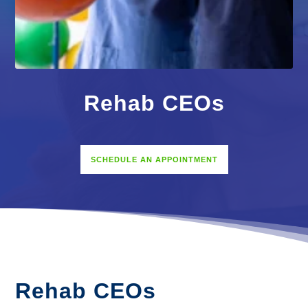
Rehab CEOs
SCHEDULE AN APPOINTMENT
Rehab CEOs