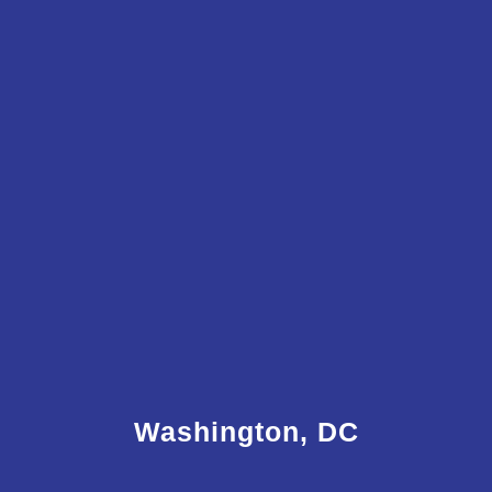
Washington, DC