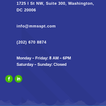
1725 I St NW, Suite 300, Washington,
DC 20006
info@mmsspt.com
(202) 670 8874
Monday – Friday: 8 AM – 6PM
Saturday – Sunday: Closed