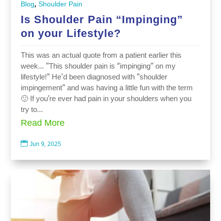
,
Blog
Shoulder Pain
Is Shoulder Pain “Impinging”
on your Lifestyle?
This was an actual quote from a patient earlier this
week... "This shoulder pain is “impinging” on my
lifestyle!" He'd been diagnosed with "shoulder
impingement" and was having a little fun with the term
🙂 If you’re ever had pain in your shoulders when you
try to...
Read More

Jun 9, 2025