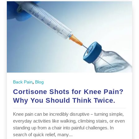
,
Back Pain
Blog
Cortisone‬‭ Shots‬‭ for‬‭ Knee‬‭ Pain?‬‭
Why‬‭ You‬‭ Should‬‭ Think‬‭ Twice.‬‭
Knee‬‭ pain‬‭ can‬‭ be‬‭ incredibly‬‭ disruptive‬‭ –‬‭ turning‬‭ simple,‬‭
everyday‬‭ activities‬‭ like‬‭ walking,‬‭ climbing‬‭ stairs,‬‭ or‬‭ even‬‭
standing‬‭ up‬‭ from‬‭ a‬‭ chair‬‭ into‬‭ painful‬‭ challenges.‬‭ In‬‭
search‬‭ of‬‭ quick‬‭ relief,‬‭ many‬‭...