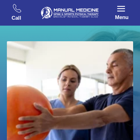
Menu
Call