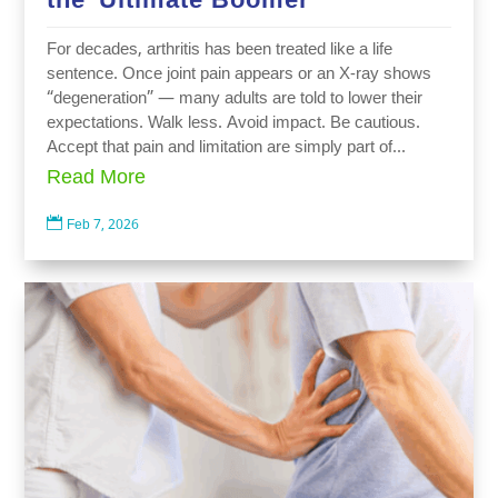
For decades, arthritis has been treated like a life
sentence. Once joint pain appears or an X-ray shows
“degeneration” — many adults are told to lower their
expectations. Walk less. Avoid impact. Be cautious.
Accept that pain and limitation are simply part of...
Read More

Feb 7, 2026