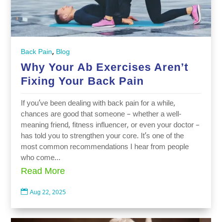
,
Back Pain
Blog
Why Your Ab Exercises Aren’t
Fixing Your Back Pain
If you’ve been dealing with back pain for a while,
chances are good that someone – whether a well-
meaning friend, fitness influencer, or even your doctor –
has told you to strengthen your core. It’s one of the
most common recommendations I hear from people
who come...
Read More

Aug 22, 2025