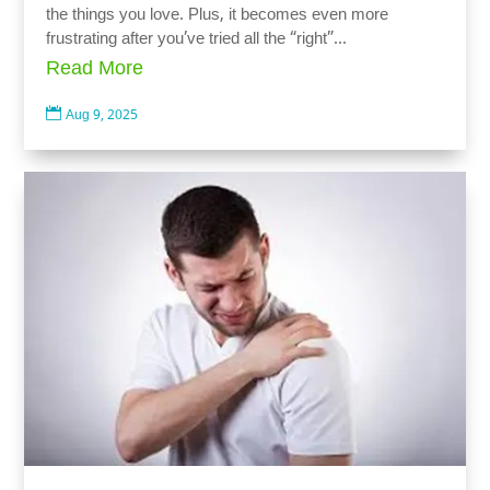
the things you love. Plus, it becomes even more
frustrating after you’ve tried all the “right”...
Read More

Aug 9, 2025