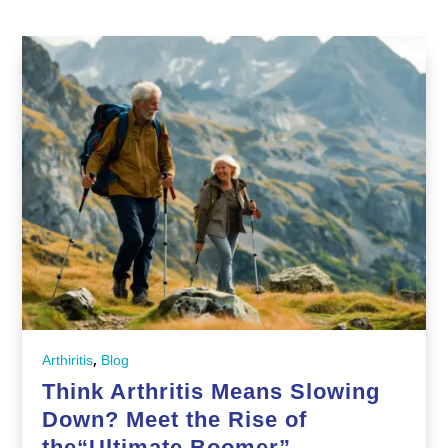
,
Arthiritis
Blog
Think Arthritis Means Slowing
Down? Meet the Rise of
the“Ultimate Boomer”