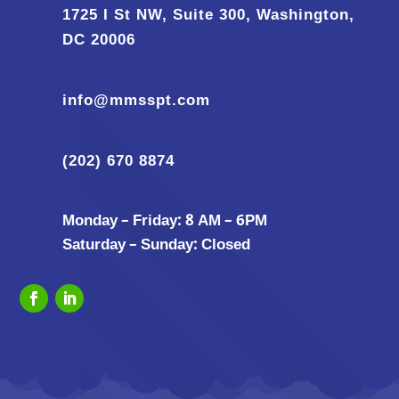
1725 I St NW, Suite 300, Washington,
DC 20006
info@mmsspt.com
(202) 670 8874
Monday – Friday: 8 AM – 6PM
Saturday – Sunday: Closed