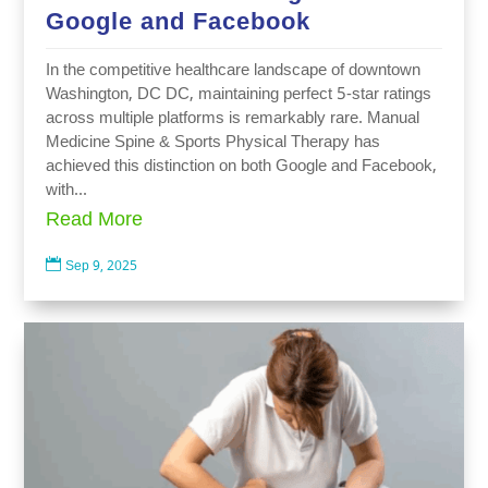
Google and Facebook
In the competitive healthcare landscape of downtown
Washington, DC DC, maintaining perfect 5-star ratings
across multiple platforms is remarkably rare. Manual
Medicine Spine & Sports Physical Therapy has
achieved this distinction on both Google and Facebook,
with...
Read More

Sep 9, 2025