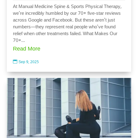
At Manual Medicine Spine & Sports Physical Therapy,
we're incredibly humbled by our 70+ five-star reviews
across Google and Facebook. But these aren't just
numbers—they represent real people who've found
relief when other treatments failed. What Makes Our
70+...
Read More

Sep 9, 2025