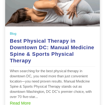
Blog
Best Physical Therapy in
Downtown DC: Manual Medicine
Spine & Sports Physical
Therapy
When searching for the best physical therapy in
downtown DC, you need more than just convenient
location—you need proven results. Manual Medicine
Spine & Sports Physical Therapy stands out as
downtown Washington, DC DC's premier choice, with
over 70 five-star...
Read More