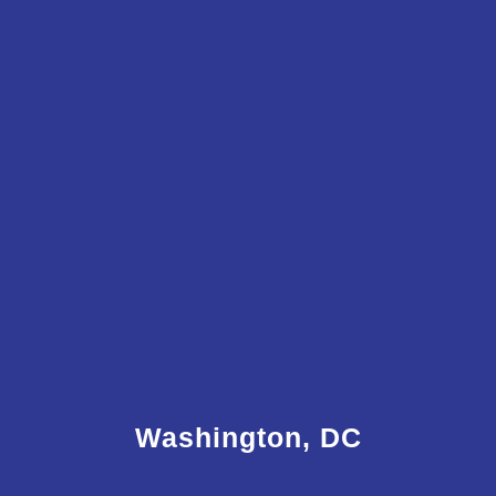
Washington, DC