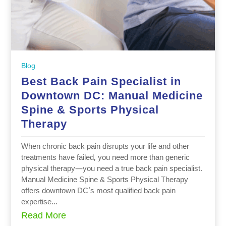
Blog
Best Back Pain Specialist in
Downtown DC: Manual Medicine
Spine & Sports Physical
Therapy
When chronic back pain disrupts your life and other
treatments have failed, you need more than generic
physical therapy—you need a true back pain specialist.
Manual Medicine Spine & Sports Physical Therapy
offers downtown DC's most qualified back pain
expertise...
Read More