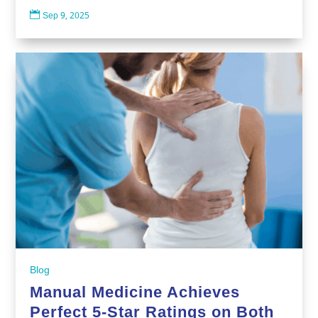

Sep 9, 2025
Blog
Manual Medicine Achieves
Perfect 5-Star Ratings on Both