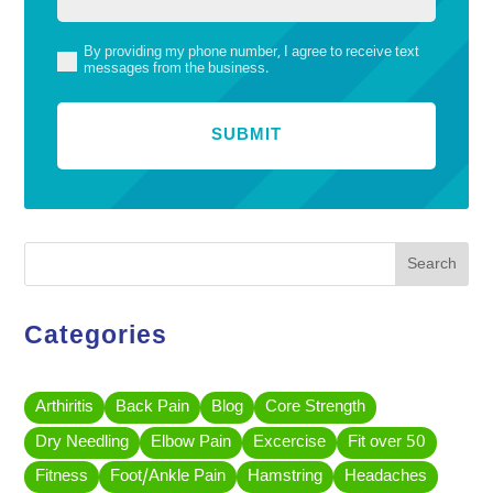
By providing my phone number, I agree to receive text
(Required)
messages from the business.
Search
Categories
Arthiritis
Back Pain
Blog
Core Strength
Dry Needling
Elbow Pain
Excercise
Fit over 50
Fitness
Foot/Ankle Pain
Hamstring
Headaches