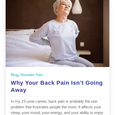
,
Blog
Shoulder Pain
Why Your Back Pain Isn’t Going
Away
In my 25-year career, back pain is probably the one
problem that frustrates people the most. It affects your
sleep, your mood, your energy, and your ability to enjoy