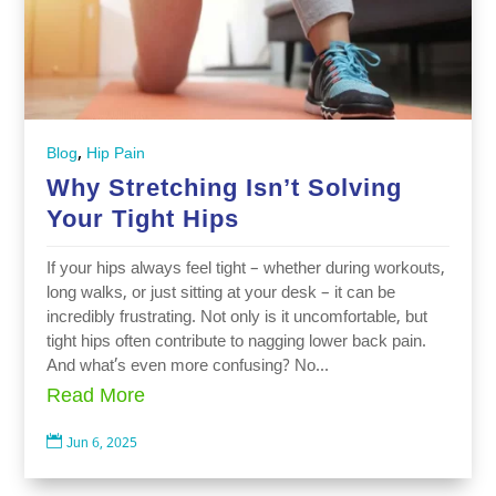
,
Blog
Hip Pain
Why Stretching Isn’t Solving
Your Tight Hips
If your hips always feel tight – whether during workouts,
long walks, or just sitting at your desk – it can be
incredibly frustrating. Not only is it uncomfortable, but
tight hips often contribute to nagging lower back pain.
And what’s even more confusing? No...
Read More

Jun 6, 2025