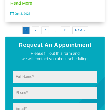
Read More

Jun 5, 2025
1
2
3
19
Next »
…
Request An Appointment
Please fill out this form and
we will contact you about scheduling.
Full
Name
(Required)
Phone
(Required)
Email
(Required)