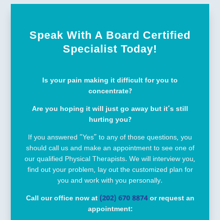
Speak With A Board Certified
Specialist Today!
Is your pain making it difficult for you to
concentrate?
Are you hoping it will just go away but it’s still
hurting you?
If you answered “Yes” to any of those questions, you
should call us and make an appointment to see one of
our qualified Physical Therapists. We will interview you,
find out your problem, lay out the customized plan for
you and work with you personally.
Call our office now at
(202) 670 8874
or request an
appointment: