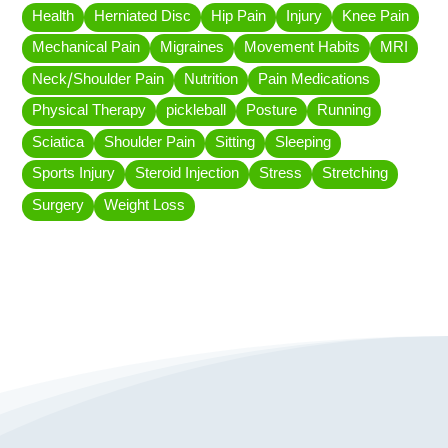
Health
Herniated Disc
Hip Pain
Injury
Knee Pain
Mechanical Pain
Migraines
Movement Habits
MRI
Neck/Shoulder Pain
Nutrition
Pain Medications
Physical Therapy
pickleball
Posture
Running
Sciatica
Shoulder Pain
Sitting
Sleeping
Sports Injury
Steroid Injection
Stress
Stretching
Surgery
Weight Loss