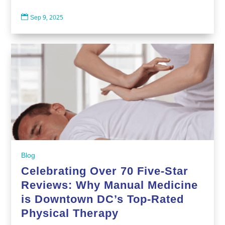

Sep 9, 2025
Blog
Celebrating Over 70 Five-Star
Reviews: Why Manual Medicine
is Downtown DC’s Top-Rated
Physical Therapy