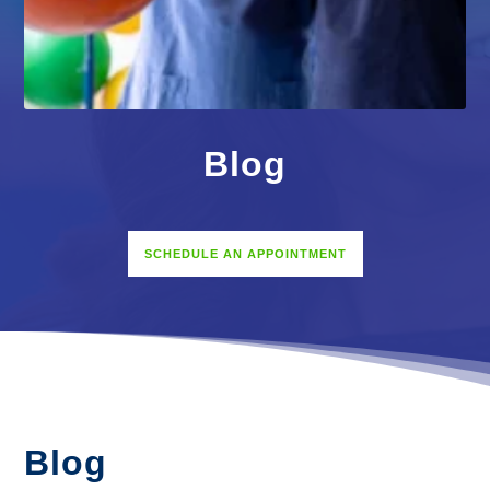
Blog
SCHEDULE AN APPOINTMENT
Blog