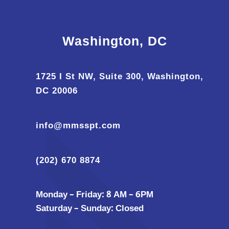
Washington, DC
1725 I St NW, Suite 300, Washington,
DC 20006
info@mmsspt.com
(202) 670 8874
Monday – Friday: 8 AM – 6PM
Saturday – Sunday: Closed