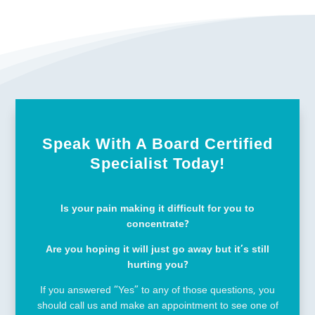
Speak With A Board Certified
Specialist Today!
Is your pain making it difficult for you to
concentrate?
Are you hoping it will just go away but it’s still
hurting you?
If you answered “Yes” to any of those questions, you
should call us and make an appointment to see one of