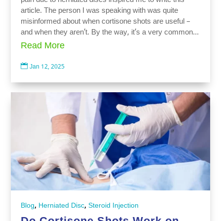
pain due to herniated discs inspired me to write this
article. The person I was speaking with was quite
misinformed about when cortisone shots are useful –
and when they aren’t. By the way, it’s a very common...
Read More

Jan 12, 2025
,
,
Blog
Herniated Disc
Steroid Injection
Do Cortisone Shots Work on