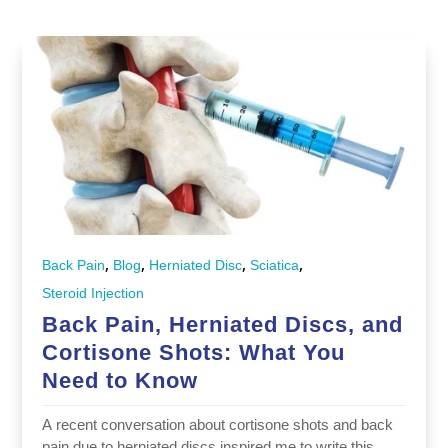
,
,
,
,
Back Pain
Blog
Herniated Disc
Sciatica
Steroid Injection
Back Pain, Herniated Discs, and
Cortisone Shots: What You
Need to Know
A recent conversation about cortisone shots and back