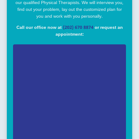
our qualified Physical Therapists. We will interview you,
find out your problem, lay out the customized plan for
you and work with you personally.
Call our office now at
(202) 670 8874
or request an
appointment: