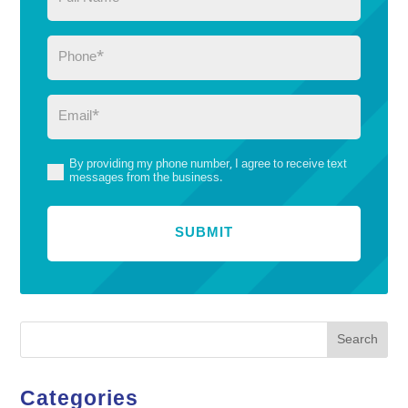
Name
(Required)
Phone
(Required)
Email
(Required)
By providing my phone number, I agree to receive text
(Required)
messages from the business.
Search
Categories