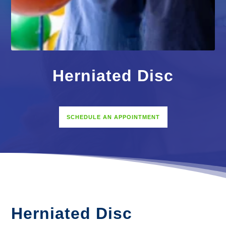
Herniated Disc
SCHEDULE AN APPOINTMENT
Herniated Disc