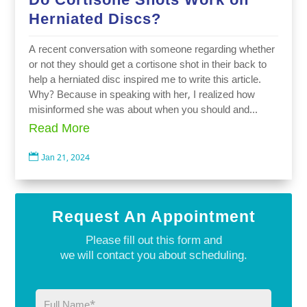
Herniated Discs?
A recent conversation with someone regarding whether
or not they should get a cortisone shot in their back to
help a herniated disc inspired me to write this article.
Why? Because in speaking with her, I realized how
misinformed she was about when you should and...
Read More

Jan 21, 2024
Request An Appointment
Please fill out this form and
we will contact you about scheduling.
Full