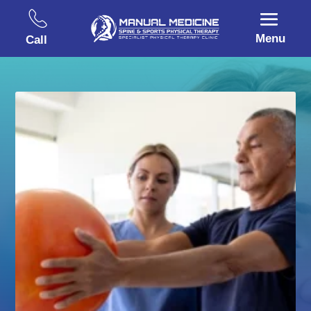
Menu
Call