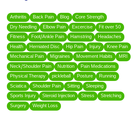
Arthiritis
Back Pain
Blog
Core Strength
Dry Needling
Elbow Pain
Excercise
Fit over 50
Fitness
Foot/Ankle Pain
Hamstring
Headaches
Health
Herniated Disc
Hip Pain
Injury
Knee Pain
Mechanical Pain
Migraines
Movement Habits
MRI
Neck/Shoulder Pain
Nutrition
Pain Medications
Physical Therapy
pickleball
Posture
Running
Sciatica
Shoulder Pain
Sitting
Sleeping
Sports Injury
Steroid Injection
Stress
Stretching
Surgery
Weight Loss