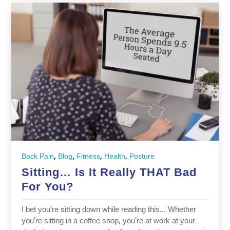
,
,
,
,
Back Pain
Blog
Fitness
Health
Posture
Sitting… Is It Really THAT Bad
For You?
I bet you’re sitting down while reading this… Whether
you’re sitting in a coffee shop, you’re at work at your