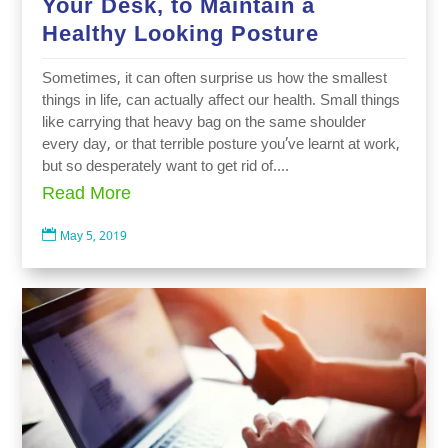
Your Desk, to Maintain a
Healthy Looking Posture
Sometimes, it can often surprise us how the smallest
things in life, can actually affect our health. Small things
like carrying that heavy bag on the same shoulder
every day, or that terrible posture you’ve learnt at work,
but so desperately want to get rid of....
Read More

May 5, 2019