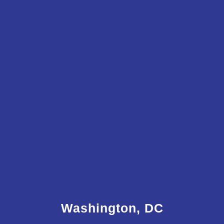
Washington, DC