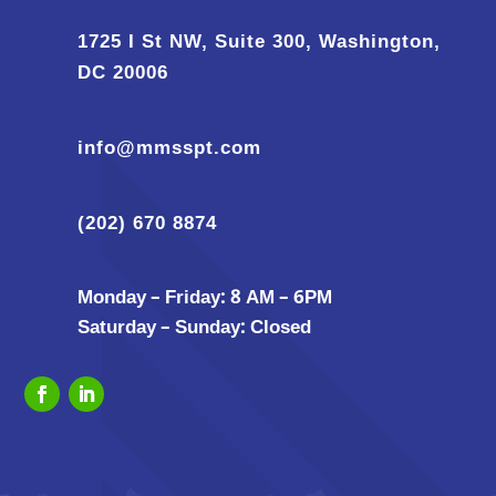
1725 I St NW, Suite 300, Washington,
DC 20006
info@mmsspt.com
(202) 670 8874
Monday – Friday: 8 AM – 6PM
Saturday – Sunday: Closed