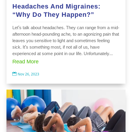
Headaches And Migraines:
“Why Do They Happen?”
Let’s talk about headaches. They can range from a mid-
afternoon head-pounding ache, to an agonizing pain that
leaves you sensitive to light and sometimes feeling
sick. It’s something most, if not all of us, have
experienced at some point in our life. Unfortunately...
Read More

Nov 26, 2023