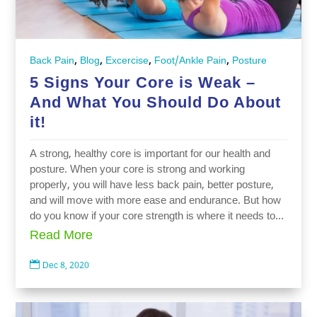
,
,
,
,
Back Pain
Blog
Excercise
Foot/Ankle Pain
Posture
5 Signs Your Core is Weak –
And What You Should Do About
it!
A strong, healthy core is important for our health and
posture. When your core is strong and working
properly, you will have less back pain, better posture,
and will move with more ease and endurance. But how
do you know if your core strength is where it needs to...
Read More

Dec 8, 2020