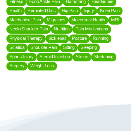
Fitness
Foot/Ankle Pain
Hamstring
Headaches
Health
Herniated Disc
Hip Pain
Injury
Knee Pain
Mechanical Pain
Migraines
Movement Habits
MRI
Neck/Shoulder Pain
Nutrition
Pain Medications
Physical Therapy
pickleball
Posture
Running
Sciatica
Shoulder Pain
Sitting
Sleeping
Sports Injury
Steroid Injection
Stress
Stretching
Surgery
Weight Loss