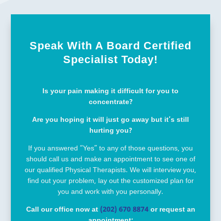
Speak With A Board Certified
Specialist Today!
Is your pain making it difficult for you to
concentrate?
Are you hoping it will just go away but it’s still
hurting you?
If you answered “Yes” to any of those questions, you
should call us and make an appointment to see one of
our qualified Physical Therapists. We will interview you,
find out your problem, lay out the customized plan for
you and work with you personally.
Call our office now at
(202) 670 8874
or request an
appointment: