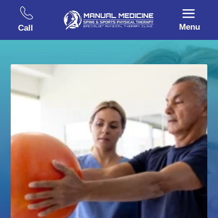
Menu
Call