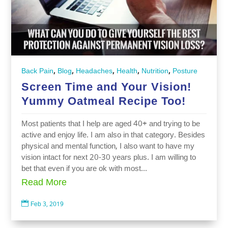
,
,
,
,
,
Back Pain
Blog
Headaches
Health
Nutrition
Posture
Screen Time and Your Vision!
Yummy Oatmeal Recipe Too!
Most patients that I help are aged 40+ and trying to be
active and enjoy life. I am also in that category. Besides
physical and mental function, I also want to have my
vision intact for next 20-30 years plus. I am willing to
bet that even if you are ok with most...
Read More

Feb 3, 2019