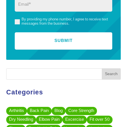
Email
(Required)
By providing my phone number, I agree to receive text
(Required)
messages from the business.
Search
Categories
Arthiritis
Back Pain
Blog
Core Strength
Dry Needling
Elbow Pain
Excercise
Fit over 50