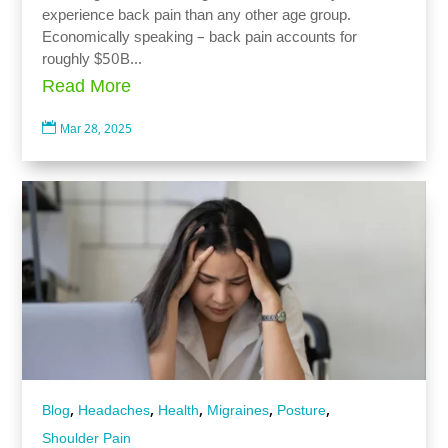
experience back pain than any other age group.
Economically speaking – back pain accounts for
roughly $50B...
Read More

Mar 28, 2025
,
,
,
,
,
Blog
Headaches
Health
Migraines
Posture
Shoulder Pain