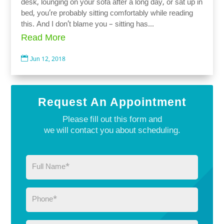
desk, lounging on your sofa after a long day, or sat up in
bed, you’re probably sitting comfortably while reading
this. And I don’t blame you – sitting has...
Read More

Jun 12, 2018
Request An Appointment
Please fill out this form and
we will contact you about scheduling.
Full
Name
(Required)
Phone
(Required)