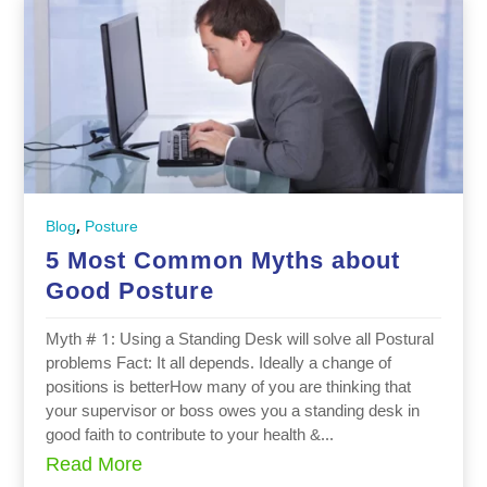
,
Blog
Posture
5 Most Common Myths about
Good Posture
Myth # 1: Using a Standing Desk will solve all Postural
problems Fact: It all depends. Ideally a change of
positions is betterHow many of you are thinking that
your supervisor or boss owes you a standing desk in
good faith to contribute to your health &...
Read More