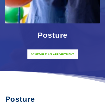
Posture
SCHEDULE AN APPOINTMENT
Posture