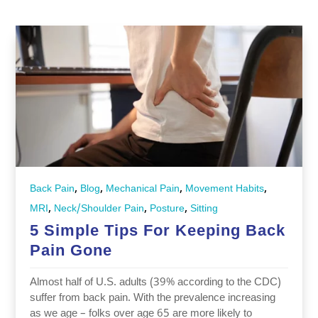
,
,
,
,
Back Pain
Blog
Mechanical Pain
Movement Habits
,
,
,
MRI
Neck/Shoulder Pain
Posture
Sitting
5 Simple Tips For Keeping Back
Pain Gone
Almost half of U.S. adults (39% according to the CDC)
suffer from back pain. With the prevalence increasing
as we age – folks over age 65 are more likely to