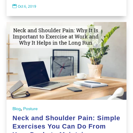

Oct 6, 2019
,
Blog
Posture
Neck and Shoulder Pain: Simple
Exercises You Can Do From