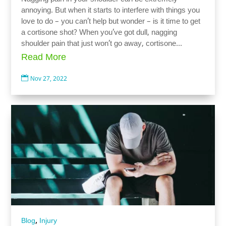
annoying. But when it starts to interfere with things you
love to do – you can’t help but wonder – is it time to get
a cortisone shot? When you’ve got dull, nagging
shoulder pain that just won’t go away, cortisone...
Read More

Nov 27, 2022
,
Blog
Injury