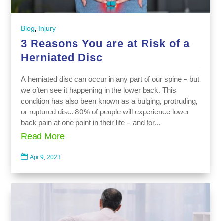
,
Blog
Injury
3 Reasons You are at Risk of a
Herniated Disc
A herniated disc can occur in any part of our spine – but
we often see it happening in the lower back. This
condition has also been known as a bulging, protruding,
or ruptured disc. 80% of people will experience lower
back pain at one point in their life – and for...
Read More

Apr 9, 2023