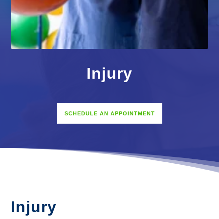
Injury
SCHEDULE AN APPOINTMENT
Injury