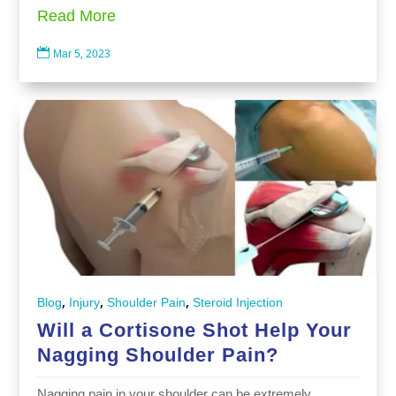
Read More

Mar 5, 2023
,
,
,
Blog
Injury
Shoulder Pain
Steroid Injection
Will a Cortisone Shot Help Your
Nagging Shoulder Pain?
Nagging pain in your shoulder can be extremely