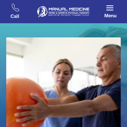
Menu
Call