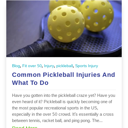
,
,
,
,
Blog
Fit over 50
Injury
pickleball
Sports Injury
Common Pickleball Injuries And
What To Do
Have you gotten into the pickleball craze yet? Have you
even heard of it? Pickleball is quickly becoming one of
the most popular recreational sports in the US,
especially in the over 50 crowd. It’s essentially a cross
between tennis, racket ball, and ping pong. The...