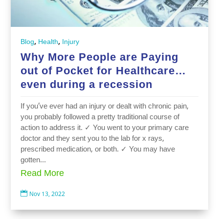
,
,
Blog
Health
Injury
Why More People are Paying
out of Pocket for Healthcare…
even during a recession
If you’ve ever had an injury or dealt with chronic pain,
you probably followed a pretty traditional course of
action to address it. ✓ You went to your primary care
doctor and they sent you to the lab for x rays,
prescribed medication, or both. ✓ You may have
gotten...
Read More

Nov 13, 2022