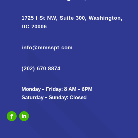
1725 I St NW, Suite 300, Washington,
DC 20006
info@mmsspt.com
(202) 670 8874
Monday – Friday: 8 AM – 6PM
Saturday – Sunday: Closed