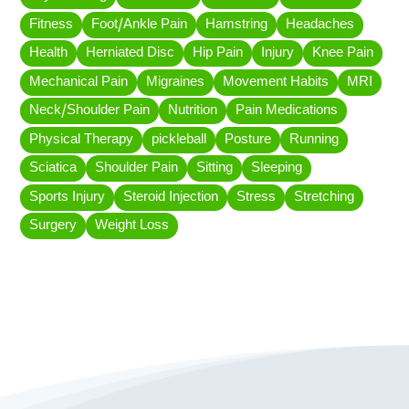
Fitness
Foot/Ankle Pain
Hamstring
Headaches
Health
Herniated Disc
Hip Pain
Injury
Knee Pain
Mechanical Pain
Migraines
Movement Habits
MRI
Neck/Shoulder Pain
Nutrition
Pain Medications
Physical Therapy
pickleball
Posture
Running
Sciatica
Shoulder Pain
Sitting
Sleeping
Sports Injury
Steroid Injection
Stress
Stretching
Surgery
Weight Loss