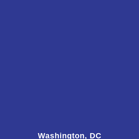
Washington, DC