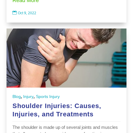
Read More

Oct 9, 2022
,
,
Blog
Injury
Sports Injury
Shoulder Injuries: Causes,
Injuries, and Treatments
The shoulder is made up of several joints and muscles