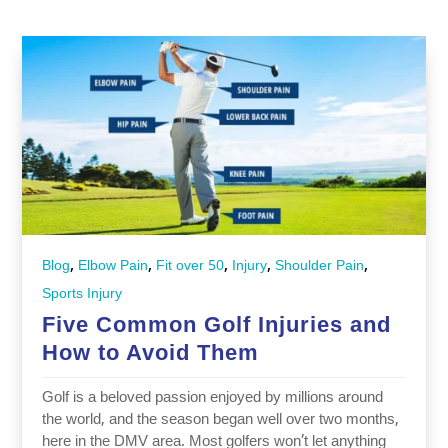
,
,
,
,
,
Blog
Elbow Pain
Fit over 50
Injury
Shoulder Pain
Sports Injury
Five Common Golf Injuries and
How to Avoid Them
Golf is a beloved passion enjoyed by millions around
the world, and the season began well over two months,
here in the DMV area. Most golfers won’t let anything