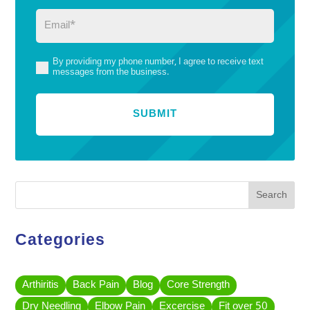
Email
(Required)
By providing my phone number, I agree to receive text
(Required)
messages from the business.
Search
Categories
Arthiritis
Back Pain
Blog
Core Strength
Dry Needling
Elbow Pain
Excercise
Fit over 50