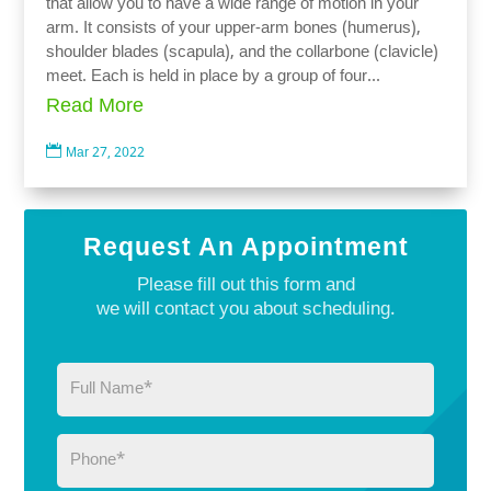
that allow you to have a wide range of motion in your
arm. It consists of your upper-arm bones (humerus),
shoulder blades (scapula), and the collarbone (clavicle)
meet. Each is held in place by a group of four...
Read More

Mar 27, 2022
Request An Appointment
Please fill out this form and
we will contact you about scheduling.
Full
Name
(Required)
Phone
(Required)