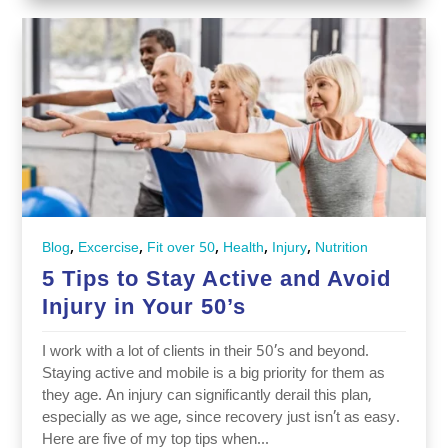
,
,
,
,
,
Blog
Excercise
Fit over 50
Health
Injury
Nutrition
5 Tips to Stay Active and Avoid
Injury in Your 50’s
I work with a lot of clients in their 50’s and beyond.
Staying active and mobile is a big priority for them as
they age. An injury can significantly derail this plan,
especially as we age, since recovery just isn’t as easy.
Here are five of my top tips when...