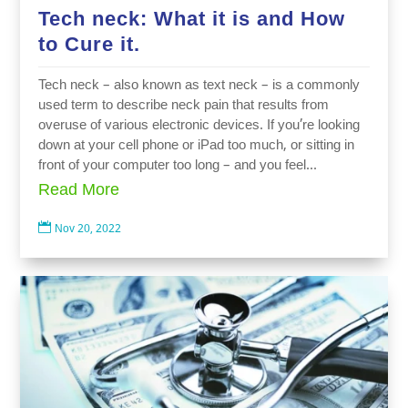
Tech neck: What it is and How
to Cure it.
Tech neck – also known as text neck – is a commonly
used term to describe neck pain that results from
overuse of various electronic devices. If you’re looking
down at your cell phone or iPad too much, or sitting in
front of your computer too long – and you feel...
Read More

Nov 20, 2022