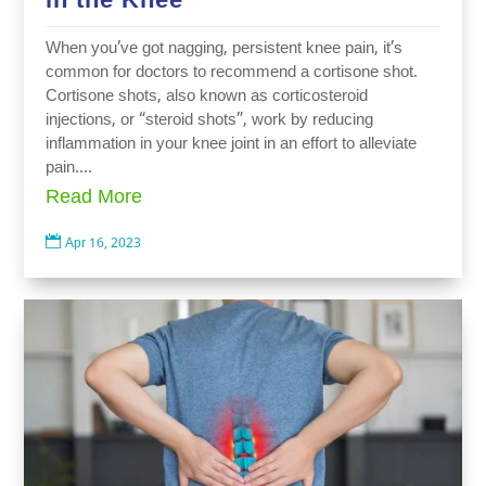
When you’ve got nagging, persistent knee pain, it’s
common for doctors to recommend a cortisone shot.
Cortisone shots, also known as corticosteroid
injections, or “steroid shots”, work by reducing
inflammation in your knee joint in an effort to alleviate
pain....
Read More

Apr 16, 2023