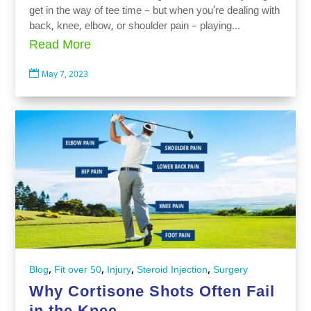
get in the way of tee time – but when you’re dealing with
back, knee, elbow, or shoulder pain – playing...
Read More

May 7, 2023
,
,
,
,
Blog
Fit over 50
Injury
Steroid Injection
Surgery
Why Cortisone Shots Often Fail
in the Knee