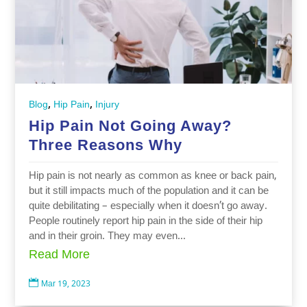
,
,
Blog
Hip Pain
Injury
Hip Pain Not Going Away?
Three Reasons Why
Hip pain is not nearly as common as knee or back pain,
but it still impacts much of the population and it can be
quite debilitating – especially when it doesn’t go away.
People routinely report hip pain in the side of their hip
and in their groin. They may even...
Read More

Mar 19, 2023