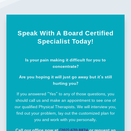
Speak With A Board Certified
Specialist Today!
Is your pain making it difficult for you to
concentrate?
Are you hoping it will just go away but it’s still
hurting you?
If you answered “Yes” to any of those questions, you
should call us and make an appointment to see one of
our qualified Physical Therapists. We will interview you,
find out your problem, lay out the customized plan for
you and work with you personally.
Call our office now at
(202) 670 8874
or request an