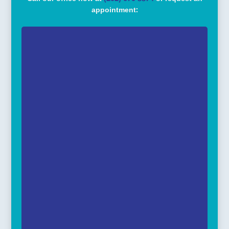
appointment: