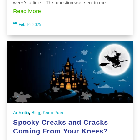
week’s article… This question was sent to me...
Read More

Feb 16, 2025
,
,
Arthiritis
Blog
Knee Pain
Spooky Creaks and Cracks
Coming From Your Knees?