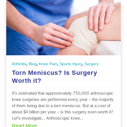
,
,
,
,
Arthiritis
Blog
Knee Pain
Sports Injury
Surgery
Torn Meniscus? Is Surgery
Worth it?
It’s estimated that approximately 750,000 arthroscopic
knee surgeries are performed every year – the majority
of them being due to a torn meniscus. But at a cost of
about $4 billion per year – is this surgery even worth it?
Let’s investigate… Arthroscopic knee...
Read More