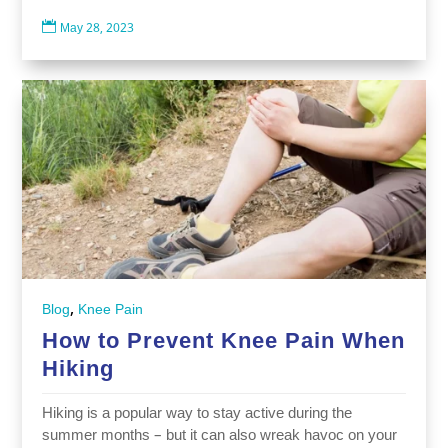

May 28, 2023
,
Blog
Knee Pain
How to Prevent Knee Pain When
Hiking
Hiking is a popular way to stay active during the
summer months – but it can also wreak havoc on your