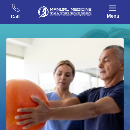
Menu
Call