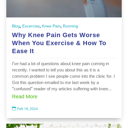
,
,
,
Blog
Excercise
Knee Pain
Running
Why Knee Pain Gets Worse
When You Exercise & How To
Ease It
I’ve had a lot of questions about knee pain coming in
recently. I wanted to tell you about this as it is a
common problem I see people come into the clinic for. I
Got this question emailed to me last week by a
“confused” reader of my articles suffering with knee...
Read More

Feb 18, 2024