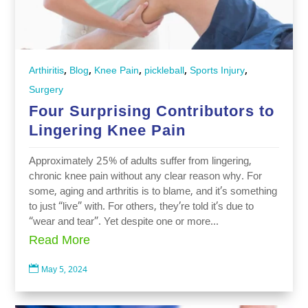
,
,
,
,
,
Arthiritis
Blog
Knee Pain
pickleball
Sports Injury
Surgery
Four Surprising Contributors to
Lingering Knee Pain
Approximately 25% of adults suffer from lingering,
chronic knee pain without any clear reason why. For
some, aging and arthritis is to blame, and it’s something
to just “live” with. For others, they’re told it’s due to
“wear and tear”. Yet despite one or more...
Read More

May 5, 2024