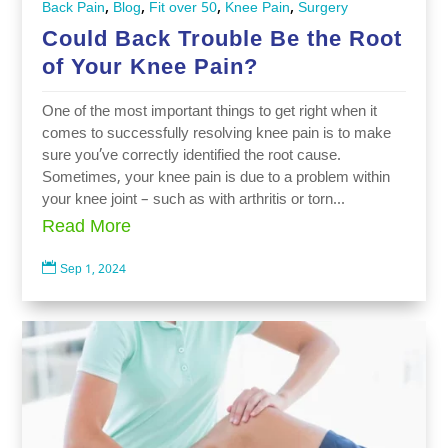
,
,
,
,
Back Pain
Blog
Fit over 50
Knee Pain
Surgery
Could Back Trouble Be the Root
of Your Knee Pain?
One of the most important things to get right when it
comes to successfully resolving knee pain is to make
sure you’ve correctly identified the root cause.
Sometimes, your knee pain is due to a problem within
your knee joint – such as with arthritis or torn...
Read More

Sep 1, 2024