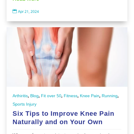

Apr 21, 2024
,
,
,
,
,
,
Arthiritis
Blog
Fit over 50
Fitness
Knee Pain
Running
Sports Injury
Six Tips to Improve Knee Pain
Naturally and on Your Own