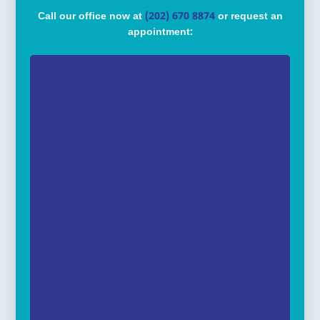
Call our office now at
(202) 670 8874
or request an
appointment: