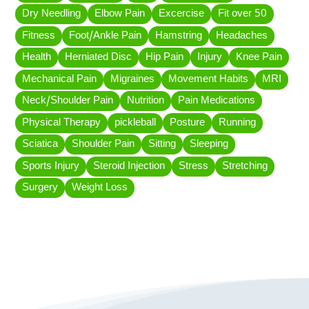
Dry Needling
Elbow Pain
Excercise
Fit over 50
Fitness
Foot/Ankle Pain
Hamstring
Headaches
Health
Herniated Disc
Hip Pain
Injury
Knee Pain
Mechanical Pain
Migraines
Movement Habits
MRI
Neck/Shoulder Pain
Nutrition
Pain Medications
Physical Therapy
pickleball
Posture
Running
Sciatica
Shoulder Pain
Sitting
Sleeping
Sports Injury
Steroid Injection
Stress
Stretching
Surgery
Weight Loss