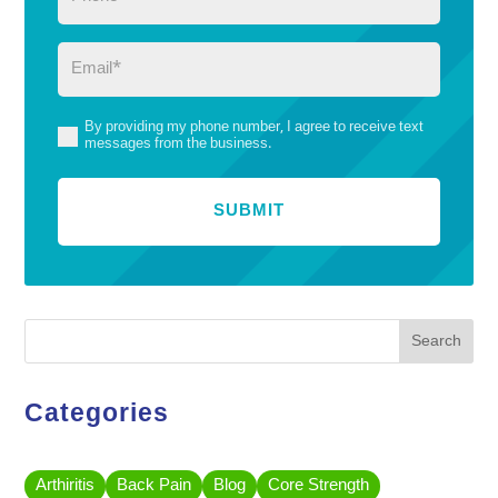
Email
(Required)
By providing my phone number, I agree to receive text
(Required)
messages from the business.
Search
Categories
Arthiritis
Back Pain
Blog
Core Strength