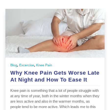
,
,
Blog
Excercise
Knee Pain
Why Knee Pain Gets Worse Late
At Night and How To Ease It
Knee pain is something that a lot of people struggle with
at any time of year, both in the winter months when they
are less active and also in the warmer months, as
people tend to be more active. Which leads me to this