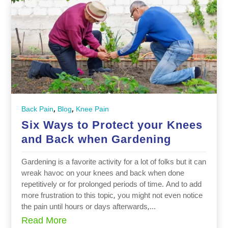
,
,
Back Pain
Blog
Knee Pain
Six Ways to Protect your Knees
and Back when Gardening
Gardening is a favorite activity for a lot of folks but it can
wreak havoc on your knees and back when done
repetitively or for prolonged periods of time. And to add
more frustration to this topic, you might not even notice
the pain until hours or days afterwards,...
Read More