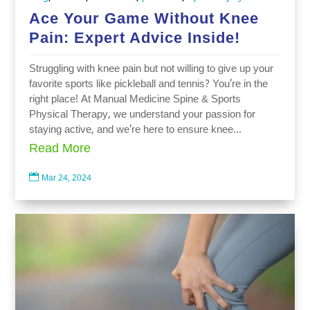
Ace Your Game Without Knee
Pain: Expert Advice Inside!
Struggling with knee pain but not willing to give up your
favorite sports like pickleball and tennis? You’re in the
right place! At Manual Medicine Spine & Sports
Physical Therapy, we understand your passion for
staying active, and we’re here to ensure knee...
Read More

Mar 24, 2024