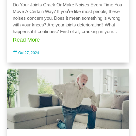
Do Your Joints Crack Or Make Noises Every Time You
Move A Certain Way? If you’re like most people, these
noises concern you. Does it mean something is wrong
with your knees? Are your joints deteriorating? What
happens if it continues? First of all, cracking in your...
Read More

Oct 27, 2024