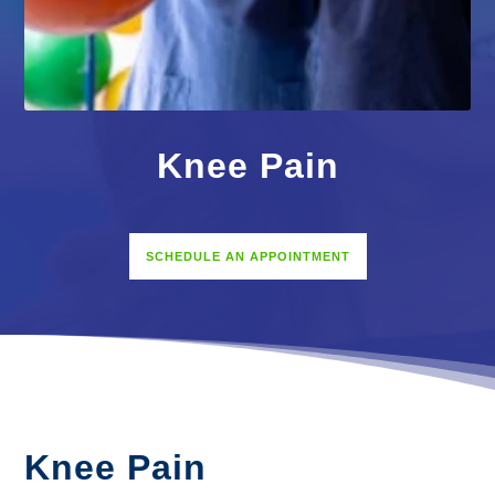
Knee Pain
SCHEDULE AN APPOINTMENT
Knee Pain