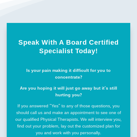
Speak With A Board Certified
Specialist Today!
Is your pain making it difficult for you to
concentrate?
Are you hoping it will just go away but it’s still
hurting you?
If you answered “Yes” to any of those questions, you
should call us and make an appointment to see one of
our qualified Physical Therapists. We will interview you,
find out your problem, lay out the customized plan for
you and work with you personally.