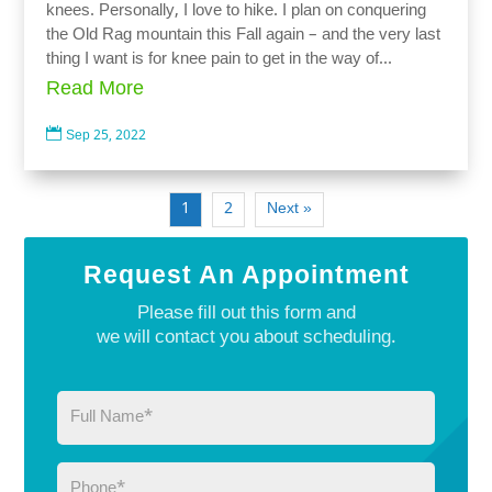
knees. Personally, I love to hike. I plan on conquering
the Old Rag mountain this Fall again – and the very last
thing I want is for knee pain to get in the way of...
Read More

Sep 25, 2022
1
2
Next »
Request An Appointment
Please fill out this form and
we will contact you about scheduling.
Full
Name
(Required)
Phone
(Required)