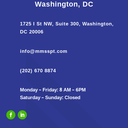
Washington, DC
1725 I St NW, Suite 300, Washington,
DC 20006
info@mmsspt.com
(202) 670 8874
Monday – Friday: 8 AM – 6PM
Saturday – Sunday: Closed