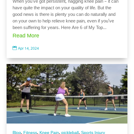
When you’ve got persistent, nagging knee pain – it can
have quite the impact on your quality of life. But the
good news is there is plenty you can do naturally and
on your own to help relieve knee pain, even if you’ve
been suffering for years. Here Are 6 of My Top...
Read More

Apr 14, 2024
,
,
,
,
Blog
Fitness
Knee Pain
pickleball
Sports Injury