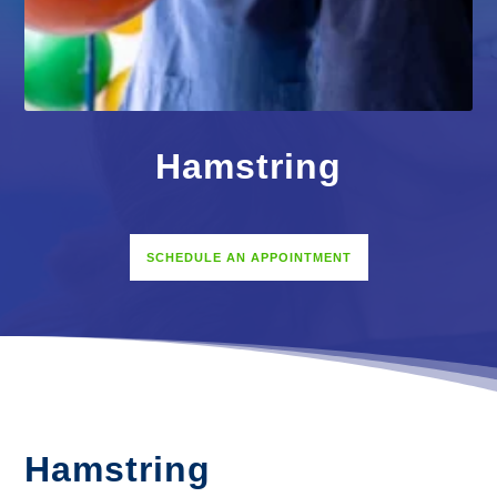
Hamstring
SCHEDULE AN APPOINTMENT
Hamstring