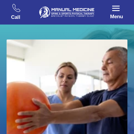
Menu
Call