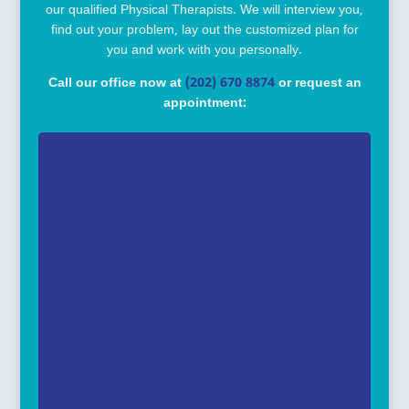
our qualified Physical Therapists. We will interview you,
find out your problem, lay out the customized plan for
you and work with you personally.
Call our office now at
(202) 670 8874
or request an
appointment: