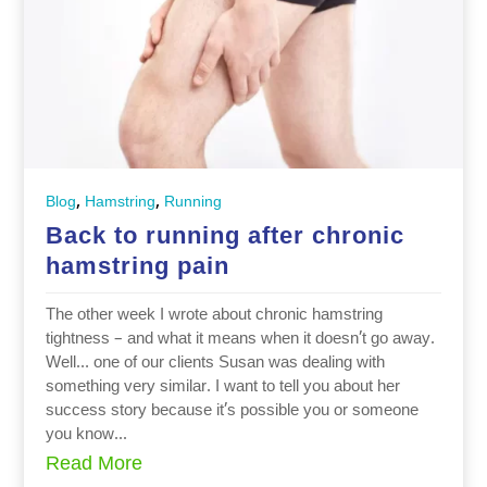
,
,
Blog
Hamstring
Running
Back to running after chronic
hamstring pain
The other week I wrote about chronic hamstring
tightness – and what it means when it doesn’t go away.
Well… one of our clients Susan was dealing with
something very similar. I want to tell you about her
success story because it’s possible you or someone
you know...
Read More