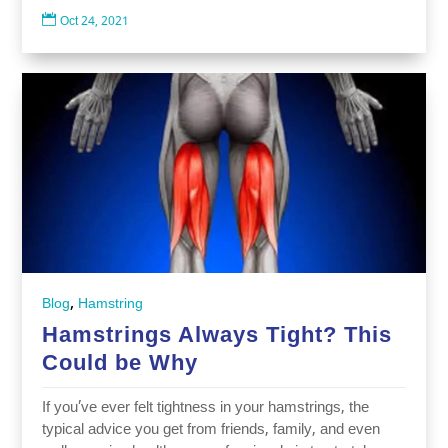

Oct 24, 2021
,
Blog
Hamstring
Hamstrings Always Tight? This
Could be Why
If you’ve ever felt tightness in your hamstrings, the
typical advice you get from friends, family, and even