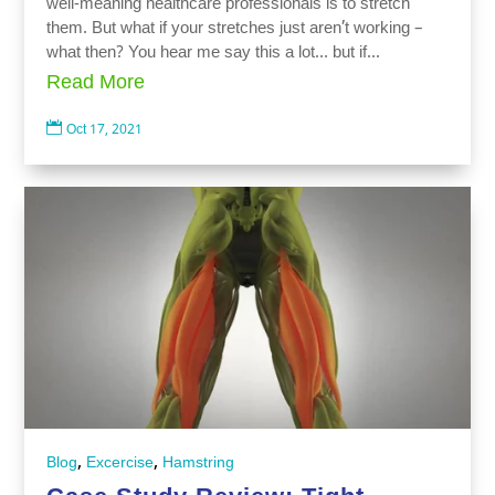
well-meaning healthcare professionals is to stretch
them. But what if your stretches just aren’t working –
what then? You hear me say this a lot… but if...
Read More

Oct 17, 2021
,
,
Blog
Excercise
Hamstring