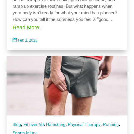
action to improve their health, get back in shape, and
ramp up exercise routines. But what happens when
your body isn’t ready for what your mind has planned?
How can you tell if the soreness you feel is “good...
Read More

Feb 2, 2025
,
,
,
,
,
Blog
Fit over 50
Hamstring
Physical Therapy
Running
Sports Injury