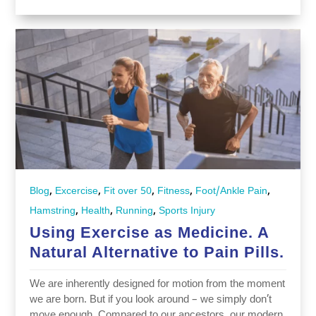
,
,
,
,
,
Blog
Excercise
Fit over 50
Fitness
Foot/Ankle Pain
,
,
,
Hamstring
Health
Running
Sports Injury
Using Exercise as Medicine. A
Natural Alternative to Pain Pills.
We are inherently designed for motion from the moment
we are born. But if you look around – we simply don’t
move enough. Compared to our ancestors, our modern