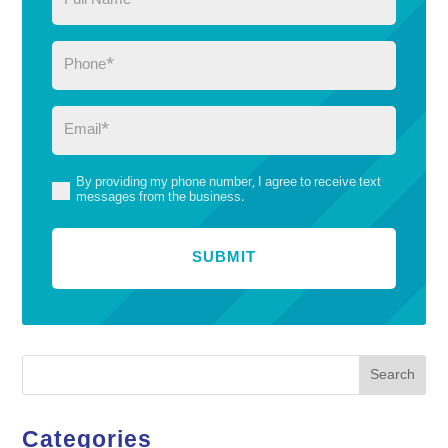
Name
(Required)
Phone
(Required)
Email
(Required)
By providing my phone number, I agree to receive text
(Required)
messages from the business.
Search
Categories