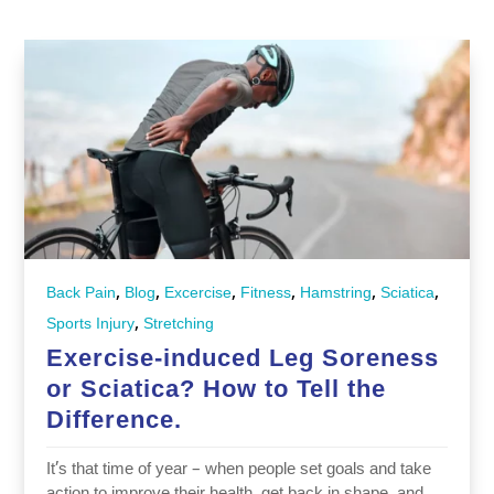
,
,
,
,
,
,
Back Pain
Blog
Excercise
Fitness
Hamstring
Sciatica
,
Sports Injury
Stretching
Exercise-induced Leg Soreness
or Sciatica? How to Tell the
Difference.
It’s that time of year – when people set goals and take