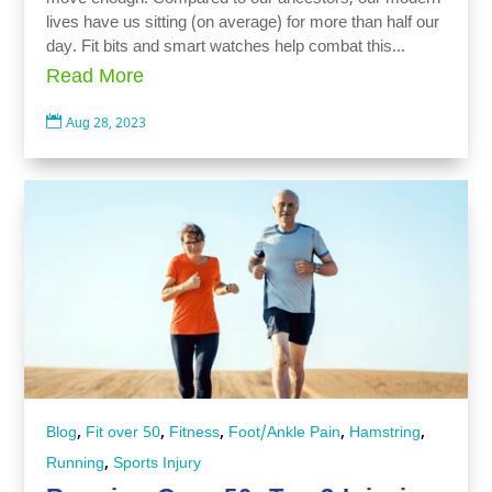
lives have us sitting (on average) for more than half our
day. Fit bits and smart watches help combat this...
Read More

Aug 28, 2023
,
,
,
,
,
Blog
Fit over 50
Fitness
Foot/Ankle Pain
Hamstring
,
Running
Sports Injury