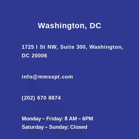
Washington, DC
1725 I St NW, Suite 300, Washington,
DC 20006
info@mmsspt.com
(202) 670 8874
Monday – Friday: 8 AM – 6PM
Saturday – Sunday: Closed