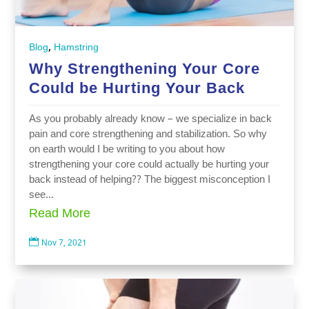
,
Blog
Hamstring
Why Strengthening Your Core
Could be Hurting Your Back
As you probably already know – we specialize in back
pain and core strengthening and stabilization. So why
on earth would I be writing to you about how
strengthening your core could actually be hurting your
back instead of helping?? The biggest misconception I
see...
Read More

Nov 7, 2021