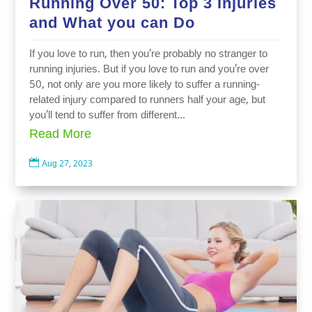
Running Over 50: Top 3 Injuries
and What you can Do
If you love to run, then you’re probably no stranger to
running injuries. But if you love to run and you’re over
50, not only are you more likely to suffer a running-
related injury compared to runners half your age, but
you’ll tend to suffer from different...
Read More

Aug 27, 2023