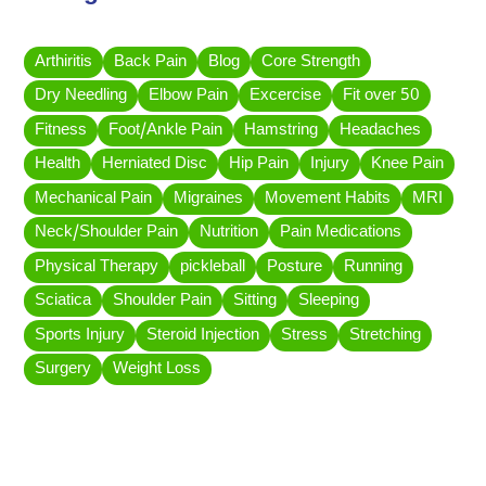
Arthiritis
Back Pain
Blog
Core Strength
Dry Needling
Elbow Pain
Excercise
Fit over 50
Fitness
Foot/Ankle Pain
Hamstring
Headaches
Health
Herniated Disc
Hip Pain
Injury
Knee Pain
Mechanical Pain
Migraines
Movement Habits
MRI
Neck/Shoulder Pain
Nutrition
Pain Medications
Physical Therapy
pickleball
Posture
Running
Sciatica
Shoulder Pain
Sitting
Sleeping
Sports Injury
Steroid Injection
Stress
Stretching
Surgery
Weight Loss