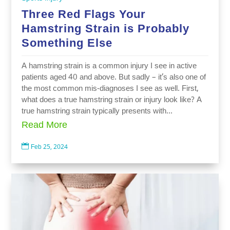
Three Red Flags Your
Hamstring Strain is Probably
Something Else
A hamstring strain is a common injury I see in active
patients aged 40 and above. But sadly – it’s also one of
the most common mis-diagnoses I see as well. First,
what does a true hamstring strain or injury look like? A
true hamstring strain typically presents with...
Read More

Feb 25, 2024