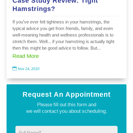
Case Study Review: Tight
Hamstrings?
If you’ve ever felt tightness in your hamstrings, the
typical advice you get from friends, family, and even
well-meaning health and wellness professionals is to
stretch them. Well… if your hamstring is actually tight
then this might be good advice to follow. But...
Read More

Nov 24, 2020
Request An Appointment
Please fill out this form and
we will contact you about scheduling.
Full