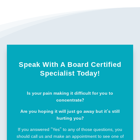
Speak With A Board Certified
Specialist Today!
Is your pain making it difficult for you to
concentrate?
Are you hoping it will just go away but it’s still
hurting you?
If you answered “Yes” to any of those questions, you
should call us and make an appointment to see one of