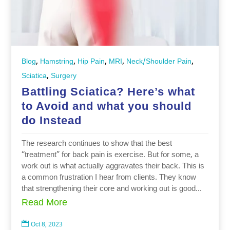
,
,
,
,
,
Blog
Hamstring
Hip Pain
MRI
Neck/Shoulder Pain
,
Sciatica
Surgery
Battling Sciatica? Here’s what
to Avoid and what you should
do Instead
The research continues to show that the best
“treatment” for back pain is exercise. But for some, a
work out is what actually aggravates their back. This is
a common frustration I hear from clients. They know
that strengthening their core and working out is good...
Read More

Oct 8, 2023