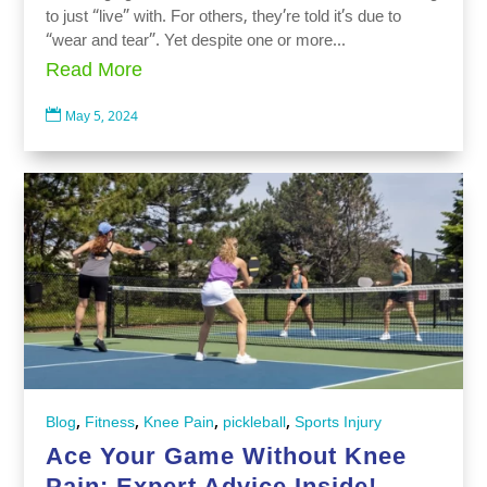
to just “live” with. For others, they’re told it’s due to
“wear and tear”. Yet despite one or more...
Read More

May 5, 2024
,
,
,
,
Blog
Fitness
Knee Pain
pickleball
Sports Injury
Ace Your Game Without Knee
Pain: Expert Advice Inside!