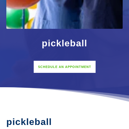
pickleball
SCHEDULE AN APPOINTMENT
pickleball