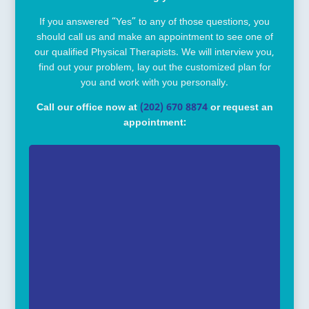
If you answered “Yes” to any of those questions, you
should call us and make an appointment to see one of
our qualified Physical Therapists. We will interview you,
find out your problem, lay out the customized plan for
you and work with you personally.
Call our office now at
(202) 670 8874
or request an
appointment: