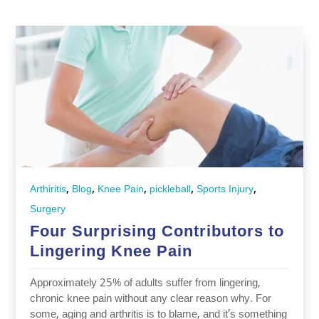
,
,
,
,
,
Arthiritis
Blog
Knee Pain
pickleball
Sports Injury
Surgery
Four Surprising Contributors to
Lingering Knee Pain
Approximately 25% of adults suffer from lingering,
chronic knee pain without any clear reason why. For
some, aging and arthritis is to blame, and it’s something