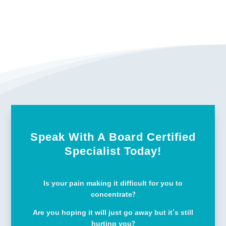
Speak With A Board Certified
Specialist Today!
Is your pain making it difficult for you to
concentrate?
Are you hoping it will just go away but it’s still
hurting you?