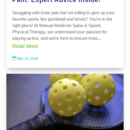
Struggling with knee pain but not willing to give up your
favorite sports like pickleball and tennis? You’re in the
right place! At Manual Medicine Spine & Sports
Physical Therapy, we understand your passion for
staying active, and we’re here to ensure knee...
Read More

Mar 24, 2024