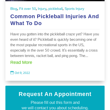
,
,
,
,
Blog
Fit over 50
Injury
pickleball
Sports Injury
Common Pickleball Injuries And
What To Do
Have you gotten into the pickleball craze yet? Have you
even heard of it? Pickleball is quickly becoming one of
the most popular recreational sports in the US,
especially in the over 50 crowd. It’s essentially a cross
between tennis, racket ball, and ping pong. The...
Read More

Oct 9, 2022
Request An Appointment
Please fill out this form and
we will contact you about scheduling.