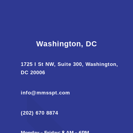
Washington, DC
1725 I St NW, Suite 300, Washington,
DC 20006
info@mmsspt.com
(202) 670 8874