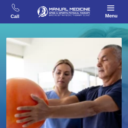
Menu
Call