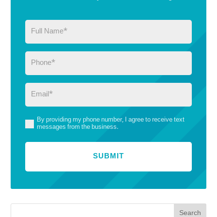
Full
Name
(Required)
Phone
(Required)
Email
(Required)
By providing my phone number, I agree to receive text
(Required)
messages from the business.
Search