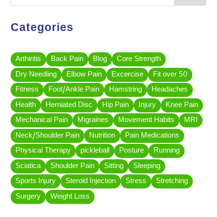
Categories
Arthiritis
Back Pain
Blog
Core Strength
Dry Needling
Elbow Pain
Excercise
Fit over 50
Fitness
Foot/Ankle Pain
Hamstring
Headaches
Health
Herniated Disc
Hip Pain
Injury
Knee Pain
Mechanical Pain
Migraines
Movement Habits
MRI
Neck/Shoulder Pain
Nutrition
Pain Medications
Physical Therapy
pickleball
Posture
Running
Sciatica
Shoulder Pain
Sitting
Sleeping
Sports Injury
Steroid Injection
Stress
Stretching
Surgery
Weight Loss