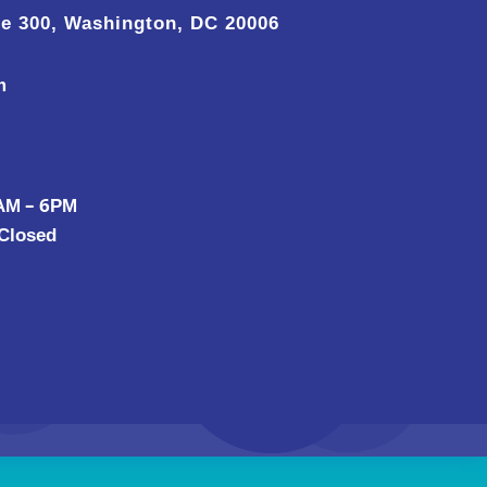
te 300, Washington, DC 20006
m
 AM – 6PM
 Closed