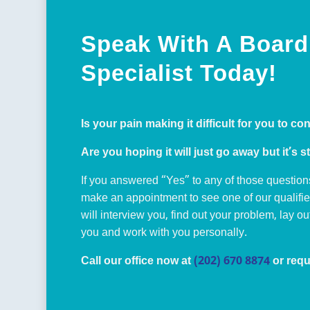
Speak With A Board 
Specialist Today!
Is your pain making it difficult for you to co
Are you hoping it will just go away but it’s st
If you answered “Yes” to any of those question
make an appointment to see one of our qualifi
will interview you, find out your problem, lay o
you and work with you personally.
Call our office now at
(202) 670 8874
or requ