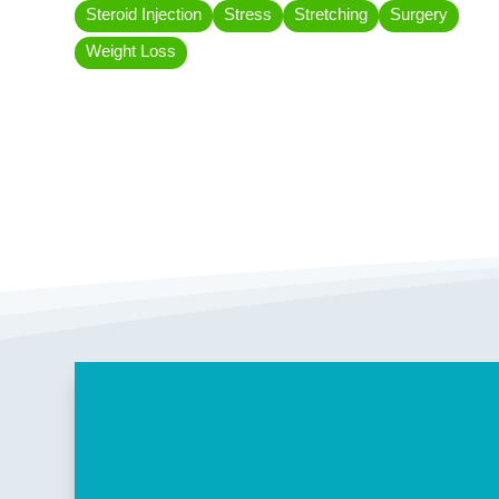
Steroid Injection
Stress
Stretching
Surgery
Weight Loss