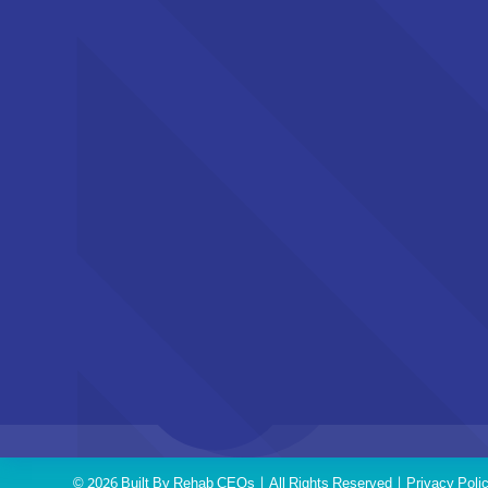
© 2026 Built By
Rehab CEOs
| All Rights Reserved |
Privacy Poli