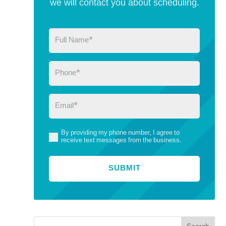
we will contact you about scheduling.
Full
Name
(Required)
Phone
(Required)
Email
(Required)
By providing my phone number, I agree to
(Required)
receive text messages from the business.