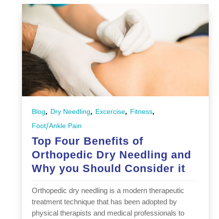
,
,
,
,
Blog
Dry Needling
Excercise
Fitness
Foot/Ankle Pain
Top Four Benefits of
Orthopedic Dry Needling and
Why you Should Consider it
Orthopedic dry needling is a modern therapeutic
treatment technique that has been adopted by
physical therapists and medical professionals to