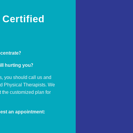
Certified
ncentrate?
ill hurting you?
s, you should call us and
ed Physical Therapists. We
ut the customized plan for
est an appointment: