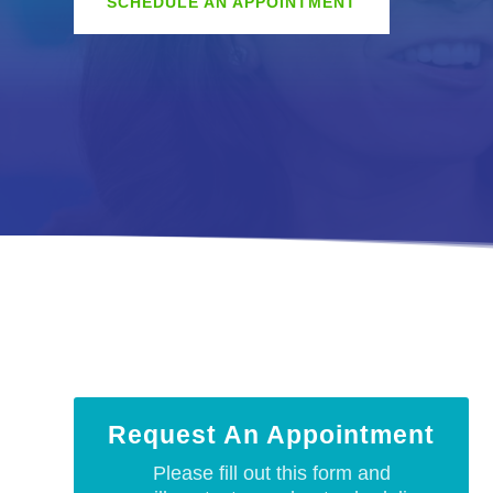
SCHEDULE AN APPOINTMENT
Request An Appointment
Please fill out this form and