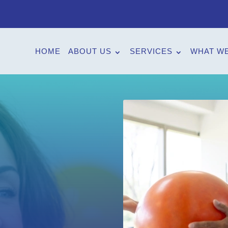
HOME
ABOUT US
SERVICES
WHAT WE