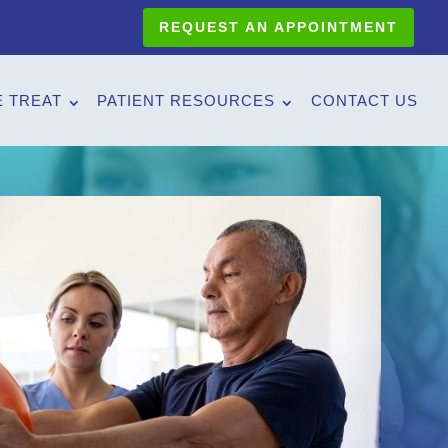
REQUEST AN APPOINTMENT
 TREAT
PATIENT RESOURCES
CONTACT US