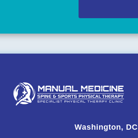
Washington, DC