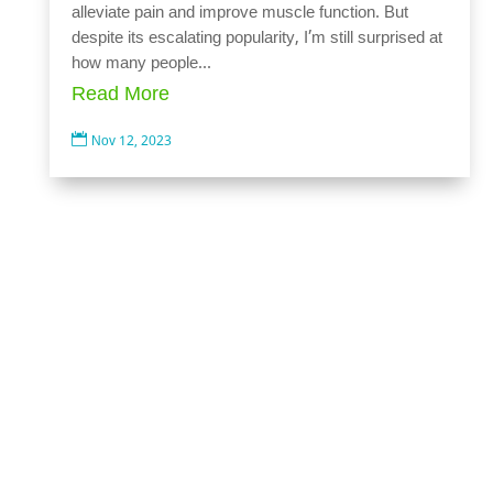
alleviate pain and improve muscle function. But
despite its escalating popularity, I’m still surprised at
how many people...
Read More

Nov 12, 2023