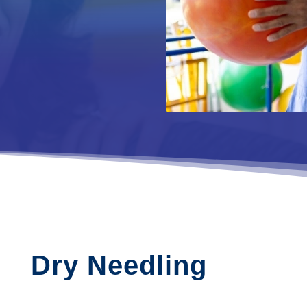
Dry Needling