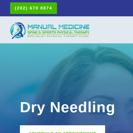
(202) 670 8874
Dry Needling