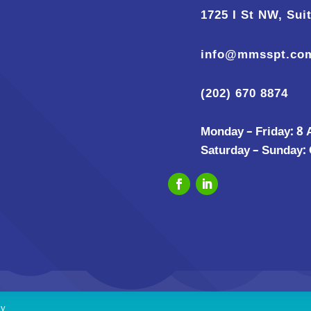
1725 I St NW, Sui
info@mmsspt.co
(202) 670 8874
Monday – Friday: 8
Saturday – Sunday:
cy