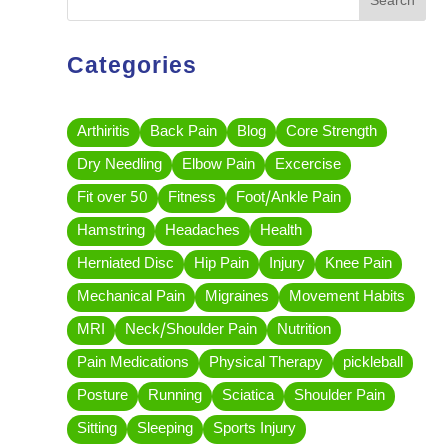
Search
Categories
Arthiritis
Back Pain
Blog
Core Strength
Dry Needling
Elbow Pain
Excercise
Fit over 50
Fitness
Foot/Ankle Pain
Hamstring
Headaches
Health
Herniated Disc
Hip Pain
Injury
Knee Pain
Mechanical Pain
Migraines
Movement Habits
MRI
Neck/Shoulder Pain
Nutrition
Pain Medications
Physical Therapy
pickleball
Posture
Running
Sciatica
Shoulder Pain
Sitting
Sleeping
Sports Injury